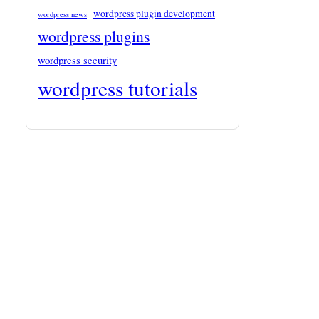
wordpress plugin development
wordpress news
wordpress plugins
wordpress security
wordpress tutorials