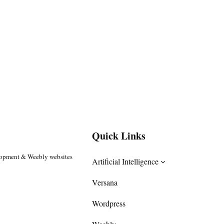
Quick Links
lopment & Weebly websites
Artificial Intelligence
Versana
Wordpress