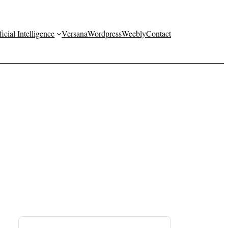
ficial Intelligence
Versana
Wordpress
Weebly
Contact