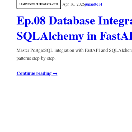
Apr 16, 2026
junaidte14
LEARN FASTAPI FROM SCRATCH
Ep.08 Database Integr
SQLAlchemy in FastA
Master PostgreSQL integration with FastAPI and SQLAlchemy. 
patterns step-by-step.
Continue reading →