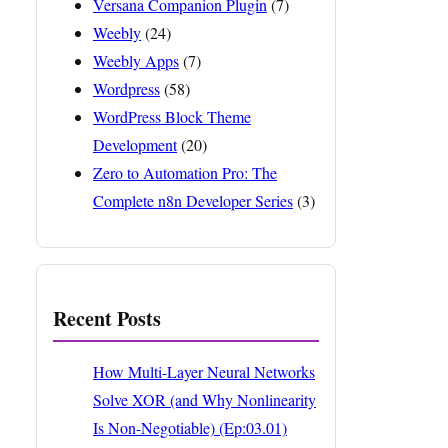
Versana Companion Plugin
(7)
Weebly
(24)
Weebly Apps
(7)
Wordpress
(58)
WordPress Block Theme
Development
(20)
Zero to Automation Pro: The
Complete n8n Developer Series
(3)
Recent Posts
How Multi-Layer Neural Networks
Solve XOR (and Why Nonlinearity
Is Non-Negotiable) (Ep:03.01)