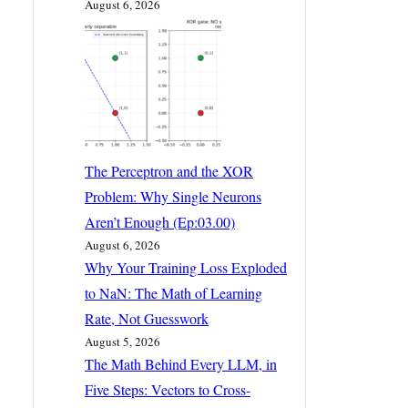
August 6, 2026
The Perceptron and the XOR
Problem: Why Single Neurons
Aren’t Enough (Ep:03.00)
August 6, 2026
Why Your Training Loss Exploded
to NaN: The Math of Learning
Rate, Not Guesswork
August 5, 2026
The Math Behind Every LLM, in
Five Steps: Vectors to Cross-