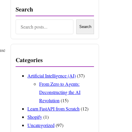
Search
Search
Search
ase
Categories
Artificial Intelligence (AI)
(37)
From Zero to Agents:
Deconstructing the AI
Revolution
(15)
Learn FastAPI from Scratch
(12)
Shopify
(1)
Uncategorized
(97)