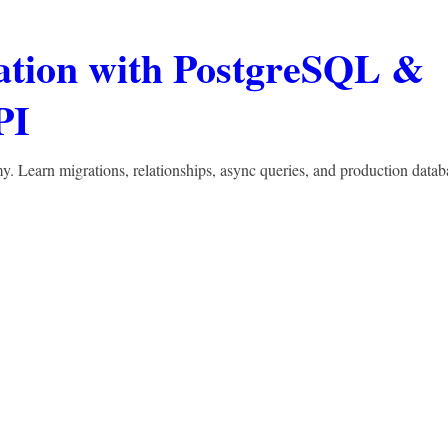
ation with PostgreSQL &
PI
Learn migrations, relationships, async queries, and production datab