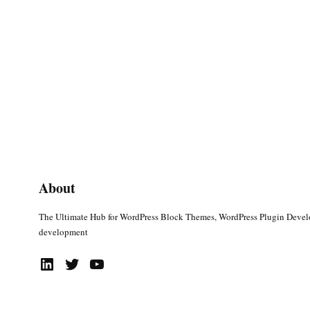
About
The Ultimate Hub for WordPress Block Themes, WordPress Plugin Deve
development
LinkedIn
Twitter
YouTube