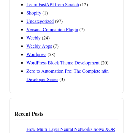
Learn FastAPI from Scratch
(12)
Shopify
(1)
Uncategorized
(97)
Versana Companion Plugin
(7)
Weebly
(24)
Weebly Apps
(7)
Wordpress
(58)
WordPress Block Theme Development
(20)
Zero to Automation Pro: The Complete n8n
Developer Series
(3)
Recent Posts
How Multi-Layer Neural Networks Solve XOR