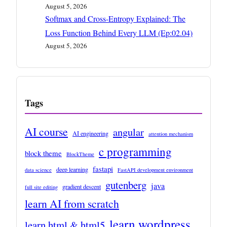
August 5, 2026
Softmax and Cross-Entropy Explained: The
Loss Function Behind Every LLM (Ep:02.04)
August 5, 2026
Tags
AI course
angular
AI engineering
attention mechanism
c programming
block theme
BlockTheme
fastapi
deep learning
data science
FastAPI development environment
gutenberg
java
gradient descent
full site editing
learn AI from scratch
learn wordpress
learn html & html5