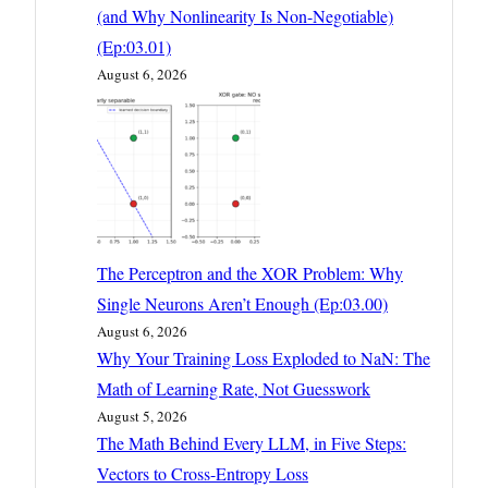
(and Why Nonlinearity Is Non-Negotiable)
(Ep:03.01)
August 6, 2026
The Perceptron and the XOR Problem: Why
Single Neurons Aren’t Enough (Ep:03.00)
August 6, 2026
Why Your Training Loss Exploded to NaN: The
Math of Learning Rate, Not Guesswork
August 5, 2026
The Math Behind Every LLM, in Five Steps:
Vectors to Cross-Entropy Loss