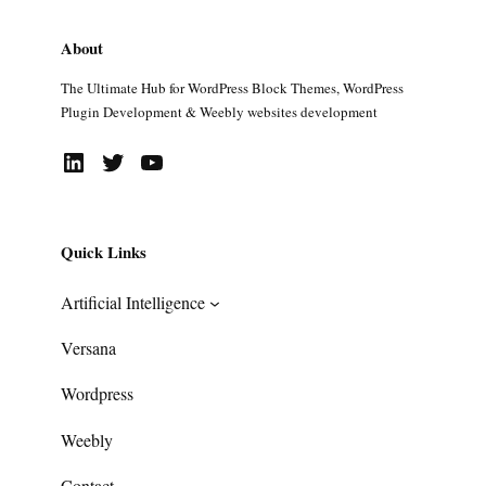
About
The Ultimate Hub for WordPress Block Themes, WordPress
Plugin Development & Weebly websites development
LinkedIn
Twitter
YouTube
Quick Links
Artificial Intelligence
Versana
Wordpress
Weebly
Contact