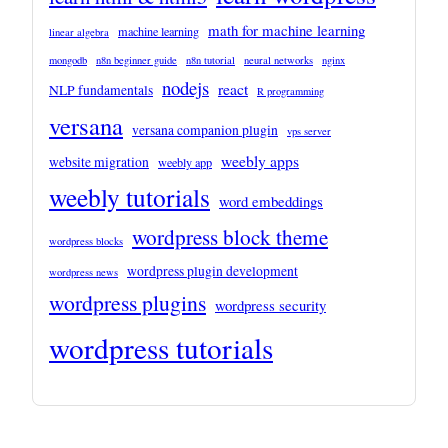
math for machine learning
machine learning
linear algebra
mongodb
n8n beginner guide
n8n tutorial
neural networks
nginx
nodejs
react
NLP fundamentals
R programming
versana
versana companion plugin
vps server
weebly apps
website migration
weebly app
weebly tutorials
word embeddings
wordpress block theme
wordpress blocks
wordpress plugin development
wordpress news
wordpress plugins
wordpress security
wordpress tutorials