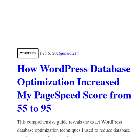
Feb 6, 2026
junaidte14
WORDPRESS
How WordPress Database
Optimization Increased
My PageSpeed Score from
55 to 95
This comprehensive guide reveals the exact WordPress
database optimization techniques I used to reduce database