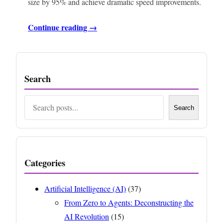
size by 95% and achieve dramatic speed improvements.
Continue reading →
Search
Search
Search
Categories
Artificial Intelligence (AI)
(37)
From Zero to Agents: Deconstructing the
AI Revolution
(15)