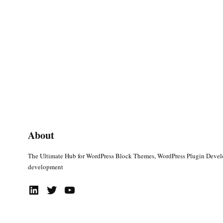
About
The Ultimate Hub for WordPress Block Themes, WordPress Plugin Deve
development
LinkedIn
Twitter
YouTube