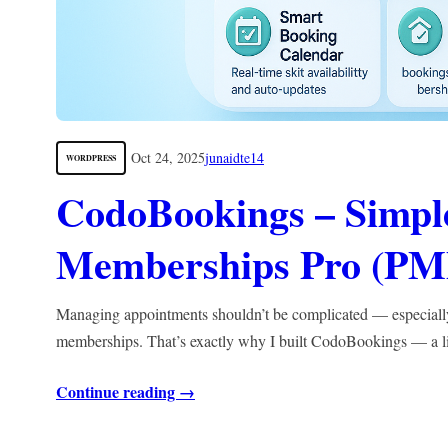
Oct 24, 2025
junaidte14
WORDPRESS
CodoBookings – Simple
Memberships Pro (PM
Managing appointments shouldn’t be complicated — especial
memberships. That’s exactly why I built CodoBookings — a 
Continue reading →