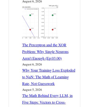
August 6, 2026
The Perceptron and the XOR
Problem: Why Single Neurons
Aren’t Enough (Ep:03.00)
August 6, 2026
Why Your Training Loss Exploded
to NaN: The Math of Learning
Rate, Not Guesswork
August 5, 2026
The Math Behind Every LLM, in
Five Steps: Vectors to Cross-