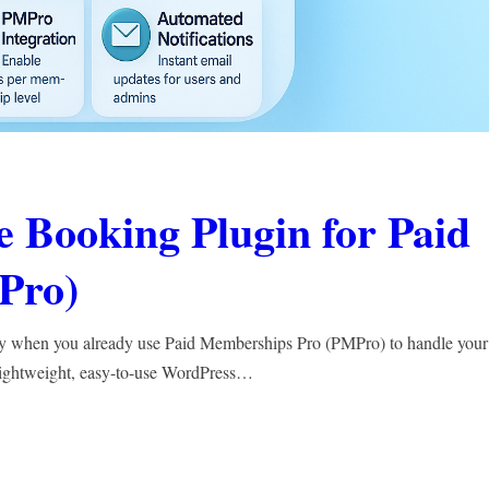
 Booking Plugin for Paid
Pro)
ly when you already use Paid Memberships Pro (PMPro) to handle your
lightweight, easy-to-use WordPress…