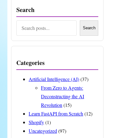
Search
Search
Search
Categories
Artificial Intelligence (AI)
(37)
From Zero to Agents:
Deconstructing the AI
Revolution
(15)
Learn FastAPI from Scratch
(12)
Shopify
(1)
Uncategorized
(97)