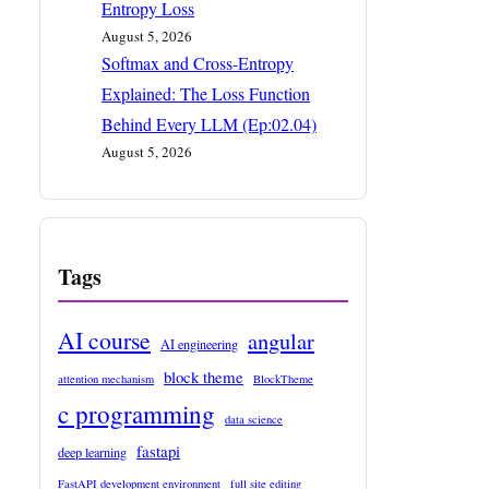
Entropy Loss
August 5, 2026
Softmax and Cross-Entropy
Explained: The Loss Function
Behind Every LLM (Ep:02.04)
August 5, 2026
Tags
AI course
angular
AI engineering
block theme
attention mechanism
BlockTheme
c programming
data science
fastapi
deep learning
FastAPI development environment
full site editing