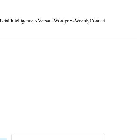
ficial Intelligence
Versana
Wordpress
Weebly
Contact