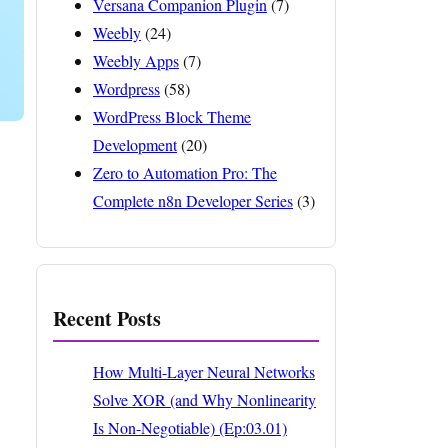
Versana Companion Plugin
(7)
Weebly
(24)
Weebly Apps
(7)
Wordpress
(58)
WordPress Block Theme
Development
(20)
Zero to Automation Pro: The
Complete n8n Developer Series
(3)
Recent Posts
How Multi-Layer Neural Networks
Solve XOR (and Why Nonlinearity
Is Non-Negotiable) (Ep:03.01)