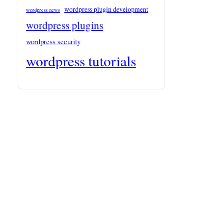
wordpress plugin development
wordpress news
wordpress plugins
wordpress security
wordpress tutorials