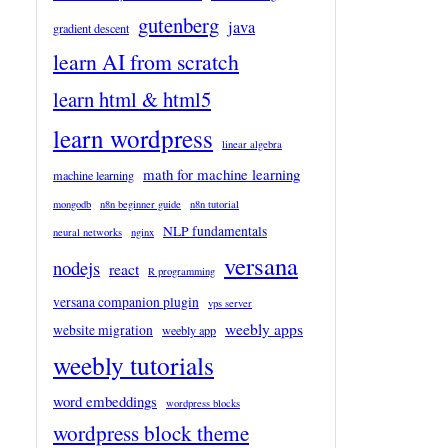
gutenberg
java
gradient descent
learn AI from scratch
learn html & html5
learn wordpress
linear algebra
math for machine learning
machine learning
mongodb
n8n beginner guide
n8n tutorial
NLP fundamentals
neural networks
nginx
versana
nodejs
react
R programming
versana companion plugin
vps server
weebly apps
website migration
weebly app
weebly tutorials
word embeddings
wordpress blocks
wordpress block theme