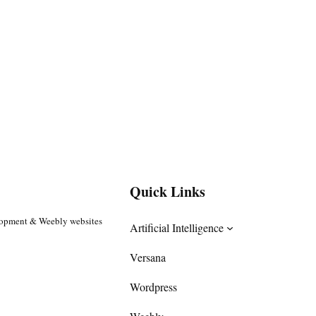
Quick Links
lopment & Weebly websites
Artificial Intelligence
Versana
Wordpress