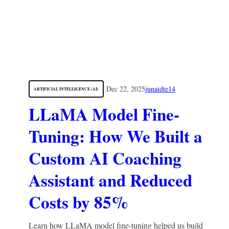
Dec 22, 2025
junaidte14
ARTIFICIAL INTELLIGENCE (AI)
LLaMA Model Fine-
Tuning: How We Built a
Custom AI Coaching
Assistant and Reduced
Costs by 85%
Learn how LLaMA model fine-tuning helped us build