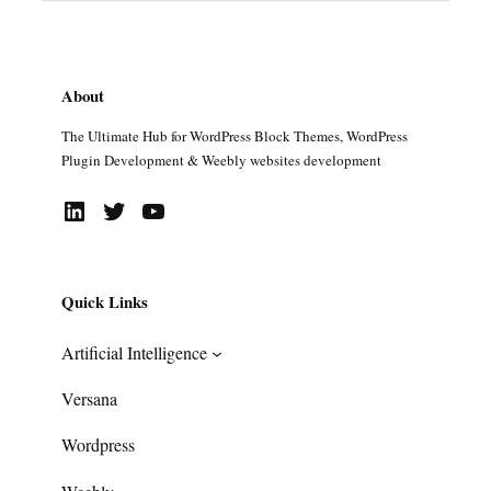
About
The Ultimate Hub for WordPress Block Themes, WordPress
Plugin Development & Weebly websites development
LinkedIn
Twitter
YouTube
Quick Links
Artificial Intelligence
Versana
Wordpress