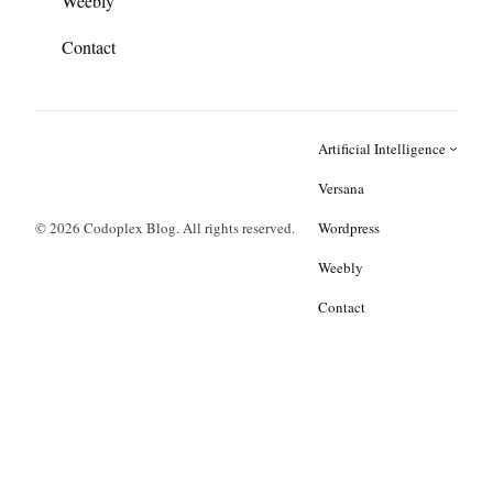
Weebly
Contact
Artificial Intelligence
Versana
© 2026 Codoplex Blog. All rights reserved.
Wordpress
Weebly
Contact