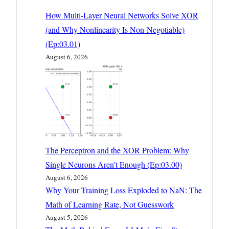
How Multi-Layer Neural Networks Solve XOR
(and Why Nonlinearity Is Non-Negotiable)
(Ep:03.01)
August 6, 2026
The Perceptron and the XOR Problem: Why
Single Neurons Aren’t Enough (Ep:03.00)
August 6, 2026
Why Your Training Loss Exploded to NaN: The
Math of Learning Rate, Not Guesswork
August 5, 2026