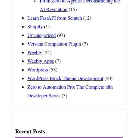
From Zero to Agents: Deconstructing the
AI Revolution
(15)
Learn FastAPI from Scratch
(12)
Shopify
(1)
Uncategorized
(97)
Versana Companion Plugin
(7)
Weebly
(24)
Weebly Apps
(7)
Wordpress
(58)
WordPress Block Theme Development
(20)
Zero to Automation Pro: The Complete n8n
Developer Series
(3)
Recent Posts