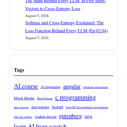
The Math Behind Every LLM, in Five Steps:
Vectors to Cross-Entropy Loss
August 5, 2026
Softmax and Cross-Entropy Explained: The
Loss Function Behind Every LLM (Ep:02.04)
August 5, 2026
Tags
AI course
angular
AI engineering
attention mechanism
c programming
block theme
BlockTheme
fastapi
deep learning
data science
FastAPI development environment
gutenberg
java
gradient descent
full site editing
learn AI from scratch