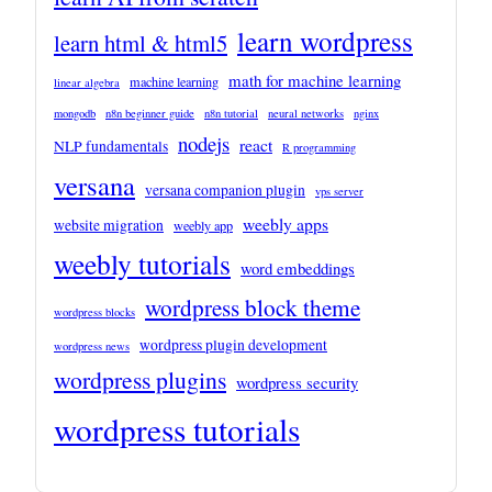
learn wordpress
learn html & html5
math for machine learning
machine learning
linear algebra
mongodb
n8n beginner guide
n8n tutorial
neural networks
nginx
nodejs
react
NLP fundamentals
R programming
versana
versana companion plugin
vps server
weebly apps
website migration
weebly app
weebly tutorials
word embeddings
wordpress block theme
wordpress blocks
wordpress plugin development
wordpress news
wordpress plugins
wordpress security
wordpress tutorials