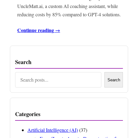
UncleMatt.ai, a custom AI coaching assistant, while
reducing costs by 85% compared to GPT-4 solutions.
Continue reading →
Search
Search
Search
Categories
Artificial Intelligence (AI)
(37)