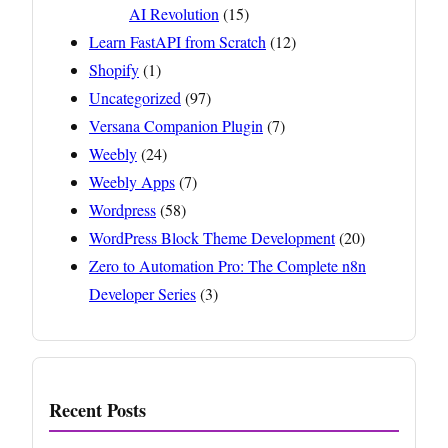
AI Revolution
(15)
Learn FastAPI from Scratch
(12)
Shopify
(1)
Uncategorized
(97)
Versana Companion Plugin
(7)
Weebly
(24)
Weebly Apps
(7)
Wordpress
(58)
WordPress Block Theme Development
(20)
Zero to Automation Pro: The Complete n8n
Developer Series
(3)
Recent Posts