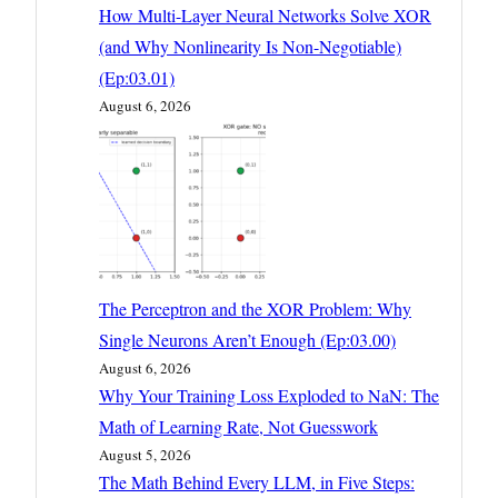
How Multi-Layer Neural Networks Solve XOR
(and Why Nonlinearity Is Non-Negotiable)
(Ep:03.01)
August 6, 2026
The Perceptron and the XOR Problem: Why
Single Neurons Aren’t Enough (Ep:03.00)
August 6, 2026
Why Your Training Loss Exploded to NaN: The
Math of Learning Rate, Not Guesswork
August 5, 2026
The Math Behind Every LLM, in Five Steps: