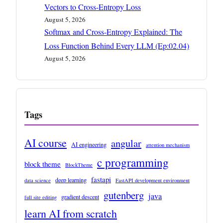
Vectors to Cross-Entropy Loss
August 5, 2026
Softmax and Cross-Entropy Explained: The
Loss Function Behind Every LLM (Ep:02.04)
August 5, 2026
Tags
AI course
angular
AI engineering
attention mechanism
c programming
block theme
BlockTheme
fastapi
deep learning
data science
FastAPI development environment
gutenberg
java
gradient descent
full site editing
learn AI from scratch