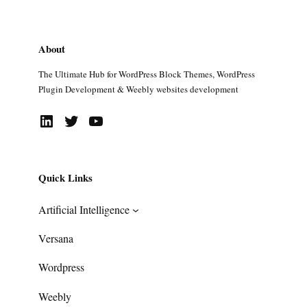
About
The Ultimate Hub for WordPress Block Themes, WordPress
Plugin Development & Weebly websites development
LinkedIn
Twitter
YouTube
Quick Links
Artificial Intelligence
Versana
Wordpress
Weebly