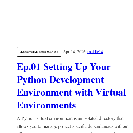
Apr 14, 2026
junaidte14
LEARN FASTAPI FROM SCRATCH
Ep.01 Setting Up Your
Python Development
Environment with Virtual
Environments
A Python virtual environment is an isolated directory that
allows you to manage project-specific dependencies without