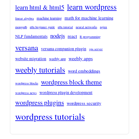
learn wordpress
learn html & html5
math for machine learning
machine learning
linear algebra
mongodb
n8n beginner guide
n8n tutorial
neural networks
nginx
nodejs
react
NLP fundamentals
R programming
versana
versana companion plugin
vps server
weebly apps
website migration
weebly app
weebly tutorials
word embeddings
wordpress block theme
wordpress blocks
wordpress plugin development
wordpress news
wordpress plugins
wordpress security
wordpress tutorials