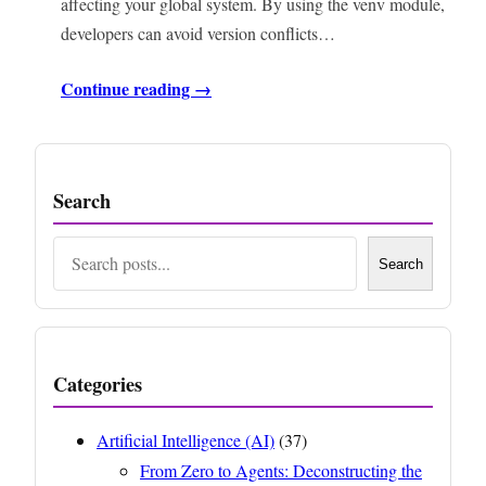
affecting your global system. By using the venv module,
developers can avoid version conflicts…
Continue reading →
Search
Search
Search
Categories
Artificial Intelligence (AI)
(37)
From Zero to Agents: Deconstructing the