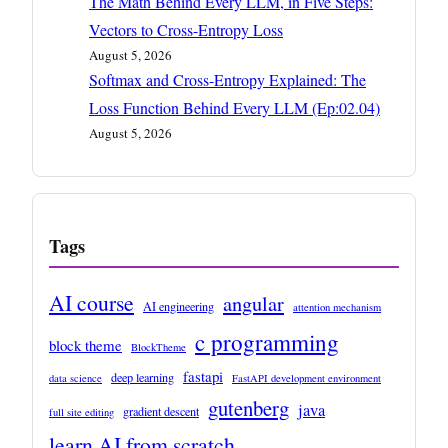
The Math Behind Every LLM, in Five Steps:
Vectors to Cross-Entropy Loss
August 5, 2026
Softmax and Cross-Entropy Explained: The
Loss Function Behind Every LLM (Ep:02.04)
August 5, 2026
Tags
AI course
angular
AI engineering
attention mechanism
c programming
block theme
BlockTheme
fastapi
deep learning
data science
FastAPI development environment
gutenberg
java
gradient descent
full site editing
learn AI from scratch