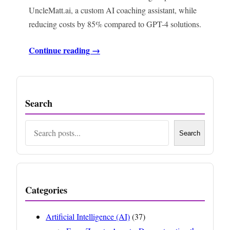
UncleMatt.ai, a custom AI coaching assistant, while
reducing costs by 85% compared to GPT-4 solutions.
Continue reading →
Search
Search
Search
Categories
Artificial Intelligence (AI)
(37)