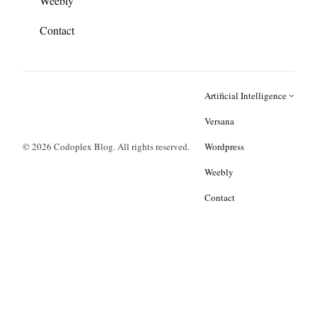
Weebly
Contact
Artificial Intelligence
Versana
© 2026 Codoplex Blog. All rights reserved.
Wordpress
Weebly
Contact