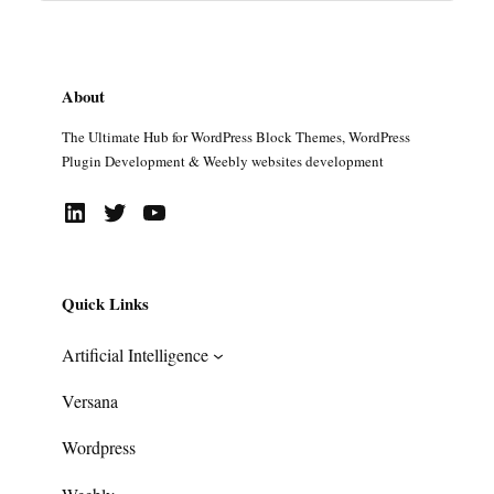
About
The Ultimate Hub for WordPress Block Themes, WordPress
Plugin Development & Weebly websites development
LinkedIn
Twitter
YouTube
Quick Links
Artificial Intelligence
Versana
Wordpress