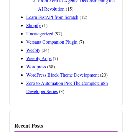
From Zero to Agents: Deconstructing the
AI Revolution
(15)
Learn FastAPI from Scratch
(12)
Shopify
(1)
Uncategorized
(97)
Versana Companion Plugin
(7)
Weebly
(24)
Weebly Apps
(7)
Wordpress
(58)
WordPress Block Theme Development
(20)
Zero to Automation Pro: The Complete n8n
Developer Series
(3)
Recent Posts