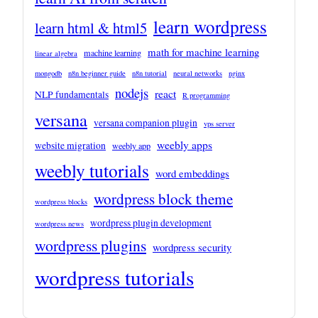
learn wordpress
learn html & html5
math for machine learning
machine learning
linear algebra
mongodb
n8n beginner guide
n8n tutorial
neural networks
nginx
nodejs
react
NLP fundamentals
R programming
versana
versana companion plugin
vps server
weebly apps
website migration
weebly app
weebly tutorials
word embeddings
wordpress block theme
wordpress blocks
wordpress plugin development
wordpress news
wordpress plugins
wordpress security
wordpress tutorials