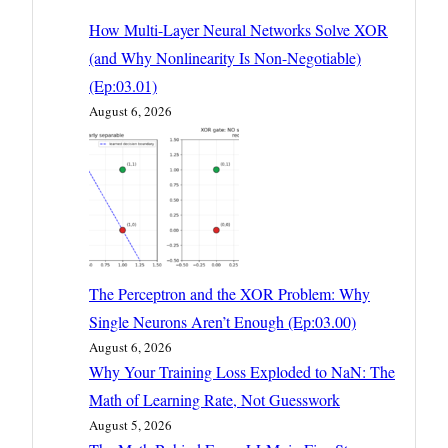
How Multi-Layer Neural Networks Solve XOR
(and Why Nonlinearity Is Non-Negotiable)
(Ep:03.01)
August 6, 2026
The Perceptron and the XOR Problem: Why
Single Neurons Aren’t Enough (Ep:03.00)
August 6, 2026
Why Your Training Loss Exploded to NaN: The
Math of Learning Rate, Not Guesswork
August 5, 2026