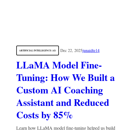
Dec 22, 2025
junaidte14
ARTIFICIAL INTELLIGENCE (AI)
LLaMA Model Fine-
Tuning: How We Built a
Custom AI Coaching
Assistant and Reduced
Costs by 85%
Learn how LLaMA model fine-tuning helped us build