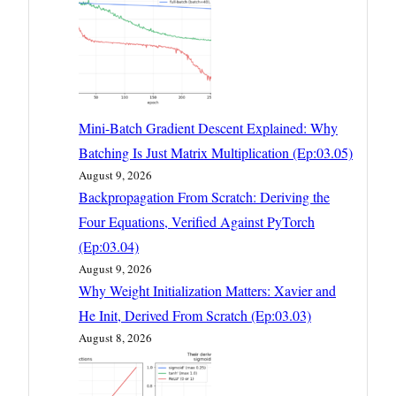
Mini-Batch Gradient Descent Explained: Why
Batching Is Just Matrix Multiplication (Ep:03.05)
August 9, 2026
Backpropagation From Scratch: Deriving the
Four Equations, Verified Against PyTorch
(Ep:03.04)
August 9, 2026
Why Weight Initialization Matters: Xavier and
He Init, Derived From Scratch (Ep:03.03)
August 8, 2026