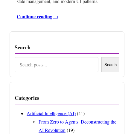
state management, and modern UI patterns.
Continue reading →
Search
Search
Search
Categories
Artificial Intelligence (AI)
(41)
From Zero to Agents: Deconstructing the
AI Revolution
(19)