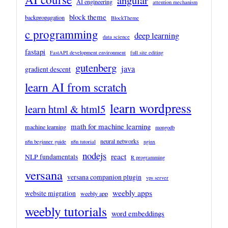
angular
AI engineering
attention mechanism
block theme
backpropagation
BlockTheme
c programming
deep learning
data science
fastapi
FastAPI development environment
full site editing
gutenberg
java
gradient descent
learn AI from scratch
learn wordpress
learn html & html5
math for machine learning
machine learning
mongodb
neural networks
n8n beginner guide
n8n tutorial
nginx
nodejs
react
NLP fundamentals
R programming
versana
versana companion plugin
vps server
weebly apps
website migration
weebly app
weebly tutorials
word embeddings