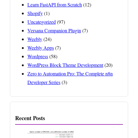
Learn FastAPI from Scratch
(12)
Shopify
(1)
Uncategorized
(97)
Versana Companion Plugin
(7)
Weebly
(24)
Weebly Apps
(7)
Wordpress
(58)
WordPress Block Theme Development
(20)
Zero to Automation Pro: The Complete n8n
Developer Series
(3)
Recent Posts