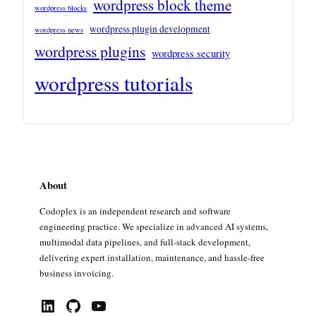
wordpress block theme
wordpress blocks
wordpress plugin development
wordpress news
wordpress plugins
wordpress security
wordpress tutorials
About
Codoplex is an independent research and software
engineering practice. We specialize in advanced AI systems,
multimodal data pipelines, and full-stack development,
delivering expert installation, maintenance, and hassle-free
business invoicing.
LinkedIn
GitHub
YouTube