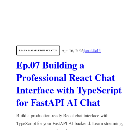
Apr 16, 2026
junaidte14
LEARN FASTAPI FROM SCRATCH
Ep.07 Building a
Professional React Chat
Interface with TypeScript
for FastAPI AI Chat
Build a production-ready React chat interface with
TypeScript for your FastAPI AI backend. Learn streaming,