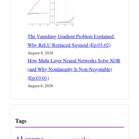
The Vanishing Gradient Problem Explained:
Why ReLU Replaced Sigmoid (Ep:03.02)
August 8, 2026
How Multi-Layer Neural Networks Solve XOR
(and Why Nonlinearity Is Non-Negotiable)
(Ep:03.01)
August 6, 2026
Tags
AI course