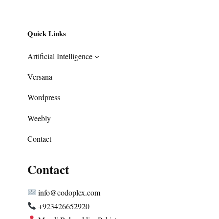
Quick Links
Artificial Intelligence
Versana
Wordpress
Weebly
Contact
Contact
info@codoplex.com
+923426652920