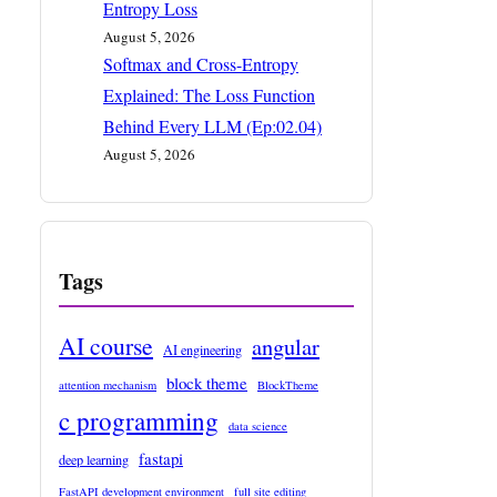
Entropy Loss
August 5, 2026
Softmax and Cross-Entropy
Explained: The Loss Function
Behind Every LLM (Ep:02.04)
August 5, 2026
Tags
AI course
angular
AI engineering
block theme
attention mechanism
BlockTheme
c programming
data science
fastapi
deep learning
FastAPI development environment
full site editing