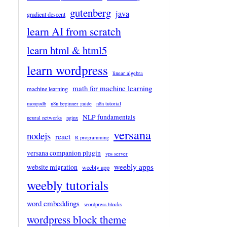
gutenberg
java
gradient descent
learn AI from scratch
learn html & html5
learn wordpress
linear algebra
math for machine learning
machine learning
mongodb
n8n beginner guide
n8n tutorial
NLP fundamentals
neural networks
nginx
versana
nodejs
react
R programming
versana companion plugin
vps server
weebly apps
website migration
weebly app
weebly tutorials
word embeddings
wordpress blocks
wordpress block theme