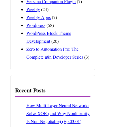
Versana Companion Plugin
(7)
Weebly
(24)
Weebly Apps
(7)
Wordpress
(58)
WordPress Block Theme
Development
(20)
Zero to Automation Pro: The
Complete n8n Developer Series
(3)
Recent Posts
How Multi-Layer Neural Networks
Solve XOR (and Why Nonlinearity
Is Non-Negotiable) (Ep:03.01)