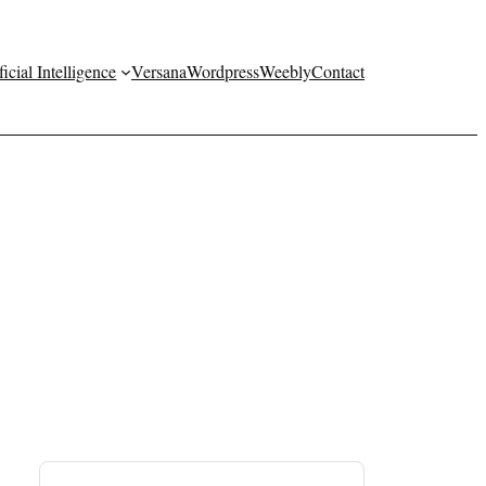
ficial Intelligence
Versana
Wordpress
Weebly
Contact