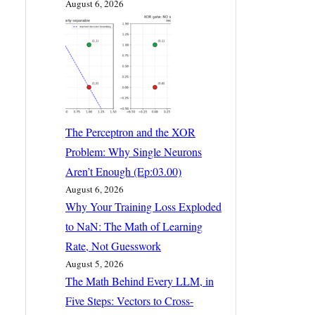
August 6, 2026
The Perceptron and the XOR
Problem: Why Single Neurons
Aren’t Enough (Ep:03.00)
August 6, 2026
Why Your Training Loss Exploded
to NaN: The Math of Learning
Rate, Not Guesswork
August 5, 2026
The Math Behind Every LLM, in
Five Steps: Vectors to Cross-