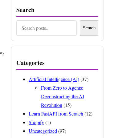
Search
Search
Search
ay.
Categories
Artificial Intelligence (AI)
(37)
From Zero to Agents:
Deconstructing the AI
Revolution
(15)
Learn FastAPI from Scratch
(12)
Shopify
(1)
Uncategorized
(97)