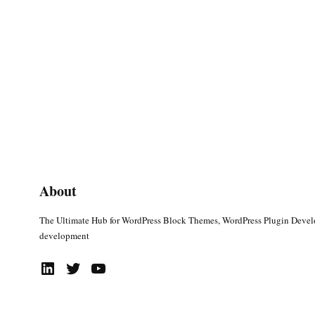
About
The Ultimate Hub for WordPress Block Themes, WordPress Plugin Deve
development
LinkedIn
Twitter
YouTube