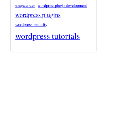
wordpress plugin development
wordpress news
wordpress plugins
wordpress security
wordpress tutorials