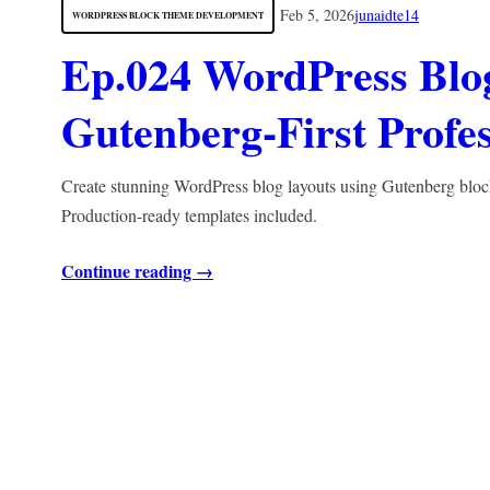
Feb 5, 2026
junaidte14
WORDPRESS BLOCK THEME DEVELOPMENT
Ep.024 WordPress Blog
Gutenberg-First Profes
Create stunning WordPress blog layouts using Gutenberg blocks.
Production-ready templates included.
Continue reading →