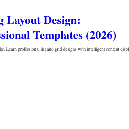
 Layout Design:
sional Templates (2026)
 Learn professional list and grid designs with intelligent content displ