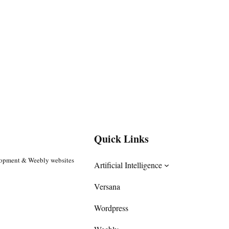
Quick Links
lopment & Weebly websites
Artificial Intelligence
Versana
Wordpress