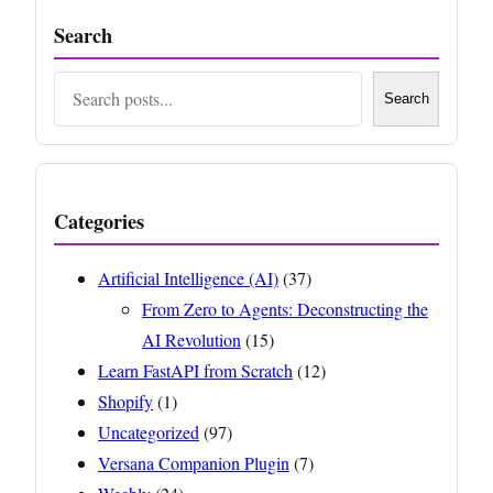
Search
Search
Search
Categories
Artificial Intelligence (AI)
(37)
From Zero to Agents: Deconstructing the
AI Revolution
(15)
Learn FastAPI from Scratch
(12)
Shopify
(1)
Uncategorized
(97)
Versana Companion Plugin
(7)