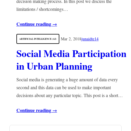
decision making process. In this post we discuss the
limitations / shortcomings…
Continue reading →
Mar 2, 2018
junaidte14
ARTIFICIAL INTELLIGENCE (AI)
Social Media Participation
in Urban Planning
Social media is generating a huge amount of data every
second and this data can be used to make important
decisions about any particular topic. This post is a short…
Continue reading →