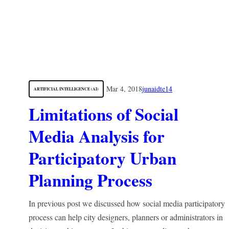
Mar 4, 2018
junaidte14
ARTIFICIAL INTELLIGENCE (AI)
Limitations of Social
Media Analysis for
Participatory Urban
Planning Process
In previous post we discussed how social media participatory
process can help city designers, planners or administrators in