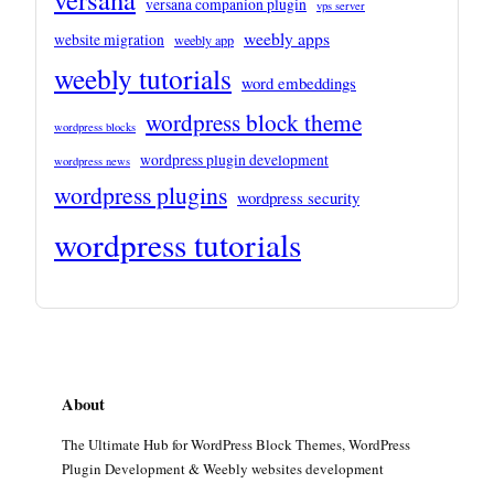
versana companion plugin
vps server
weebly apps
website migration
weebly app
weebly tutorials
word embeddings
wordpress block theme
wordpress blocks
wordpress plugin development
wordpress news
wordpress plugins
wordpress security
wordpress tutorials
About
The Ultimate Hub for WordPress Block Themes, WordPress
Plugin Development & Weebly websites development