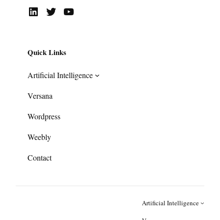
LinkedIn
Twitter
YouTube
Quick Links
Artificial Intelligence
Versana
Wordpress
Weebly
Contact
Artificial Intelligence