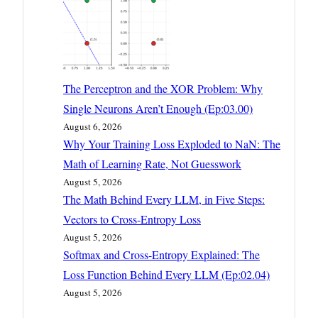
The Perceptron and the XOR Problem: Why
Single Neurons Aren’t Enough (Ep:03.00)
August 6, 2026
Why Your Training Loss Exploded to NaN: The
Math of Learning Rate, Not Guesswork
August 5, 2026
The Math Behind Every LLM, in Five Steps:
Vectors to Cross-Entropy Loss
August 5, 2026
Softmax and Cross-Entropy Explained: The
Loss Function Behind Every LLM (Ep:02.04)
August 5, 2026