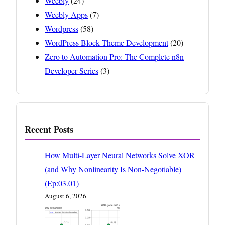
Weebly
(24)
Weebly Apps
(7)
Wordpress
(58)
WordPress Block Theme Development
(20)
Zero to Automation Pro: The Complete n8n
Developer Series
(3)
Recent Posts
How Multi-Layer Neural Networks Solve XOR
(and Why Nonlinearity Is Non-Negotiable)
(Ep:03.01)
August 6, 2026