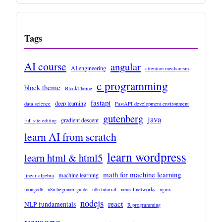
Tags
AI course
angular
AI engineering
attention mechanism
c programming
block theme
BlockTheme
fastapi
deep learning
data science
FastAPI development environment
gutenberg
java
gradient descent
full site editing
learn AI from scratch
learn wordpress
learn html & html5
math for machine learning
machine learning
linear algebra
mongodb
n8n beginner guide
n8n tutorial
neural networks
nginx
nodejs
react
NLP fundamentals
R programming
versana