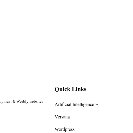
Quick Links
lopment & Weebly websites
Artificial Intelligence
Versana
Wordpress