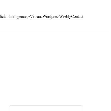
ficial Intelligence
Versana
Wordpress
Weebly
Contact