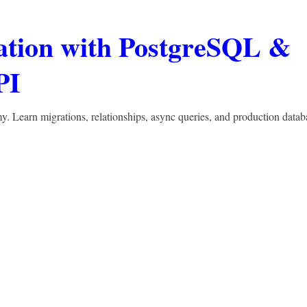
ation with PostgreSQL &
PI
Learn migrations, relationships, async queries, and production datab