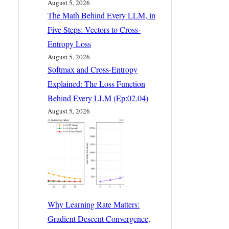
August 5, 2026
The Math Behind Every LLM, in
Five Steps: Vectors to Cross-
Entropy Loss
August 5, 2026
Softmax and Cross-Entropy
Explained: The Loss Function
Behind Every LLM (Ep:02.04)
August 5, 2026
Why Learning Rate Matters:
Gradient Descent Convergence,