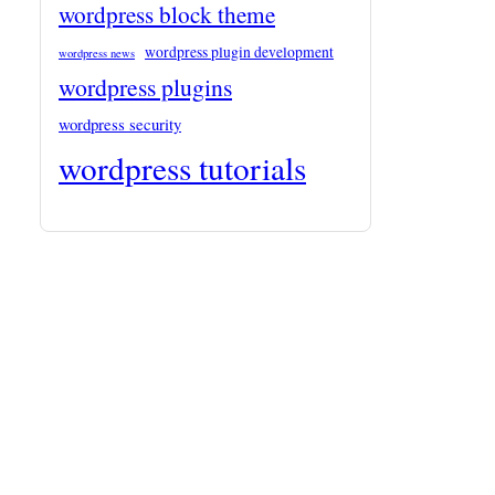
wordpress block theme
wordpress plugin development
wordpress news
wordpress plugins
wordpress security
wordpress tutorials