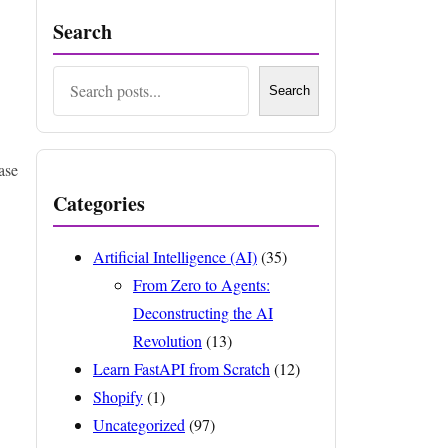
Search
Search
Search
ase
Categories
Artificial Intelligence (AI)
(35)
From Zero to Agents:
Deconstructing the AI
Revolution
(13)
Learn FastAPI from Scratch
(12)
Shopify
(1)
Uncategorized
(97)