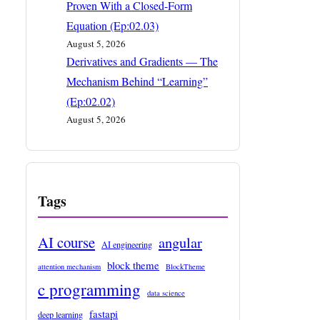
Proven With a Closed-Form
Equation (Ep:02.03)
August 5, 2026
Derivatives and Gradients — The
Mechanism Behind “Learning”
(Ep:02.02)
August 5, 2026
Tags
AI course
angular
AI engineering
block theme
attention mechanism
BlockTheme
c programming
data science
fastapi
deep learning