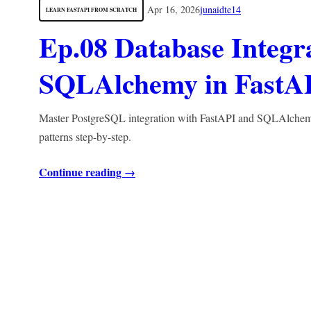
Apr 16, 2026
junaidte14
LEARN FASTAPI FROM SCRATCH
Ep.08 Database Integr
SQLAlchemy in FastA
Master PostgreSQL integration with FastAPI and SQLAlchemy. 
patterns step-by-step.
Continue reading →