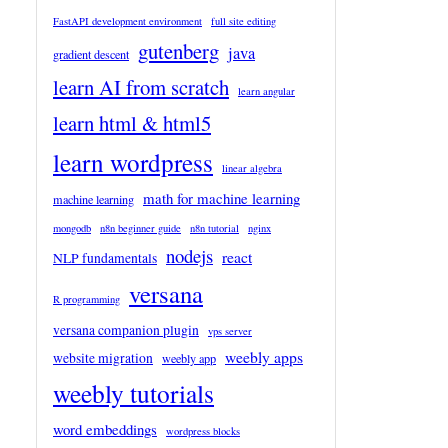
FastAPI development environment
full site editing
gutenberg
java
gradient descent
learn AI from scratch
learn angular
learn html & html5
learn wordpress
linear algebra
math for machine learning
machine learning
mongodb
n8n beginner guide
n8n tutorial
nginx
nodejs
react
NLP fundamentals
versana
R programming
versana companion plugin
vps server
weebly apps
website migration
weebly app
weebly tutorials
word embeddings
wordpress blocks