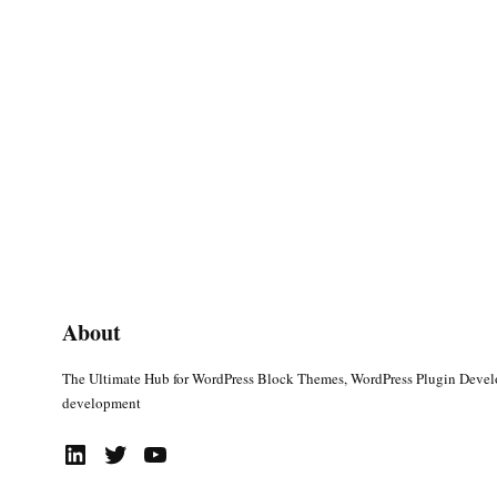
About
The Ultimate Hub for WordPress Block Themes, WordPress Plugin Deve
development
LinkedIn
Twitter
YouTube