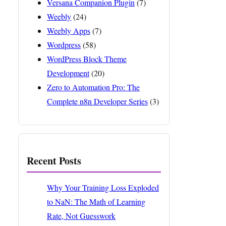
Versana Companion Plugin
(7)
Weebly
(24)
Weebly Apps
(7)
Wordpress
(58)
WordPress Block Theme
Development
(20)
Zero to Automation Pro: The
Complete n8n Developer Series
(3)
Recent Posts
Why Your Training Loss Exploded
to NaN: The Math of Learning
Rate, Not Guesswork