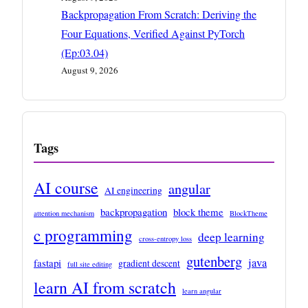
Backpropagation From Scratch: Deriving the
Four Equations, Verified Against PyTorch
(Ep:03.04)
August 9, 2026
Tags
AI course
angular
AI engineering
backpropagation
block theme
attention mechanism
BlockTheme
c programming
deep learning
cross-entropy loss
gutenberg
java
fastapi
gradient descent
full site editing
learn AI from scratch
learn angular