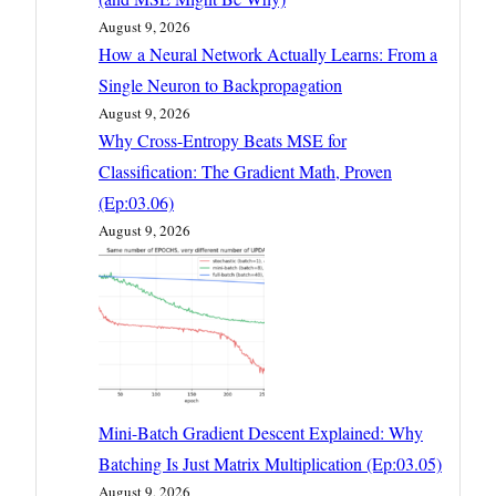
August 9, 2026
How a Neural Network Actually Learns: From a
Single Neuron to Backpropagation
August 9, 2026
Why Cross-Entropy Beats MSE for
Classification: The Gradient Math, Proven
(Ep:03.06)
August 9, 2026
Mini-Batch Gradient Descent Explained: Why
Batching Is Just Matrix Multiplication (Ep:03.05)
August 9, 2026