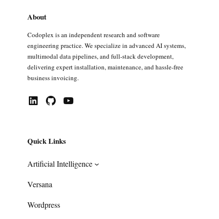
About
Codoplex is an independent research and software
engineering practice. We specialize in advanced AI systems,
multimodal data pipelines, and full-stack development,
delivering expert installation, maintenance, and hassle-free
business invoicing.
LinkedIn
GitHub
YouTube
Quick Links
Artificial Intelligence
Versana
Wordpress