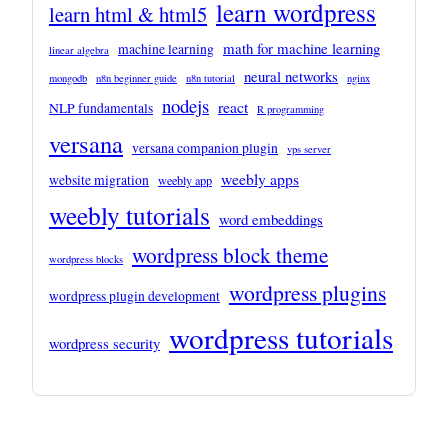
learn wordpress
learn html & html5
math for machine learning
machine learning
linear algebra
neural networks
mongodb
n8n beginner guide
n8n tutorial
nginx
nodejs
react
NLP fundamentals
R programming
versana
versana companion plugin
vps server
weebly apps
website migration
weebly app
weebly tutorials
word embeddings
wordpress block theme
wordpress blocks
wordpress plugins
wordpress plugin development
wordpress tutorials
wordpress security