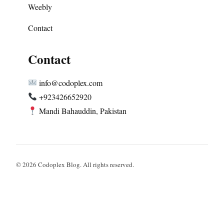
Weebly
Contact
Contact
info@codoplex.com
+923426652920
Mandi Bahauddin, Pakistan
© 2026 Codoplex Blog. All rights reserved.