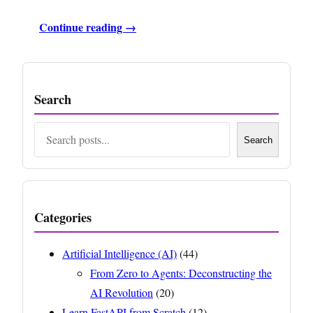
Continue reading →
Search
Search
Search
Categories
Artificial Intelligence (AI)
(44)
From Zero to Agents: Deconstructing the
AI Revolution
(20)
Learn FastAPI from Scratch
(12)