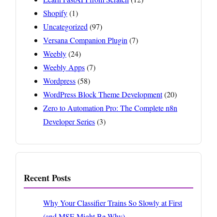
Shopify
(1)
Uncategorized
(97)
Versana Companion Plugin
(7)
Weebly
(24)
Weebly Apps
(7)
Wordpress
(58)
WordPress Block Theme Development
(20)
Zero to Automation Pro: The Complete n8n
Developer Series
(3)
Recent Posts
Why Your Classifier Trains So Slowly at First
(and MSE Might Be Why)