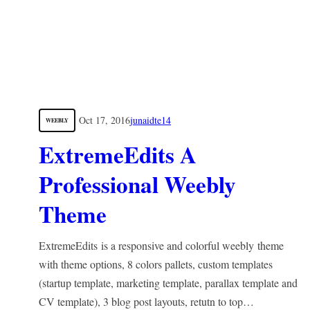
Oct 17, 2016
junaidte14
WEEBLY
ExtremeEdits A
Professional Weebly
Theme
ExtremeEdits is a responsive and colorful weebly theme
with theme options, 8 colors pallets, custom templates
(startup template, marketing template, parallax template and
CV template), 3 blog post layouts, retutn to top…