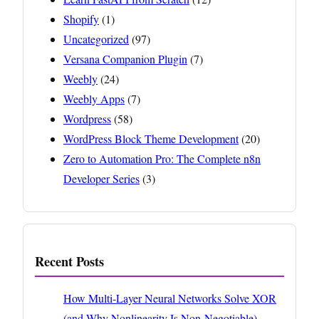
Shopify
(1)
Uncategorized
(97)
Versana Companion Plugin
(7)
Weebly
(24)
Weebly Apps
(7)
Wordpress
(58)
WordPress Block Theme Development
(20)
Zero to Automation Pro: The Complete n8n
Developer Series
(3)
Recent Posts
How Multi-Layer Neural Networks Solve XOR
(and Why Nonlinearity Is Non-Negotiable)