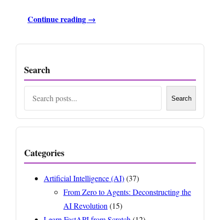
Continue reading →
Search
Search
Search
Categories
Artificial Intelligence (AI)
(37)
From Zero to Agents: Deconstructing the
AI Revolution
(15)
Learn FastAPI from Scratch
(12)