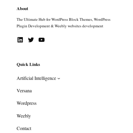
About
The Ultimate Hub for WordPress Block Themes, WordPress
Plugin Development & Weebly websites development
LinkedIn
Twitter
YouTube
Quick Links
Artificial Intelligence
Versana
Wordpress
Weebly
Contact