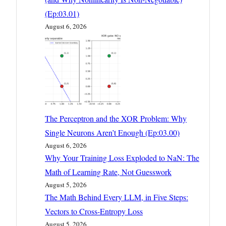
(Ep:03.01)
August 6, 2026
The Perceptron and the XOR Problem: Why
Single Neurons Aren’t Enough (Ep:03.00)
August 6, 2026
Why Your Training Loss Exploded to NaN: The
Math of Learning Rate, Not Guesswork
August 5, 2026
The Math Behind Every LLM, in Five Steps:
Vectors to Cross-Entropy Loss
August 5, 2026