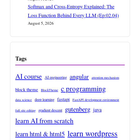
Softmax and Cross-Entropy Explained: The
Loss Function Behind Every LLM (Ep:02.04)
August 5, 2026
Tags
AI course
angular
AI engineering
attention mechanism
c programming
block theme
BlockTheme
fastapi
deep learning
data science
FastAPI development environment
gutenberg
java
gradient descent
full site editing
learn AI from scratch
learn wordpress
learn html & html5