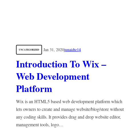
Jan 31, 2020
junaidte14
UNCATEGORIZED
Introduction To Wix –
Web Development
Platform
Wix is an HTML5 based web development platform which
lets owners to create and manage website/blog/store without
any coding skills. It provides drag and drop website editor,
management tools, logo…