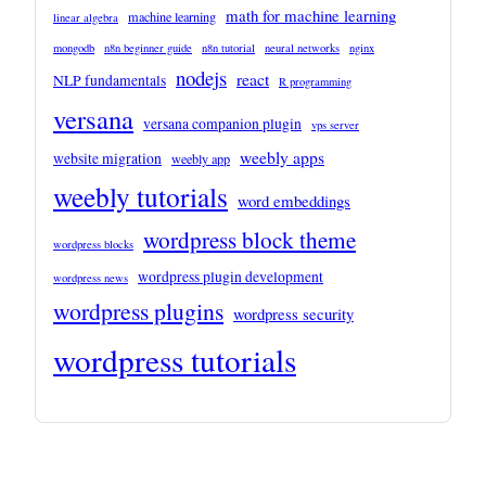
math for machine learning
machine learning
linear algebra
mongodb
n8n beginner guide
n8n tutorial
neural networks
nginx
nodejs
react
NLP fundamentals
R programming
versana
versana companion plugin
vps server
weebly apps
website migration
weebly app
weebly tutorials
word embeddings
wordpress block theme
wordpress blocks
wordpress plugin development
wordpress news
wordpress plugins
wordpress security
wordpress tutorials