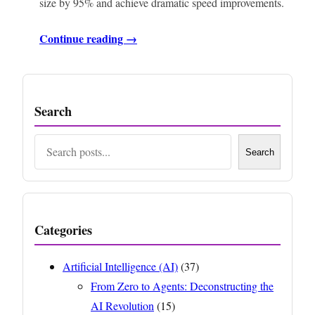
size by 95% and achieve dramatic speed improvements.
Continue reading →
Search
Search
Search
Categories
Artificial Intelligence (AI)
(37)
From Zero to Agents: Deconstructing the
AI Revolution
(15)