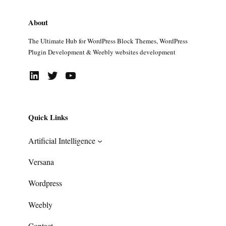
About
The Ultimate Hub for WordPress Block Themes, WordPress
Plugin Development & Weebly websites development
LinkedIn
Twitter
YouTube
Quick Links
Artificial Intelligence
Versana
Wordpress
Weebly
Contact