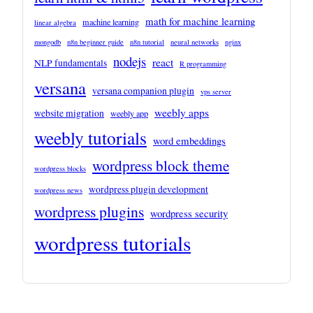
math for machine learning
machine learning
linear algebra
mongodb
n8n beginner guide
n8n tutorial
neural networks
nginx
nodejs
react
NLP fundamentals
R programming
versana
versana companion plugin
vps server
weebly apps
website migration
weebly app
weebly tutorials
word embeddings
wordpress block theme
wordpress blocks
wordpress plugin development
wordpress news
wordpress plugins
wordpress security
wordpress tutorials