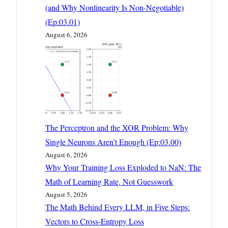
(and Why Nonlinearity Is Non-Negotiable)
(Ep:03.01)
August 6, 2026
The Perceptron and the XOR Problem: Why
Single Neurons Aren’t Enough (Ep:03.00)
August 6, 2026
Why Your Training Loss Exploded to NaN: The
Math of Learning Rate, Not Guesswork
August 5, 2026
The Math Behind Every LLM, in Five Steps:
Vectors to Cross-Entropy Loss