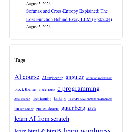
August 5, 2026
Softmax and Cross-Entropy Explained: The
Loss Function Behind Every LLM (Ep:02.04)
August 5, 2026
Tags
AI course
angular
AI engineering
attention mechanism
c programming
block theme
BlockTheme
fastapi
deep learning
data science
FastAPI development environment
gutenberg
java
gradient descent
full site editing
learn AI from scratch
learn wordpress
learn html & html5