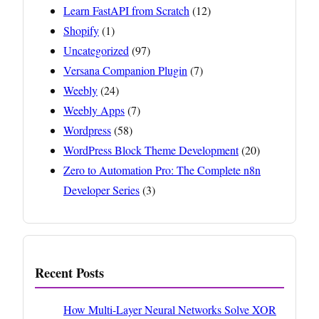
Learn FastAPI from Scratch
(12)
Shopify
(1)
Uncategorized
(97)
Versana Companion Plugin
(7)
Weebly
(24)
Weebly Apps
(7)
Wordpress
(58)
WordPress Block Theme Development
(20)
Zero to Automation Pro: The Complete n8n
Developer Series
(3)
Recent Posts
How Multi-Layer Neural Networks Solve XOR