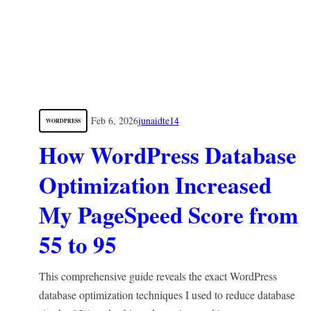
Feb 6, 2026
junaidte14
WORDPRESS
How WordPress Database
Optimization Increased
My PageSpeed Score from
55 to 95
This comprehensive guide reveals the exact WordPress
database optimization techniques I used to reduce database