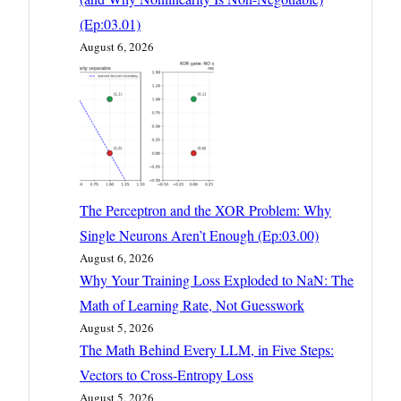
(Ep:03.01)
August 6, 2026
The Perceptron and the XOR Problem: Why
Single Neurons Aren’t Enough (Ep:03.00)
August 6, 2026
Why Your Training Loss Exploded to NaN: The
Math of Learning Rate, Not Guesswork
August 5, 2026
The Math Behind Every LLM, in Five Steps:
Vectors to Cross-Entropy Loss
August 5, 2026