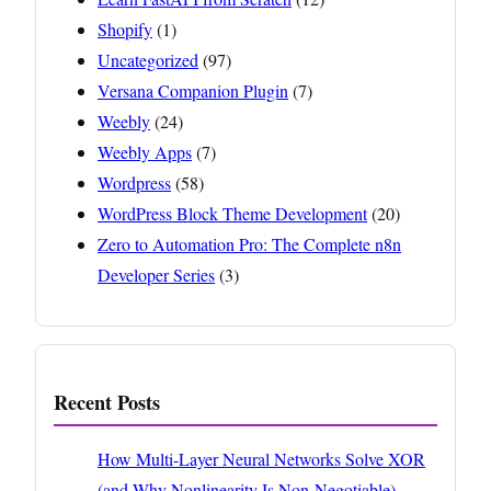
Shopify
(1)
Uncategorized
(97)
Versana Companion Plugin
(7)
Weebly
(24)
Weebly Apps
(7)
Wordpress
(58)
WordPress Block Theme Development
(20)
Zero to Automation Pro: The Complete n8n
Developer Series
(3)
Recent Posts
How Multi-Layer Neural Networks Solve XOR
(and Why Nonlinearity Is Non-Negotiable)