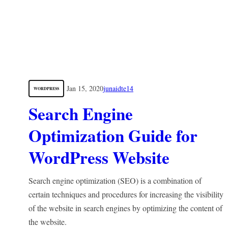
Jan 15, 2020
junaidte14
WORDPRESS
Search Engine
Optimization Guide for
WordPress Website
Search engine optimization (SEO) is a combination of
certain techniques and procedures for increasing the visibility
of the website in search engines by optimizing the content of
the website.