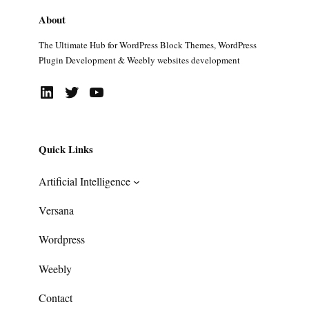
About
The Ultimate Hub for WordPress Block Themes, WordPress
Plugin Development & Weebly websites development
LinkedIn
Twitter
YouTube
Quick Links
Artificial Intelligence
Versana
Wordpress
Weebly
Contact