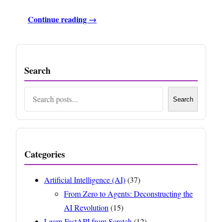
Continue reading →
Search
Search
Search
Categories
Artificial Intelligence (AI)
(37)
From Zero to Agents: Deconstructing the
AI Revolution
(15)
Learn FastAPI from Scratch
(12)