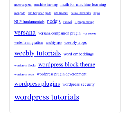
math for machine learning
machine learning
linear algebra
mongodb
n8n beginner guide
n8n tutorial
neural networks
nginx
nodejs
react
NLP fundamentals
R programming
versana
versana companion plugin
vps server
weebly apps
website migration
weebly app
weebly tutorials
word embeddings
wordpress block theme
wordpress blocks
wordpress plugin development
wordpress news
wordpress plugins
wordpress security
wordpress tutorials