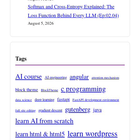
Softmax and Cross-Entropy Explained: The
Loss Function Behind Every LLM (Ep:02.04)
August 5, 2026
Tags
AI course
angular
AI engineering
attention mechanism
c programming
block theme
BlockTheme
fastapi
deep learning
data science
FastAPI development environment
gutenberg
java
gradient descent
full site editing
learn AI from scratch
learn wordpress
learn html & html5