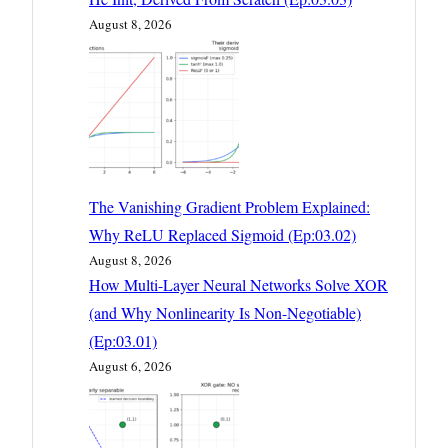
August 8, 2026
The Vanishing Gradient Problem Explained:
Why ReLU Replaced Sigmoid (Ep:03.02)
August 8, 2026
How Multi-Layer Neural Networks Solve XOR
(and Why Nonlinearity Is Non-Negotiable)
(Ep:03.01)
August 6, 2026