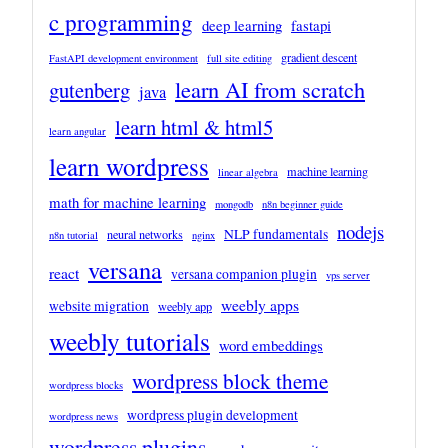
c programming
deep learning
fastapi
gradient descent
FastAPI development environment
full site editing
learn AI from scratch
gutenberg
java
learn html & html5
learn angular
learn wordpress
machine learning
linear algebra
math for machine learning
mongodb
n8n beginner guide
nodejs
NLP fundamentals
neural networks
n8n tutorial
nginx
versana
react
versana companion plugin
vps server
weebly apps
website migration
weebly app
weebly tutorials
word embeddings
wordpress block theme
wordpress blocks
wordpress plugin development
wordpress news
wordpress plugins