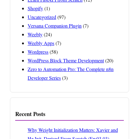
Shopify
(1)
Uncategorized
(97)
Versana Companion Plugin
(7)
Weebly
(24)
Weebly Apps
(7)
Wordpress
(58)
WordPress Block Theme Development
(20)
Zero to Automation Pro: The Complete n8n
Developer Series
(3)
Recent Posts
Why Weight Initialization Matters: Xavier and
He Init, Derived From Scratch (Ep:03.03)