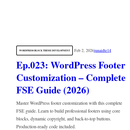
Feb 2, 2026
junaidte14
WORDPRESS BLOCK THEME DEVELOPMENT
Ep.023: WordPress Footer
Customization – Complete
FSE Guide (2026)
Master WordPress footer customization with this complete
FSE guide. Learn to build professional footers using core
blocks, dynamic copyright, and back-to-top buttons.
Production-ready code included.