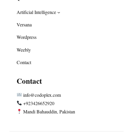
Artificial Intelligence
Versana
Wordpress
Weebly
Contact
Contact
info@codoplex.com
+923426652920
Mandi Bahauddin, Pakistan