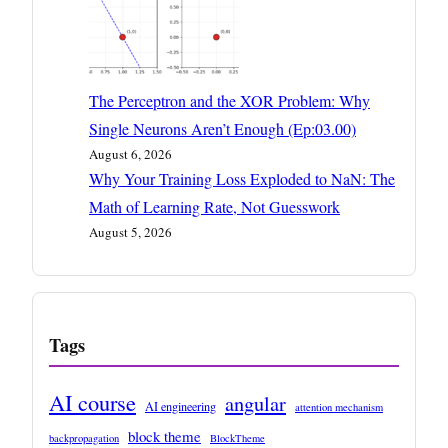
The Perceptron and the XOR Problem: Why
Single Neurons Aren’t Enough (Ep:03.00)
August 6, 2026
Why Your Training Loss Exploded to NaN: The
Math of Learning Rate, Not Guesswork
August 5, 2026
Tags
AI course
angular
AI engineering
attention mechanism
block theme
backpropagation
BlockTheme