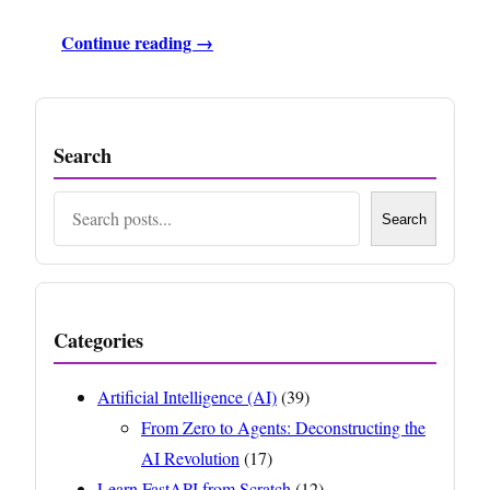
Continue reading →
Search
Search
Search
Categories
Artificial Intelligence (AI)
(39)
From Zero to Agents: Deconstructing the
AI Revolution
(17)
Learn FastAPI from Scratch
(12)