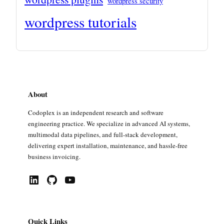
wordpress security
wordpress tutorials
About
Codoplex is an independent research and software
engineering practice. We specialize in advanced AI systems,
multimodal data pipelines, and full-stack development,
delivering expert installation, maintenance, and hassle-free
business invoicing.
LinkedIn
GitHub
YouTube
Quick Links