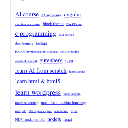
AI course
angular
AI engineering
block theme
attention mechanism
BlockTheme
c programming
data science
fastapi
deep learning
FastAPI development environment
full site editing
gutenberg
java
gradient descent
learn AI from scratch
learn angular
learn html & html5
learn wordpress
linear algebra
math for machine learning
machine learning
mongodb
n8n beginner guide
n8n tutorial
nginx
nodejs
react
NLP fundamentals