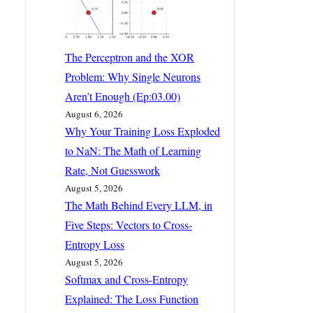
The Perceptron and the XOR
Problem: Why Single Neurons
Aren’t Enough (Ep:03.00)
August 6, 2026
Why Your Training Loss Exploded
to NaN: The Math of Learning
Rate, Not Guesswork
August 5, 2026
The Math Behind Every LLM, in
Five Steps: Vectors to Cross-
Entropy Loss
August 5, 2026
Softmax and Cross-Entropy
Explained: The Loss Function