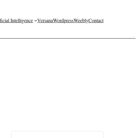
ficial Intelligence
Versana
Wordpress
Weebly
Contact