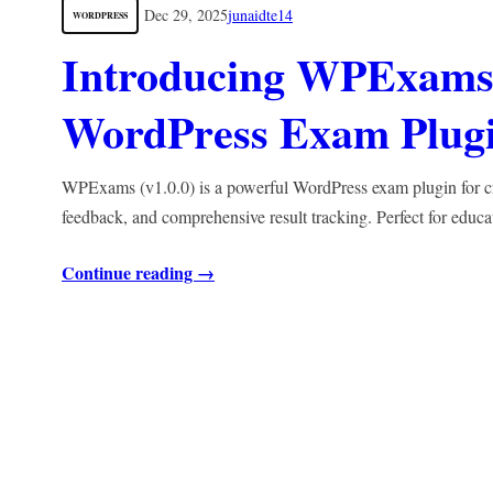
Dec 29, 2025
junaidte14
WORDPRESS
Introducing WPExams 
WordPress Exam Plugin
WPExams (v1.0.0) is a powerful WordPress exam plugin for crea
feedback, and comprehensive result tracking. Perfect for educa
Continue reading →