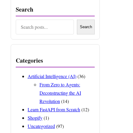
Search
Search
Search
Categories
Artificial Intelligence (AI)
(36)
From Zero to Agents:
Deconstructing the AI
Revolution
(14)
Learn FastAPI from Scratch
(12)
Shopify
(1)
Uncategorized
(97)