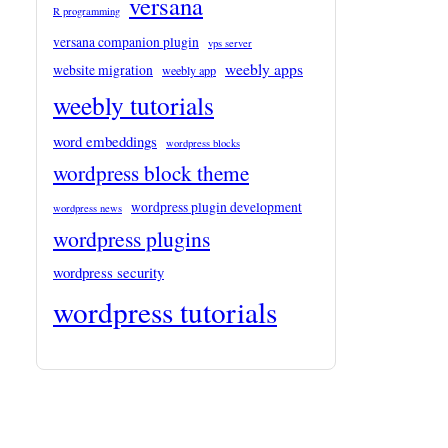
versana
R programming
versana companion plugin
vps server
weebly apps
website migration
weebly app
weebly tutorials
word embeddings
wordpress blocks
wordpress block theme
wordpress plugin development
wordpress news
wordpress plugins
wordpress security
wordpress tutorials