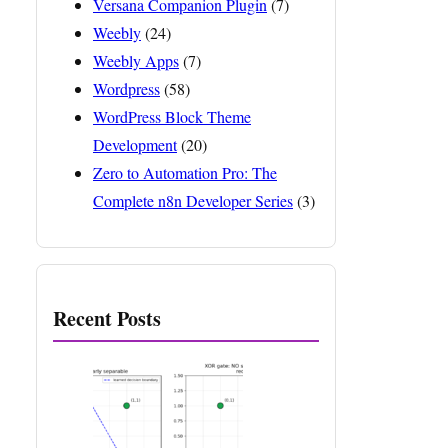
Versana Companion Plugin
(7)
Weebly
(24)
Weebly Apps
(7)
Wordpress
(58)
WordPress Block Theme
Development
(20)
Zero to Automation Pro: The
Complete n8n Developer Series
(3)
Recent Posts