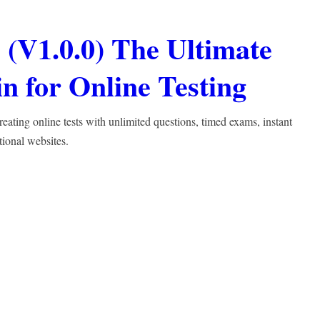
(V1.0.0) The Ultimate
 for Online Testing
ting online tests with unlimited questions, timed exams, instant
tional websites.