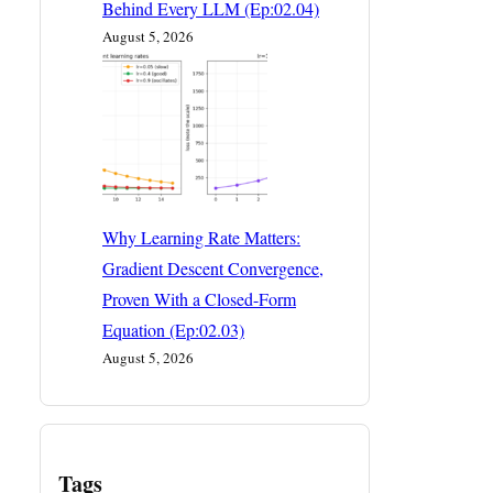
Behind Every LLM (Ep:02.04)
August 5, 2026
Why Learning Rate Matters:
Gradient Descent Convergence,
Proven With a Closed-Form
Equation (Ep:02.03)
August 5, 2026
Tags