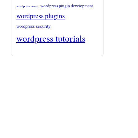
wordpress plugin development
wordpress news
wordpress plugins
wordpress security
wordpress tutorials