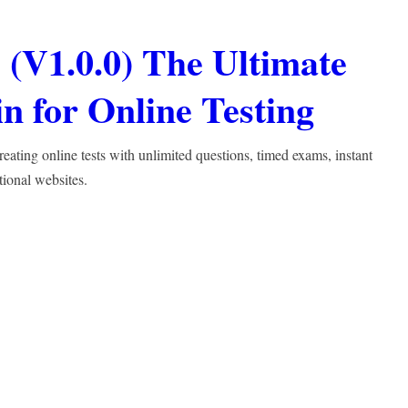
(V1.0.0) The Ultimate
 for Online Testing
ting online tests with unlimited questions, timed exams, instant
tional websites.