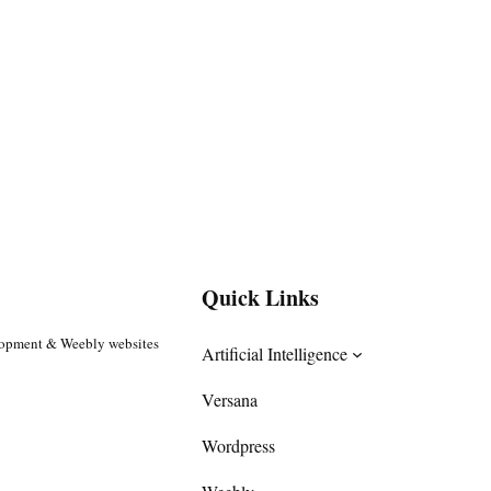
Quick Links
lopment & Weebly websites
Artificial Intelligence
Versana
Wordpress