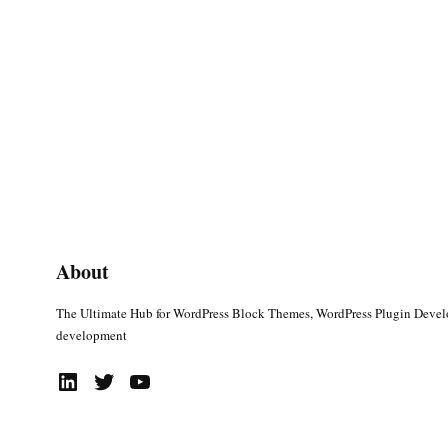
About
The Ultimate Hub for WordPress Block Themes, WordPress Plugin Deve
development
LinkedIn
Twitter
YouTube