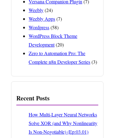
Versana Companion Plugin
(7)
Weebly
(24)
Weebly Apps
(7)
Wordpress
(58)
WordPress Block Theme
Development
(20)
Zero to Automation Pro: The
Complete n8n Developer Series
(3)
Recent Posts
How Multi-Layer Neural Networks
Solve XOR (and Why Nonlinearity
Is Non-Negotiable) (Ep:03.01)