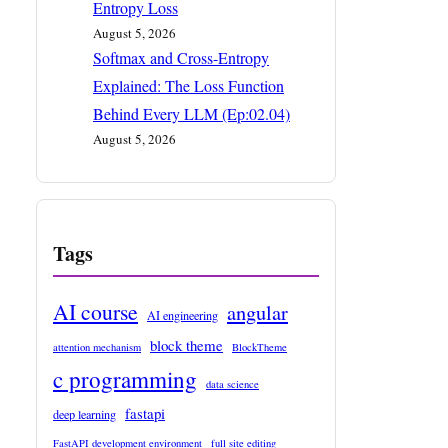
Entropy Loss
August 5, 2026
Softmax and Cross-Entropy
Explained: The Loss Function
Behind Every LLM (Ep:02.04)
August 5, 2026
Tags
AI course
angular
AI engineering
block theme
attention mechanism
BlockTheme
c programming
data science
fastapi
deep learning
FastAPI development environment
full site editing