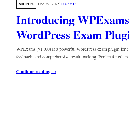
Dec 29, 2025
junaidte14
WORDPRESS
Introducing WPExams 
WordPress Exam Plugin
WPExams (v1.0.0) is a powerful WordPress exam plugin for crea
feedback, and comprehensive result tracking. Perfect for educa
Continue reading →