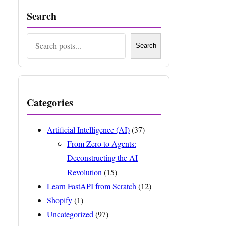
Search
Search
Search
Categories
Artificial Intelligence (AI)
(37)
From Zero to Agents:
Deconstructing the AI
Revolution
(15)
Learn FastAPI from Scratch
(12)
Shopify
(1)
Uncategorized
(97)