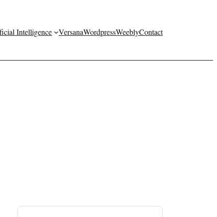
ficial Intelligence
Versana
Wordpress
Weebly
Contact