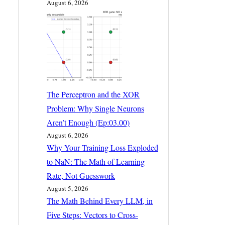
August 6, 2026
The Perceptron and the XOR
Problem: Why Single Neurons
Aren’t Enough (Ep:03.00)
August 6, 2026
Why Your Training Loss Exploded
to NaN: The Math of Learning
Rate, Not Guesswork
August 5, 2026
The Math Behind Every LLM, in
Five Steps: Vectors to Cross-