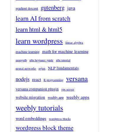
gutenberg
java
gradient descent
learn AI from scratch
learn html & html5
learn wordpress
linear algebra
math for machine learning
machine learning
mongodb
n8n beginner guide
n8n tutorial
NLP fundamentals
neural networks
nginx
versana
nodejs
react
R programming
versana companion plugin
vps server
weebly apps
website migration
weebly app
weebly tutorials
word embeddings
wordpress blocks
wordpress block theme