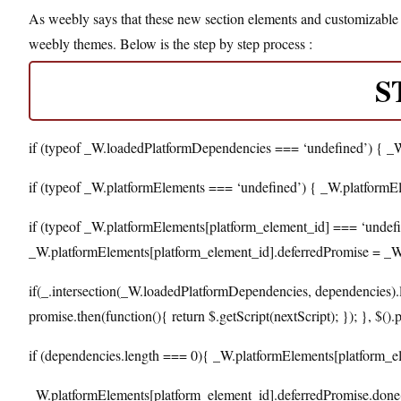
As weebly says that these new section elements and customizable h
weebly themes. Below is the step by step process :
S
if (typeof _W.loadedPlatformDependencies === ‘undefined’) { _
if (typeof _W.platformElements === ‘undefined’) { _W.platformEl
if (typeof _W.platformElements[platform_element_id] === ‘undef
_W.platformElements[platform_element_id].deferredPromise = _W.
if(_.intersection(_W.loadedPlatformDependencies, dependencies).
promise.then(function(){ return $.getScript(nextScript); }); }, $(
if (dependencies.length === 0){ _W.platformElements[platform_el
_W.platformElements[platform_element_id].deferredPromise.done(f