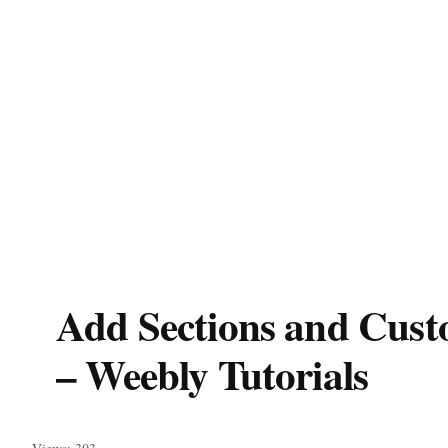
Add Sections and Cust
– Weebly Tutorials