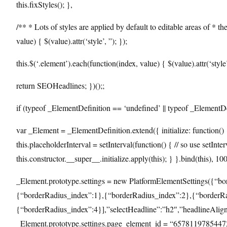
this.fixStyles(); },
/** * Lots of styles are applied by default to editable areas of * t
value) { $(value).attr(‘style’, ”); });
this.$(‘.element’).each(function(index, value) { $(value).attr(‘style’,
return SEOHeadlines; })();;
if (typeof _ElementDefinition == ‘undefined’ || typeof _ElementD
var _Element = _ElementDefinition.extend({ initialize: function() { 
this.placeholderInterval = setInterval(function() { // so use setInte
this.constructor.__super__.initialize.apply(this); } }.bind(this), 100
_Element.prototype.settings = new PlatformElementSettings({“b
{“borderRadius_index”:1},{“borderRadius_index”:2},{“borderRa
{“borderRadius_index”:4}],”selectHeadline”:”h2″,”headlineAlign
_Element.prototype.settings.page_element_id = “657811978544