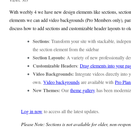
Views: 303
With weebly 4 we have new design elements like sections, section 
elements we can add video backgrounds (Pro Members only), paralla
discuss how to add sections and customizable header layouts to o
Sections
: Transform your site with stackable, indep
the section element from the sidebar
Section Layouts:
A variety of new professionally desi
Customizable Headers
:
Drag elements into your pa
Video Backgrounds:
Integrate videos directly into 
own.
Video backgrounds
are available with
Pro Plan
New Themes:
Our
theme gallery
has been modernize
Log in now
to access all the latest updates.
Please Note: Sections is not available for older, non-resp