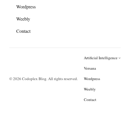
Wordpress
Weebly
Contact
Artificial Intelligence
Versana
© 2026 Codoplex Blog. All rights reserved.
Wordpress
Weebly
Contact