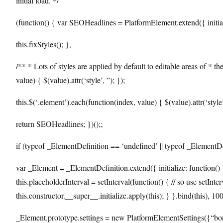
initial load. */
(function() { var SEOHeadlines = PlatformElement.extend({ initializ
this.fixStyles(); },
/** * Lots of styles are applied by default to editable areas of * t
value) { $(value).attr(‘style’, ”); });
this.$(‘.element’).each(function(index, value) { $(value).attr(‘style’,
return SEOHeadlines; })();;
if (typeof _ElementDefinition == ‘undefined’ || typeof _ElementD
var _Element = _ElementDefinition.extend({ initialize: function() { 
this.placeholderInterval = setInterval(function() { // so use setInte
this.constructor.__super__.initialize.apply(this); } }.bind(this), 100
_Element.prototype.settings = new PlatformElementSettings({“b