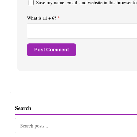
Save my name, email, and website in this browser fo
What is 11 + 6?
*
Search
Search