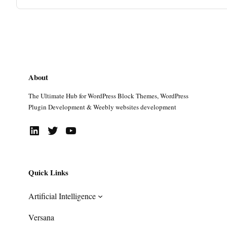
About
The Ultimate Hub for WordPress Block Themes, WordPress
Plugin Development & Weebly websites development
LinkedIn
Twitter
YouTube
Quick Links
Artificial Intelligence
Versana