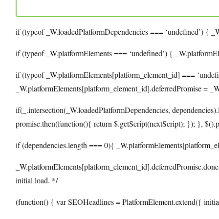
if (typeof _W.loadedPlatformDependencies === ‘undefined’) { _
if (typeof _W.platformElements === ‘undefined’) { _W.platformEl
if (typeof _W.platformElements[platform_element_id] === ‘undef
_W.platformElements[platform_element_id].deferredPromise = _W.
if(_.intersection(_W.loadedPlatformDependencies, dependencies).
promise.then(function(){ return $.getScript(nextScript); }); }, $(
if (dependencies.length === 0){ _W.platformElements[platform_el
_W.platformElements[platform_element_id].deferredPromise.done(f
initial load. */
(function() { var SEOHeadlines = PlatformElement.extend({ initializ