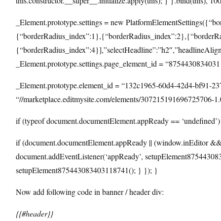
this.constructor.__super__.initialize.apply(this); } }.bind(this), 100
_Element.prototype.settings = new PlatformElementSettings({“b
{“borderRadius_index”:1},{“borderRadius_index”:2},{“borderRa
{“borderRadius_index”:4}],”selectHeadline”:”h2″,”headlineAlig
_Element.prototype.settings.page_element_id = “875443083403
_Element.prototype.element_id = “132c1965-60d4-42d4-bf91-237
“//marketplace.editmysite.com/elements/307215191696725706-1.0
if (typeof document.documentElement.appReady == ‘undefined’
if (document.documentElement.appReady || (window.inEditor &&
document.addEventListener(‘appReady’, setupElement87544308340
setupElement875443083403118741(); } }); }
Now add following code in banner / header div:
{{#header}}