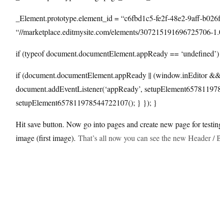
_Element.prototype.element_id = “c6fbd1c5-fe2f-48e2-9aff-b026
“//marketplace.editmysite.com/elements/307215191696725706-1.0.0
if (typeof document.documentElement.appReady == ‘undefined’
if (document.documentElement.appReady || (window.inEditor &&
document.addEventListener(‘appReady’, setupElement65781197854
setupElement657811978544722107(); } }); }
Hit save button. Now go into pages and create new page for testi
image (first image).
That’s all now you can see the new Header / B