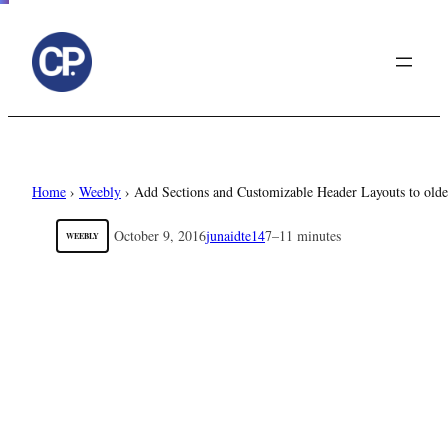
to
content
Home
›
Weebly
›
Add Sections and Customizable Header Layouts to olde
October 9, 2016
junaidte14
7–11 minutes
WEEBLY