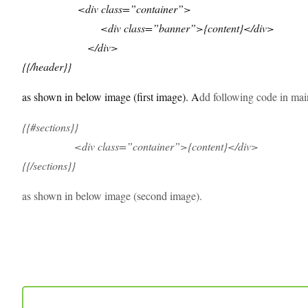
<div class=”container”>
<div class=”banner”>{content}</div>
</div>
{{/header}}
as shown in below image (first image). A
dd following code in mai
{{#sections}}
<div class=”container”>{content}</div>
{{/sections}}
as shown in below image (second image).