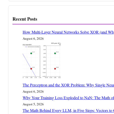
Recent Posts
How Multi-Layer Neural Networks Solve XOR (and Why 
August 6, 2026
The Perceptron and the XOR Problem: Why Single Neur
August 6, 2026
Why Your Training Loss Exploded to NaN: The Math of
August 5, 2026
The Math Behind Every LLM, in Five Steps: Vectors to