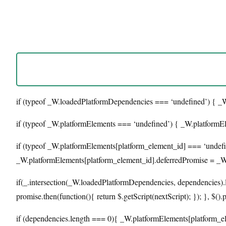
if (typeof _W.loadedPlatformDependencies === ‘undefined’) { _
if (typeof _W.platformElements === ‘undefined’) { _W.platformEl
if (typeof _W.platformElements[platform_element_id] === ‘undef
_W.platformElements[platform_element_id].deferredPromise = _W.
if(_.intersection(_W.loadedPlatformDependencies, dependencies).
promise.then(function(){ return $.getScript(nextScript); }); }, $(
if (dependencies.length === 0){ _W.platformElements[platform_el