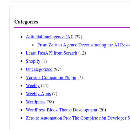
Categories
Artificial Intelligence (AI)
(37)
From Zero to Agents: Deconstructing the AI Revo
Learn FastAPI from Scratch
(12)
Shopify
(1)
Uncategorized
(97)
Versana Companion Plugin
(7)
Weebly
(24)
Weebly Apps
(7)
Wordpress
(58)
WordPress Block Theme Development
(20)
Zero to Automation Pro: The Complete n8n Developer S