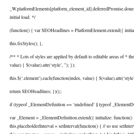
_W.platformElements[platform_element_id].deferredPromise.done(f
initial load. */
(function() { var SEOHeadlines = PlatformElement.extend({ initializ
this.fixStyles(); },
/** * Lots of styles are applied by default to editable areas of * t
value) { $(value).attr(‘style’, ”); });
this.$(‘.element’).each(function(index, value) { $(value).attr(‘style’,
return SEOHeadlines; })();;
if (typeof _ElementDefinition == ‘undefined’ || typeof _ElementD
var _Element = _ElementDefinition.extend({ initialize: function() { 
this.placeholderInterval = setInterval(function() { // so use setInte