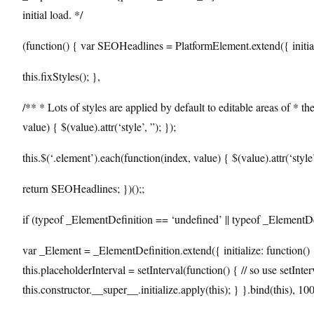
initial load. */
(function() { var SEOHeadlines = PlatformElement.extend({ initializ
this.fixStyles(); },
/** * Lots of styles are applied by default to editable areas of * t
value) { $(value).attr(‘style’, ”); });
this.$(‘.element’).each(function(index, value) { $(value).attr(‘style’,
return SEOHeadlines; })();;
if (typeof _ElementDefinition == ‘undefined’ || typeof _ElementD
var _Element = _ElementDefinition.extend({ initialize: function() { 
this.placeholderInterval = setInterval(function() { // so use setInte
this.constructor.__super__.initialize.apply(this); } }.bind(this), 100