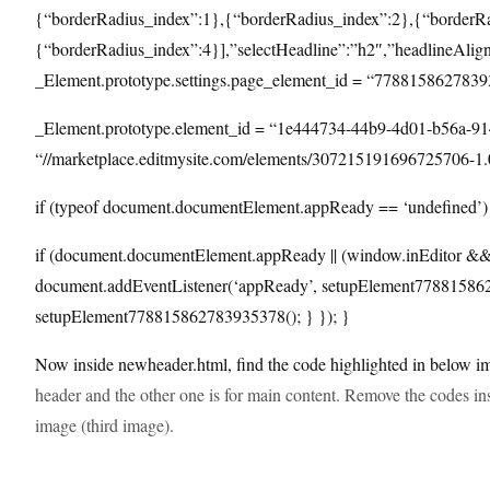
{“borderRadius_index”:1},{“borderRadius_index”:2},{“borderRa
{“borderRadius_index”:4}],”selectHeadline”:”h2″,”headlineAlig
_Element.prototype.settings.page_element_id = “778815862783
_Element.prototype.element_id = “1e444734-44b9-4d01-b56a-914
“//marketplace.editmysite.com/elements/307215191696725706-1.0
if (typeof document.documentElement.appReady == ‘undefined’
if (document.documentElement.appReady || (window.inEditor &&
document.addEventListener(‘appReady’, setupElement77881586278
setupElement778815862783935378(); } }); }
Now inside newheader.html, find the code highlighted in below imag
header and the other one is for main content. Remove the codes in
image (third image).