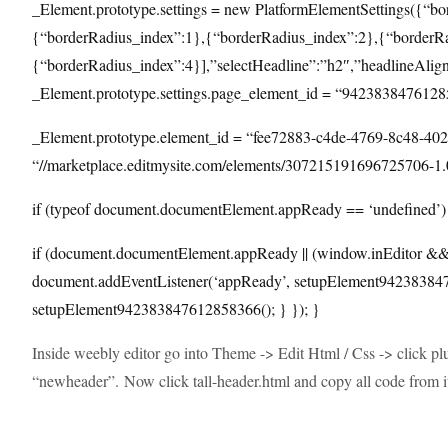
_Element.prototype.settings = new PlatformElementSettings({“b
{“borderRadius_index”:1},{“borderRadius_index”:2},{“borderRa
{“borderRadius_index”:4}],”selectHeadline”:”h2″,”headlineAlig
_Element.prototype.settings.page_element_id = “942383847612
_Element.prototype.element_id = “fee72883-c4de-4769-8c48-402
“//marketplace.editmysite.com/elements/307215191696725706-1.0.
if (typeof document.documentElement.appReady == ‘undefined’
if (document.documentElement.appReady || (window.inEditor &&
document.addEventListener(‘appReady’, setupElement94238384761
setupElement942383847612858366(); } }); }
Inside weebly editor go into Theme -> Edit Html / Css -> click 
“newheader”. Now click tall-header.html and copy all code from 