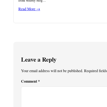
from weebly blog…
Read More →
Leave a Reply
Your email address will not be published.
Required field
Comment
*