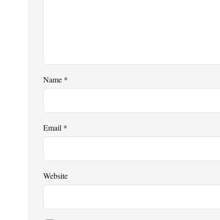
Name
*
Email
*
Website