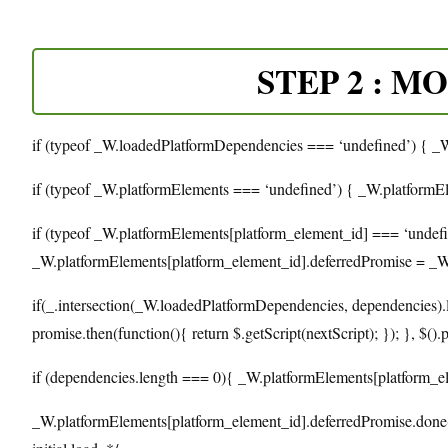
STEP 2 : 
if (typeof _W.loadedPlatformDependencies === ‘undefined’) { _
if (typeof _W.platformElements === ‘undefined’) { _W.platformEl
if (typeof _W.platformElements[platform_element_id] === ‘undef
_W.platformElements[platform_element_id].deferredPromise = _W.
if(_.intersection(_W.loadedPlatformDependencies, dependencies).
promise.then(function(){ return $.getScript(nextScript); }); }, $(
if (dependencies.length === 0){ _W.platformElements[platform_el
_W.platformElements[platform_element_id].deferredPromise.done(f