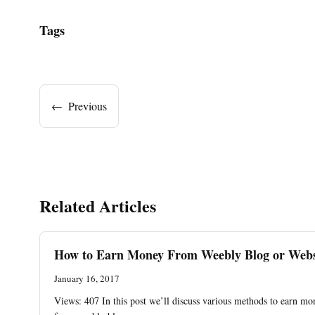
Tags
←
Previous
Related Articles
How to Earn Money From Weebly Blog or Webs
January 16, 2017
Views: 407 In this post we’ll discuss various methods to earn mo