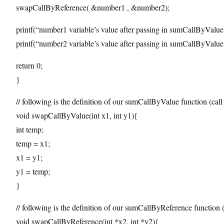
swapCallByReference( &number1 , &number2);
printf(“number1 variable’s value after passing in sumCallByValu
printf(“number2 variable’s value after passing in sumCallByValu
return 0;
}
// following is the definition of our sumCallByValue function (call
void swapCallByValue(int x1, int y1){
int temp;
temp = x1;
x1 = y1;
y1 = temp;
}
// following is the definition of our sumCallByReference function (
void swapCallByReference(int *x2, int *y2){