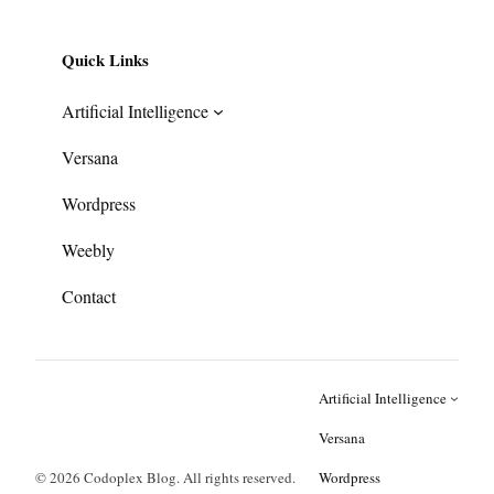
Quick Links
Artificial Intelligence
Versana
Wordpress
Weebly
Contact
Artificial Intelligence
Versana
© 2026 Codoplex Blog. All rights reserved.
Wordpress