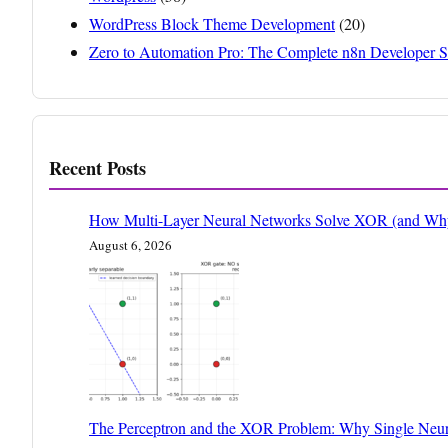
WordPress Block Theme Development
(20)
Zero to Automation Pro: The Complete n8n Developer S
Recent Posts
How Multi-Layer Neural Networks Solve XOR (and Why 
August 6, 2026
The Perceptron and the XOR Problem: Why Single Neur