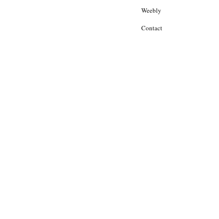
Weebly
Contact