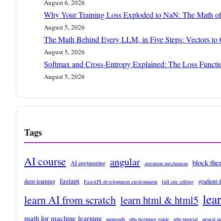
August 6, 2026
Why Your Training Loss Exploded to NaN: The Math of
August 5, 2026
The Math Behind Every LLM, in Five Steps: Vectors to
August 5, 2026
Softmax and Cross-Entropy Explained: The Loss Funct
August 5, 2026
Tags
AI course
angular
block th
AI engineering
attention mechanism
fastapi
deep learning
gradient 
FastAPI development environment
full site editing
lea
learn AI from scratch
learn html & html5
math for machine learning
mongodb
n8n beginner guide
n8n tutorial
neural n