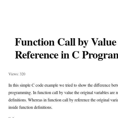
Function Call by Value
Reference in C Progr
Views: 320
In this simple C code example we tried to show the difference betw
programming. In function call by value the original variables are n
definitions. Whereas in function call by reference the original va
inside function definitions.