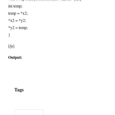
int temp;
temp = *x2;
*x2 = *y2;
*y2 = temp;
}
[/js]
Output:
Tags