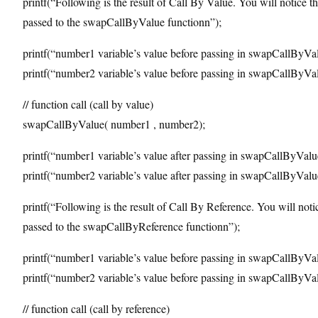
printf(“Following is the result of Call By Value. You will notice th
passed to the swapCallByValue functionn”);
printf(“number1 variable’s value before passing in swapCallByVa
printf(“number2 variable’s value before passing in swapCallByVa
// function call (call by value)
swapCallByValue( number1 , number2);
printf(“number1 variable’s value after passing in swapCallByVal
printf(“number2 variable’s value after passing in swapCallByVal
printf(“Following is the result of Call By Reference. You will noti
passed to the swapCallByReference functionn”);
printf(“number1 variable’s value before passing in swapCallByVa
printf(“number2 variable’s value before passing in swapCallByVa
// function call (call by reference)