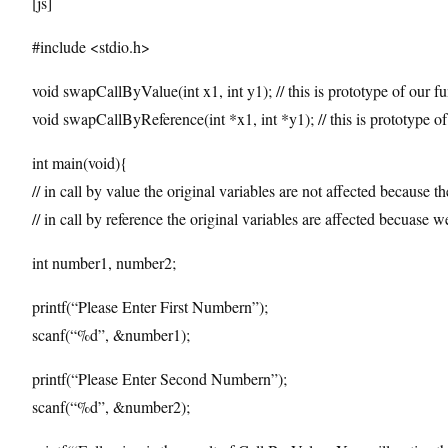
[js]
#include <stdio.h>
void swapCallByValue(int x1, int y1); // this is prototype of our fu
void swapCallByReference(int *x1, int *y1); // this is prototype of
int main(void){
// in call by value the original variables are not affected because t
// in call by reference the original variables are affected becuase
int number1, number2;
printf(“Please Enter First Numbern”);
scanf(“%d”, &number1);
printf(“Please Enter Second Numbern”);
scanf(“%d”, &number2);