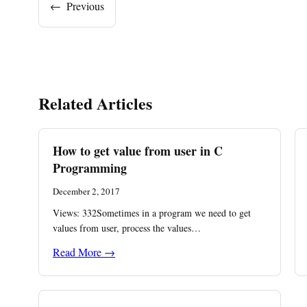
←
Previous
Related Articles
How to get value from user in C
Programming
December 2, 2017
Views: 332Sometimes in a program we need to get
values from user, process the values…
Read More →