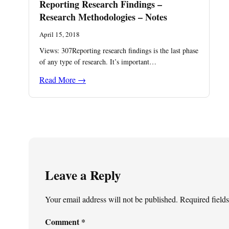
Reporting Research Findings –
Research Methodologies – Notes
April 15, 2018
Views: 307Reporting research findings is the last phase
of any type of research. It’s important…
Read More →
Leave a Reply
Your email address will not be published.
Required field
Comment
*