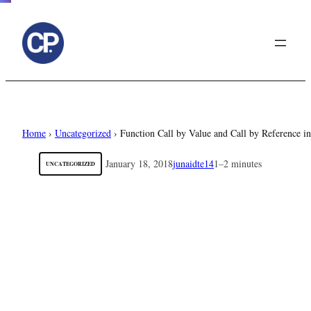
to
content
Home
›
Uncategorized
›
Function Call by Value and Call by Reference 
January 18, 2018
junaidte14
1–2 minutes
UNCATEGORIZED