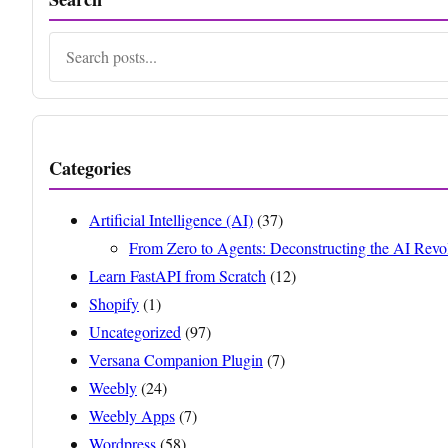
Search
Categories
Artificial Intelligence (AI)
(37)
From Zero to Agents: Deconstructing the AI Revo
Learn FastAPI from Scratch
(12)
Shopify
(1)
Uncategorized
(97)
Versana Companion Plugin
(7)
Weebly
(24)
Weebly Apps
(7)
Wordpress
(58)