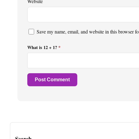
Website
Save my name, email, and website in this browser fo
What is 12 + 1?
*
Search