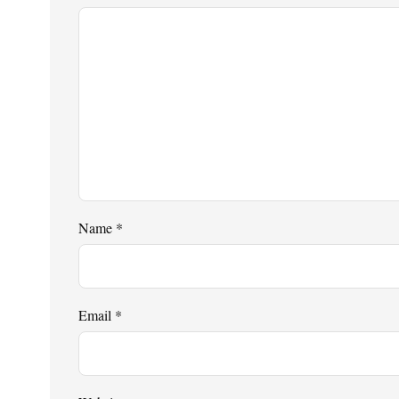
Name
*
Email
*