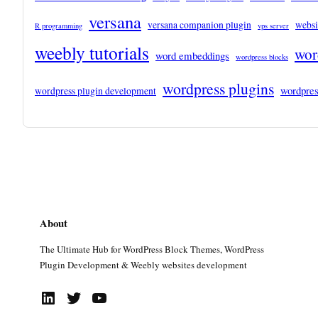
versana
versana companion plugin
websi
R programming
vps server
weebly tutorials
wor
word embeddings
wordpress blocks
wordpress plugins
wordpres
wordpress plugin development
About
The Ultimate Hub for WordPress Block Themes, WordPress
Plugin Development & Weebly websites development
LinkedIn
Twitter
YouTube