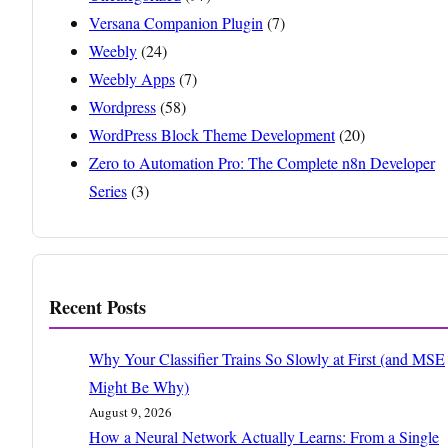
Versana Companion Plugin
(7)
Weebly
(24)
Weebly Apps
(7)
Wordpress
(58)
WordPress Block Theme Development
(20)
Zero to Automation Pro: The Complete n8n Developer
Series
(3)
Recent Posts
Why Your Classifier Trains So Slowly at First (and MSE
Might Be Why)
August 9, 2026
How a Neural Network Actually Learns: From a Single