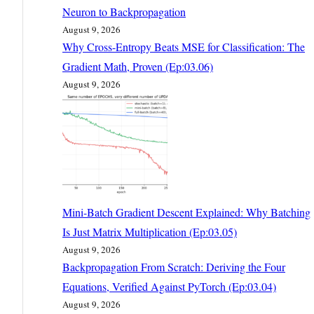
Neuron to Backpropagation
August 9, 2026
Why Cross-Entropy Beats MSE for Classification: The
Gradient Math, Proven (Ep:03.06)
August 9, 2026
Mini-Batch Gradient Descent Explained: Why Batching
Is Just Matrix Multiplication (Ep:03.05)
August 9, 2026
Backpropagation From Scratch: Deriving the Four
Equations, Verified Against PyTorch (Ep:03.04)
August 9, 2026