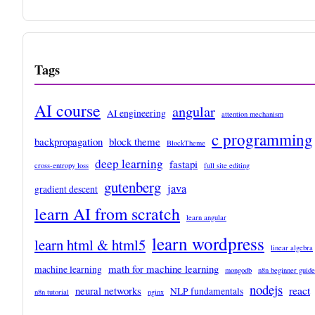
Tags
AI course
angular
AI engineering
attention mechanism
c programming
backpropagation
block theme
BlockTheme
deep learning
fastapi
cross-entropy loss
full site editing
gutenberg
java
gradient descent
learn AI from scratch
learn angular
learn wordpress
learn html & html5
linear algebra
math for machine learning
machine learning
mongodb
n8n beginner guide
nodejs
react
neural networks
NLP fundamentals
n8n tutorial
nginx