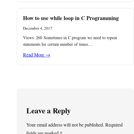
How to use while loop in C Programming
December 4, 2017
Views: 260 Sometimes in C program we need to repeat
statements for certain number of times.…
Read More →
Leave a Reply
Your email address will not be published.
Required
fields are marked
*