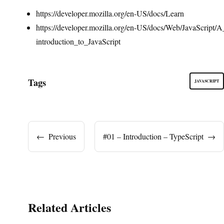
https://developer.mozilla.org/en-US/docs/Learn
https://developer.mozilla.org/en-US/docs/Web/JavaScript/A
introduction_to_JavaScript
Tags
JAVASCRIPT
←
Previous
#01 – Introduction – TypeScript
→
Related Articles