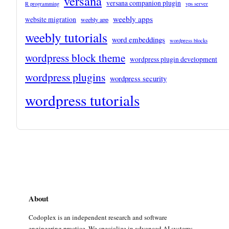
versana
versana companion plugin
R programming
vps server
weebly apps
website migration
weebly app
weebly tutorials
word embeddings
wordpress blocks
wordpress block theme
wordpress plugin development
wordpress plugins
wordpress security
wordpress tutorials
About
Codoplex is an independent research and software
engineering practice. We specialize in advanced AI systems,