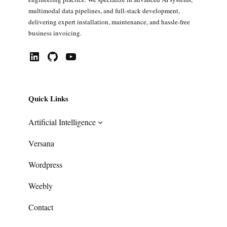
multimodal data pipelines, and full-stack development,
delivering expert installation, maintenance, and hassle-free
business invoicing.
LinkedIn
GitHub
YouTube
Quick Links
Artificial Intelligence
Versana
Wordpress
Weebly
Contact