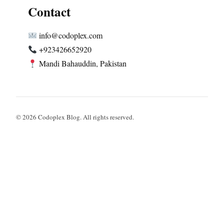
Contact
info@codoplex.com
+923426652920
Mandi Bahauddin, Pakistan
© 2026 Codoplex Blog. All rights reserved.