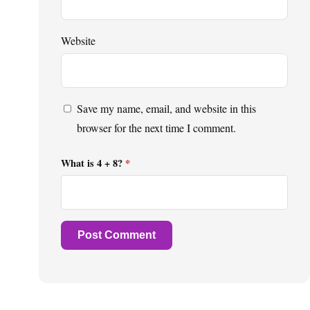
Website
Save my name, email, and website in this
browser for the next time I comment.
What is 4 + 8?
*