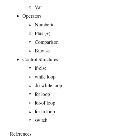
Var
Operators
Numberic
Plus (+)
Comparison
Bitwise
Control Structures
if-else
while loop
do-while loop
for loop
for-of loop
for-in loop
switch
References: