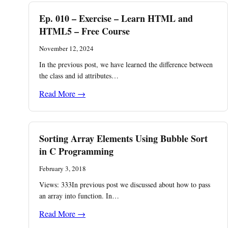
Ep. 010 – Exercise – Learn HTML and
HTML5 – Free Course
November 12, 2024
In the previous post, we have learned the difference between
the class and id attributes…
Read More →
Sorting Array Elements Using Bubble Sort
in C Programming
February 3, 2018
Views: 333In previous post we discussed about how to pass
an array into function. In…
Read More →