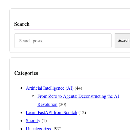
Search
Search
Search
Categories
Artificial Intelligence (AI)
(44)
From Zero to Agents: Deconstructing the AI
Revolution
(20)
Learn FastAPI from Scratch
(12)
Shopify
(1)
Uncategorized
(97)