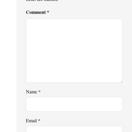
Comment
*
Name
*
Email
*