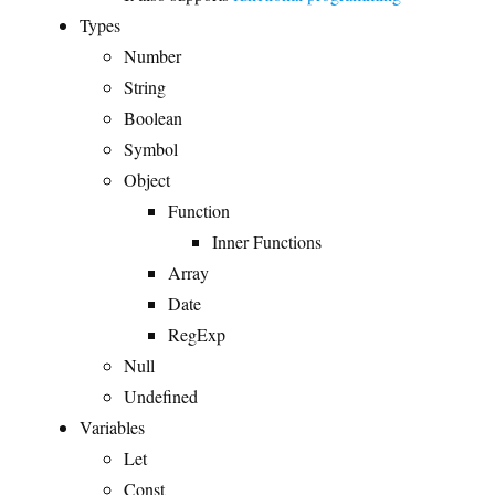
Types
Number
String
Boolean
Symbol
Object
Function
Inner Functions
Array
Date
RegExp
Null
Undefined
Variables
Let
Const