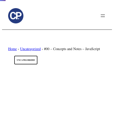
to
content
Home
›
Uncategorized
›
#00 – Concepts and Notes – JavaScript
UNCATEGORIZED