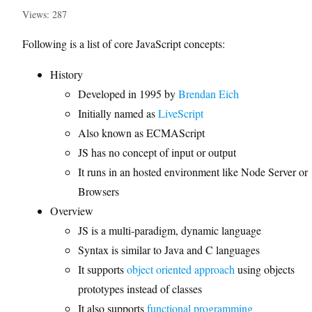
Views: 287
Following is a list of core JavaScript concepts:
History
Developed in 1995 by
Brendan Eich
Initially named as
LiveScript
Also known as ECMAScript
JS has no concept of input or output
It runs in an hosted environment like Node Server or
Browsers
Overview
JS is a multi-paradigm, dynamic language
Syntax is similar to Java and C languages
It supports
object oriented approach
using objects
prototypes instead of classes
It also supports
functional programming