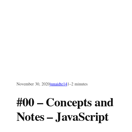
November 30, 2020
junaidte14
1–2 minutes
#00 – Concepts and
Notes – JavaScript