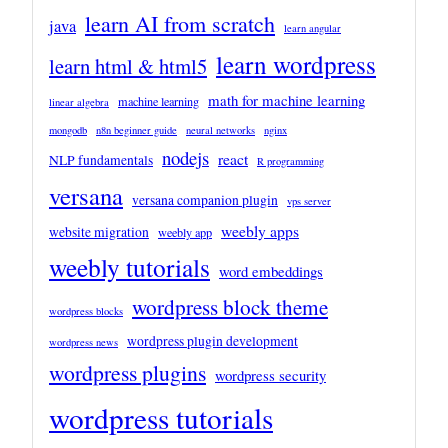
learn AI from scratch
java
learn angular
learn wordpress
learn html & html5
math for machine learning
machine learning
linear algebra
mongodb
n8n beginner guide
neural networks
nginx
nodejs
react
NLP fundamentals
R programming
versana
versana companion plugin
vps server
weebly apps
website migration
weebly app
weebly tutorials
word embeddings
wordpress block theme
wordpress blocks
wordpress plugin development
wordpress news
wordpress plugins
wordpress security
wordpress tutorials