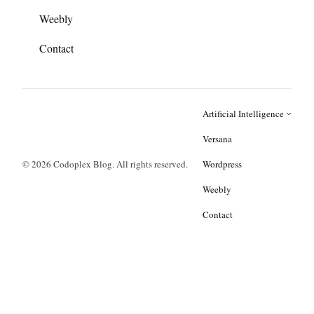
Weebly
Contact
Artificial Intelligence
Versana
© 2026 Codoplex Blog. All rights reserved.
Wordpress
Weebly
Contact