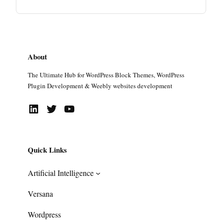
About
The Ultimate Hub for WordPress Block Themes, WordPress
Plugin Development & Weebly websites development
LinkedIn
Twitter
YouTube
Quick Links
Artificial Intelligence
Versana
Wordpress