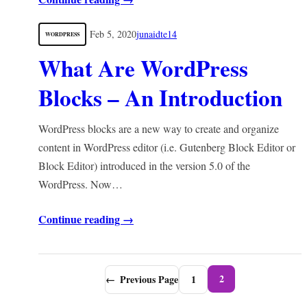
Feb 5, 2020
junaidte14
WORDPRESS
What Are WordPress
Blocks – An Introduction
WordPress blocks are a new way to create and organize
content in WordPress editor (i.e. Gutenberg Block Editor or
Block Editor) introduced in the version 5.0 of the
WordPress. Now…
Continue reading →
2
←
Previous Page
1