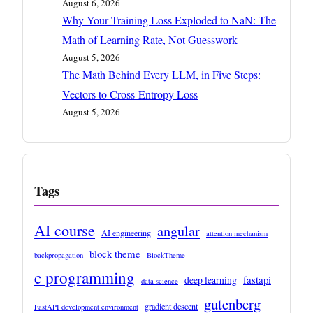
August 6, 2026
Why Your Training Loss Exploded to NaN: The
Math of Learning Rate, Not Guesswork
August 5, 2026
The Math Behind Every LLM, in Five Steps:
Vectors to Cross-Entropy Loss
August 5, 2026
Tags
AI course
angular
AI engineering
attention mechanism
block theme
backpropagation
BlockTheme
c programming
fastapi
deep learning
data science
gutenberg
gradient descent
FastAPI development environment