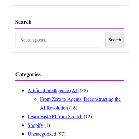
Search
Search
Search
Categories
Artificial Intelligence (AI)
(38)
From Zero to Agents: Deconstructing the
AI Revolution
(16)
Learn FastAPI from Scratch
(12)
Shopify
(1)
Uncategorized
(97)