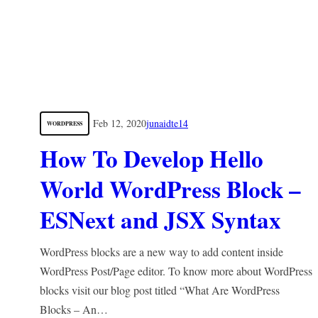
Feb 12, 2020
junaidte14
WORDPRESS
How To Develop Hello
World WordPress Block –
ESNext and JSX Syntax
WordPress blocks are a new way to add content inside
WordPress Post/Page editor. To know more about WordPress
blocks visit our blog post titled “What Are WordPress
Blocks – An…