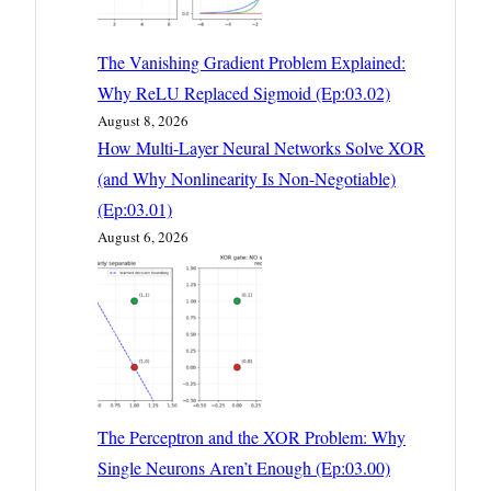
The Vanishing Gradient Problem Explained:
Why ReLU Replaced Sigmoid (Ep:03.02)
August 8, 2026
How Multi-Layer Neural Networks Solve XOR
(and Why Nonlinearity Is Non-Negotiable)
(Ep:03.01)
August 6, 2026
The Perceptron and the XOR Problem: Why
Single Neurons Aren’t Enough (Ep:03.00)