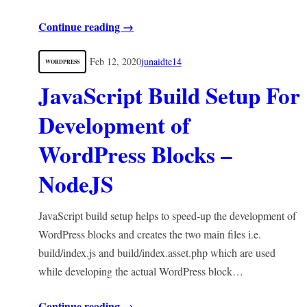
Continue reading →
Feb 12, 2020
junaidte14
WORDPRESS
JavaScript Build Setup For
Development of
WordPress Blocks –
NodeJS
JavaScript build setup helps to speed-up the development of
WordPress blocks and creates the two main files i.e.
build/index.js and build/index.asset.php which are used
while developing the actual WordPress block…
Continue reading →