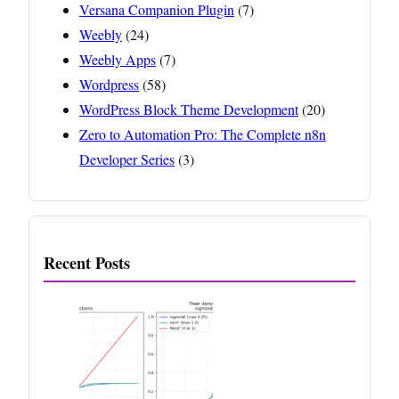
Versana Companion Plugin
(7)
Weebly
(24)
Weebly Apps
(7)
Wordpress
(58)
WordPress Block Theme Development
(20)
Zero to Automation Pro: The Complete n8n
Developer Series
(3)
Recent Posts