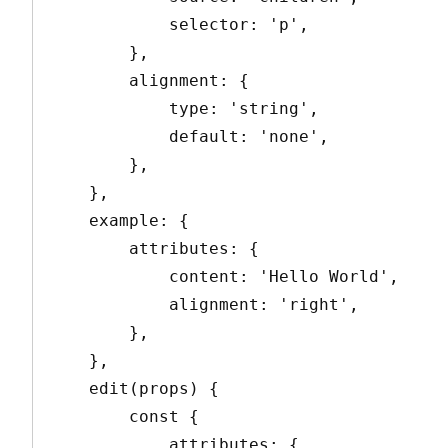
            selector: 'p',

        },

        alignment: {

            type: 'string',

            default: 'none',

        },

    },

    example: {

        attributes: {

            content: 'Hello World',

            alignment: 'right',

        },

    },

    edit(props) {

        const {

            attributes: {
