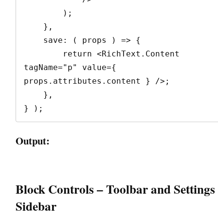
        );

    },

    save: ( props ) => {

        return <RichText.Content 
tagName="p" value={ 
props.attributes.content } />;

    },

} );
Output:
Block Controls – Toolbar and Settings
Sidebar