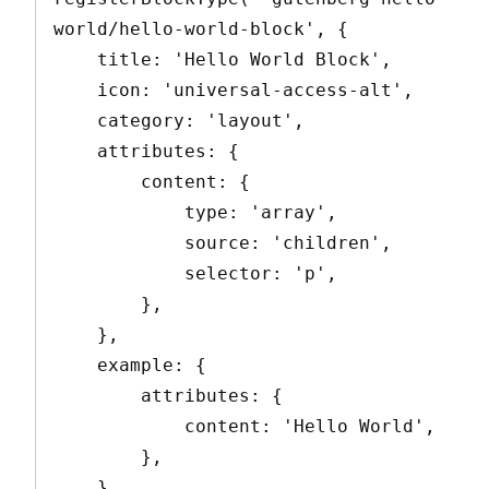
world/hello-world-block', {

    title: 'Hello World Block',

    icon: 'universal-access-alt',

    category: 'layout',

    attributes: {

        content: {

            type: 'array',

            source: 'children',

            selector: 'p',

        },

    },

    example: {

        attributes: {

            content: 'Hello World',

        },

    },
