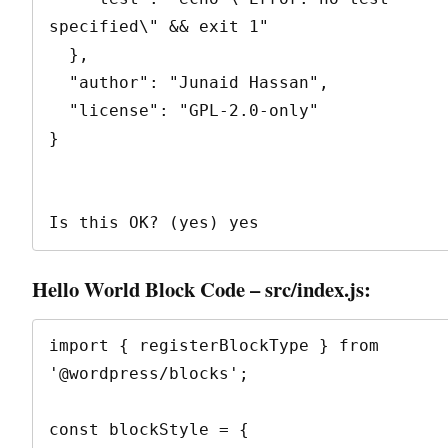
specified\" && exit 1"

  },

  "author": "Junaid Hassan",

  "license": "GPL-2.0-only"

}

Is this OK? (yes) yes
Hello World Block Code – src/index.js:
import { registerBlockType } from 
'@wordpress/blocks';

const blockStyle = {
