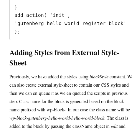
}

add_action( 'init', 
'gutenberg_hello_world_register_block' 
);
Adding Styles from External Style-
Sheet
Previously, we have added the styles using
blockStyle
constant. W
can also create external style-sheet to contain our CSS styles and
then we can en-queue it as we en-queued the scripts in previous
step. Class name for the block is generated based on the block
name prefixed with wp-block-. In our case the class name will be
wp-block-gutenberg-hello-world-hello-world-block
. The class is
added to the block by passing the className object in
edit
and