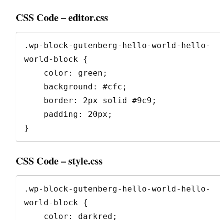
CSS Code – editor.css
.wp-block-gutenberg-hello-world-hello-
world-block {

    color: green;

    background: #cfc;

    border: 2px solid #9c9;

    padding: 20px;

}
CSS Code – style.css
.wp-block-gutenberg-hello-world-hello-
world-block {

    color: darkred;
