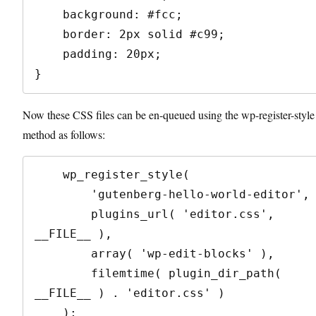
    background: #fcc;

    border: 2px solid #c99;

    padding: 20px;

}
Now these CSS files can be en-queued using the wp-register-style
method as follows:
    wp_register_style(

        'gutenberg-hello-world-editor',

        plugins_url( 'editor.css', 
__FILE__ ),

        array( 'wp-edit-blocks' ),

        filemtime( plugin_dir_path( 
__FILE__ ) . 'editor.css' )

    );
