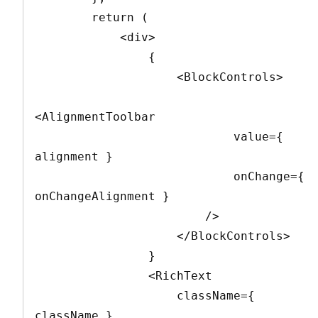
        return (

            <div>

                {

                    <BlockControls>

<AlignmentToolbar

                            value={ 
alignment }

                            onChange={ 
onChangeAlignment }

                        />

                    </BlockControls>

                }

                <RichText

                    className={ 
className }
