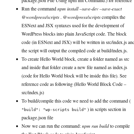
package.json File Using npm init Command:) for reference
Run the command
npm install –save-dev –save-exact
@wordpress/scripts
.
@wordpress/scripts
compiles the
ESNext and JSX syntaxes used for the development of
WordPress blocks into plain JavaScript code. The block
code (in ESNext and JSX) will be written in src/index.js an
the script will output the compiled code at build/index.js.
To create Hello World block, create a folder named as src
and inside that folder create a new file named as index.js
(code for Hello World block will be inside this file). See
reference code as following (Hello World Block Code –
src/index.js)
To build/compile this code we need to add the command (
) in scripts section in
"build": "wp-scripts build"
package.json file
Now we can run the command:
npm run build
to compile