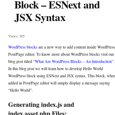
Block – ESNext and
JSX Syntax
Views: 305
WordPress blocks
are a new way to add content inside WordPress
Post/Page editor. To know more about WordPress blocks visit our
blog post titled
“What Are WordPress Blocks – An Introduction”
.
In this blog post we will learn how to develop Hello World
WordPress block using ESNext and JSX syntax. This block, whe
added in Post/Page editor will simply display a message saying
“Hello World”.
Generating index.js and
index.asset.php Files: