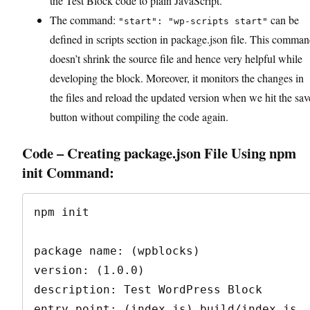
the Test Block code to plain JavaScript.
The command:
can be
"start": "wp-scripts start"
defined in scripts section in package.json file. This comma
doesn’t shrink the source file and hence very helpful while
developing the block. Moreover, it monitors the changes in
the files and reload the updated version when we hit the sav
button without compiling the code again.
Code – Creating package.json File Using npm
init Command:
npm init

package name: (wpblocks)

version: (1.0.0)

description: Test WordPress Block

entry point: (index.js) build/index.js
