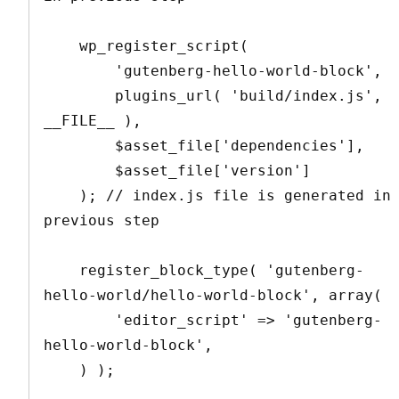
    wp_register_script(

        'gutenberg-hello-world-block',

        plugins_url( 'build/index.js', 
__FILE__ ),

        $asset_file['dependencies'],

        $asset_file['version']

    ); // index.js file is generated in 
previous step

    register_block_type( 'gutenberg-
hello-world/hello-world-block', array(

        'editor_script' => 'gutenberg-
hello-world-block',

    ) );
