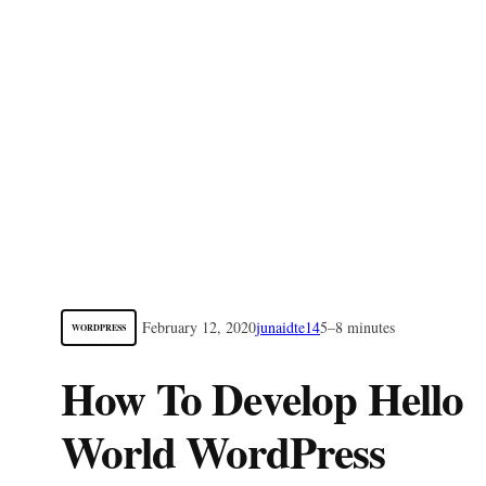
February 12, 2020
junaidte14
5–8 minutes
WORDPRESS
How To Develop Hello
World WordPress