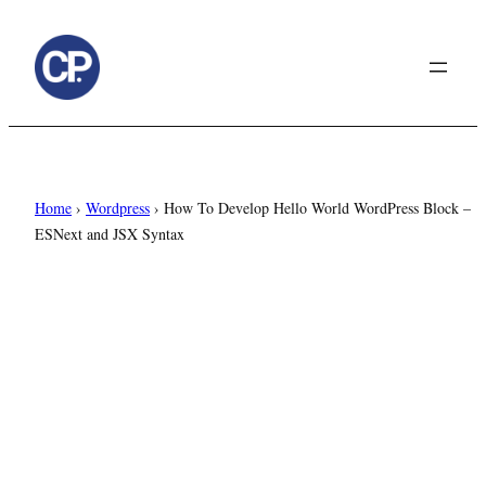
to
content
Home
›
Wordpress
›
How To Develop Hello World WordPress Block –
ESNext and JSX Syntax