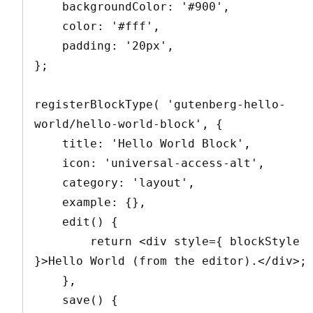
    backgroundColor: '#900',

    color: '#fff',

    padding: '20px',

};

registerBlockType( 'gutenberg-hello-
world/hello-world-block', {

    title: 'Hello World Block',

    icon: 'universal-access-alt',

    category: 'layout',

    example: {},

    edit() {

        return <div style={ blockStyle 
}>Hello World (from the editor).</div>;

    },

    save() {
