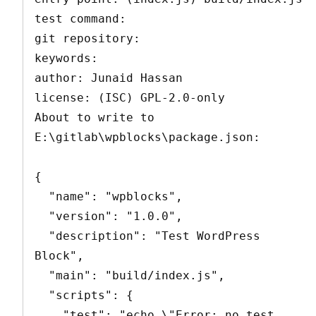
test command:

git repository:

keywords:

author: Junaid Hassan

license: (ISC) GPL-2.0-only

About to write to 
E:\gitlab\wpblocks\package.json:

{

  "name": "wpblocks",

  "version": "1.0.0",

  "description": "Test WordPress 
Block",

  "main": "build/index.js",

  "scripts": {

    "test": "echo \"Error: no test 