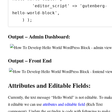
        'editor_script' => 'gutenberg-
hello-world-block',

    ) );
Output – Admin Dashboard:
Output – Front End
Attributes and Editable Fields:
Currently, the text message “Hello World” is not editable. To mak
it editable we can use
attributes and editable field
(Rich Text
component). Update the src/index.js code with following to make