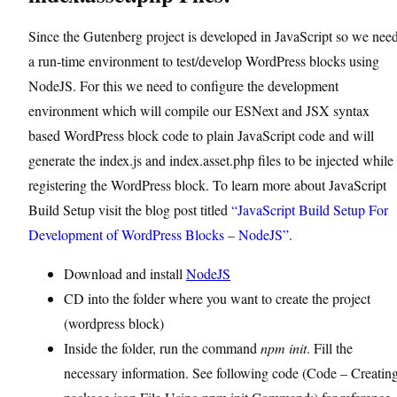
Since the Gutenberg project is developed in JavaScript so we nee
a run-time environment to test/develop WordPress blocks using
NodeJS. For this we need to configure the development
environment which will compile our ESNext and JSX syntax
based WordPress block code to plain JavaScript code and will
generate the index.js and index.asset.php files to be injected while
registering the WordPress block. To learn more about JavaScript
Build Setup visit the blog post titled
“JavaScript Build Setup For
Development of WordPress Blocks – NodeJS”
.
Download and install
NodeJS
CD into the folder where you want to create the project
(wordpress block)
Inside the folder, run the command
npm init
. Fill the
necessary information. See following code (Code – Creatin