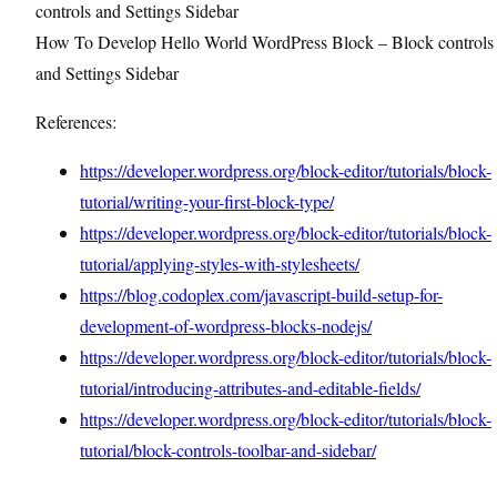
How To Develop Hello World WordPress Block – Block controls
and Settings Sidebar
References:
https://developer.wordpress.org/block-editor/tutorials/block-
tutorial/writing-your-first-block-type/
https://developer.wordpress.org/block-editor/tutorials/block-
tutorial/applying-styles-with-stylesheets/
https://blog.codoplex.com/javascript-build-setup-for-
development-of-wordpress-blocks-nodejs/
https://developer.wordpress.org/block-editor/tutorials/block-
tutorial/introducing-attributes-and-editable-fields/
https://developer.wordpress.org/block-editor/tutorials/block-
tutorial/block-controls-toolbar-and-sidebar/