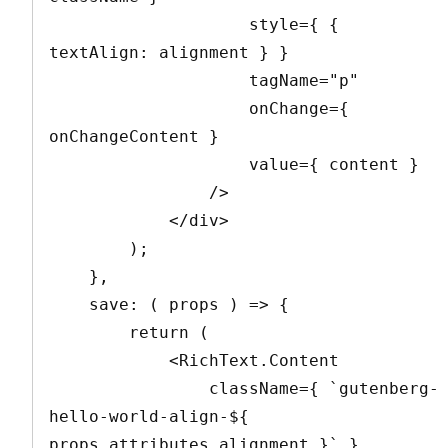
                    style={ { 
textAlign: alignment } }

                    tagName="p"

                    onChange={ 
onChangeContent }

                    value={ content }

                />

            </div>

        );

    },

    save: ( props ) => {

        return (

            <RichText.Content

                className={ `gutenberg-
hello-world-align-${ 
props.attributes.alignment }` }
