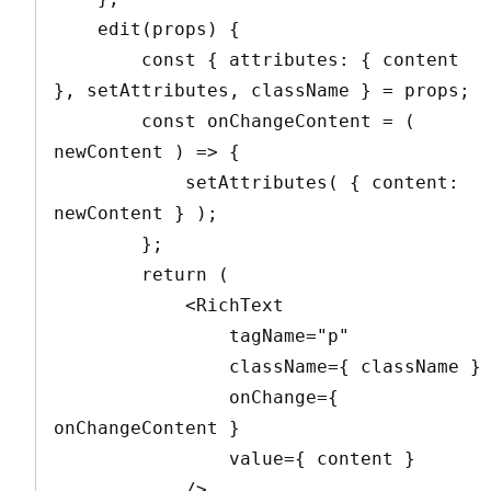
    edit(props) {

        const { attributes: { content 
}, setAttributes, className } = props;

        const onChangeContent = ( 
newContent ) => {

            setAttributes( { content: 
newContent } );

        };

        return (

            <RichText

                tagName="p"

                className={ className }

                onChange={ 
onChangeContent }

                value={ content }

            />
