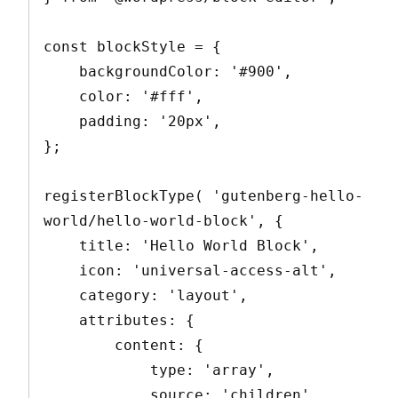
const blockStyle = {

    backgroundColor: '#900',

    color: '#fff',

    padding: '20px',

};

registerBlockType( 'gutenberg-hello-
world/hello-world-block', {

    title: 'Hello World Block',

    icon: 'universal-access-alt',

    category: 'layout',

    attributes: {

        content: {

            type: 'array',

            source: 'children',
