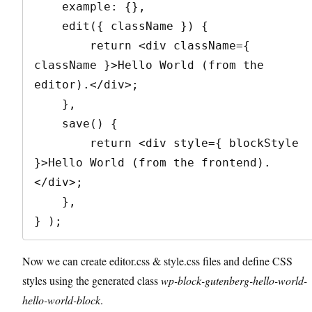
    example: {},

    edit({ className }) {

        return <div className={ 
className }>Hello World (from the 
editor).</div>;

    },

    save() {

        return <div style={ blockStyle 
}>Hello World (from the frontend).
</div>;

    },

} );
Now we can create editor.css & style.css files and define CSS
styles using the generated class
wp-block-gutenberg-hello-world-
hello-world-block
.