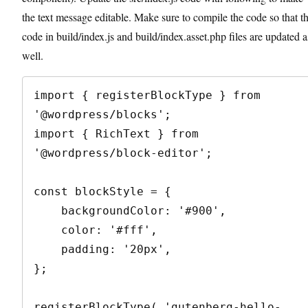
the text message editable. Make sure to compile the code so that t
code in build/index.js and build/index.asset.php files are updated a
well.
import { registerBlockType } from 
'@wordpress/blocks';

import { RichText } from 
'@wordpress/block-editor';

const blockStyle = {

    backgroundColor: '#900',

    color: '#fff',

    padding: '20px',

};

registerBlockType( 'gutenberg-hello-