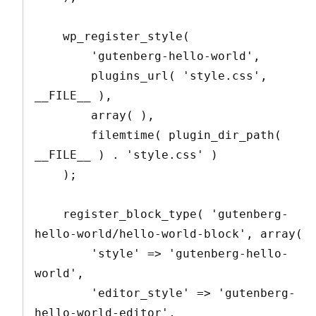
    wp_register_style(

        'gutenberg-hello-world',

        plugins_url( 'style.css', 
__FILE__ ),

        array( ),

        filemtime( plugin_dir_path( 
__FILE__ ) . 'style.css' )

    );

    register_block_type( 'gutenberg-
hello-world/hello-world-block', array(

        'style' => 'gutenberg-hello-
world',

        'editor_style' => 'gutenberg-
hello-world-editor',
