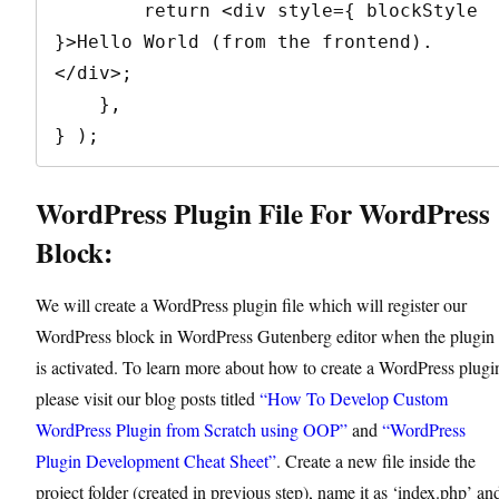
        return <div style={ blockStyle 
}>Hello World (from the frontend).
</div>;

    },

} );
WordPress Plugin File For WordPress
Block:
We will create a WordPress plugin file which will register our
WordPress block in WordPress Gutenberg editor when the plugin
is activated. To learn more about how to create a WordPress plugi
please visit our blog posts titled
“How To Develop Custom
WordPress Plugin from Scratch using OOP”
and
“WordPress
Plugin Development Cheat Sheet”
. Create a new file inside the
project folder (created in previous step), name it as ‘index.php’ an