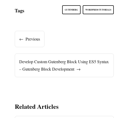
Tags
GUTENBERG
WORDPRESS TUTORIALS
←
Previous
Develop Custom Gutenberg Block Using ES5 Syntax
– Gutenberg Block Development
→
Related Articles