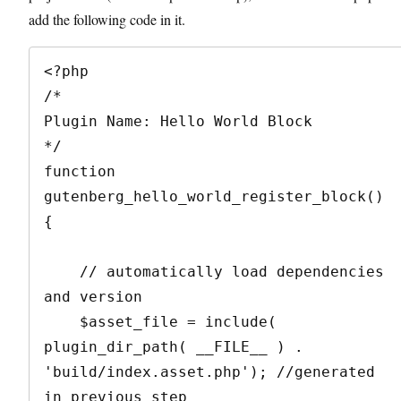
add the following code in it.
<?php

/*

Plugin Name: Hello World Block

*/

function 
gutenberg_hello_world_register_block() 
{

    // automatically load dependencies 
and version

    $asset_file = include( 
plugin_dir_path( __FILE__ ) . 
'build/index.asset.php'); //generated 
in previous step
