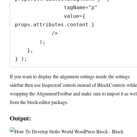
                tagName="p"

                value={ 
props.attributes.content }

            />

        );

    },

} );
If you want to display the alignment settings inside the settings
sidebar then use InspectorControls instead of BlockControls whil
wrapping the AlignmentToolbar and make sure to import it as wel
from the block-editor package.
Output: