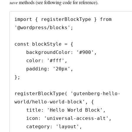
save
methods (see following code for reference).
import { registerBlockType } from 
'@wordpress/blocks';

const blockStyle = {

    backgroundColor: '#900',

    color: '#fff',

    padding: '20px',

};

registerBlockType( 'gutenberg-hello-
world/hello-world-block', {

    title: 'Hello World Block',

    icon: 'universal-access-alt',

    category: 'layout',
