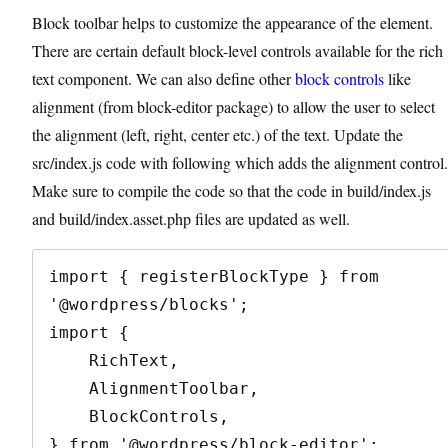
Block toolbar helps to customize the appearance of the element.
There are certain default block-level controls available for the rich
text component. We can also define other
block controls
like
alignment (from block-editor package) to allow the user to select
the alignment (left, right, center etc.) of the text. Update the
src/index.js code with following which adds the alignment control.
Make sure to compile the code so that the code in build/index.js
and build/index.asset.php files are updated as well.
import { registerBlockType } from 
'@wordpress/blocks';

import {

    RichText,

    AlignmentToolbar,

    BlockControls,

} from '@wordpress/block-editor';
