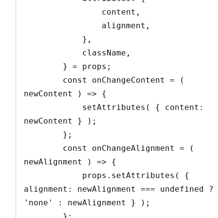
                content,

                alignment,

            },

            className,

        } = props;

        const onChangeContent = ( 
newContent ) => {

            setAttributes( { content: 
newContent } );

        };

        const onChangeAlignment = ( 
newAlignment ) => {

            props.setAttributes( { 
alignment: newAlignment === undefined ? 
'none' : newAlignment } );

        };
