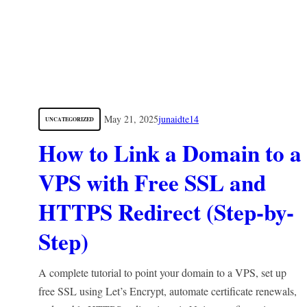
May 21, 2025
junaidte14
UNCATEGORIZED
How to Link a Domain to a
VPS with Free SSL and
HTTPS Redirect (Step-by-
Step)
A complete tutorial to point your domain to a VPS, set up
free SSL using Let’s Encrypt, automate certificate renewals,