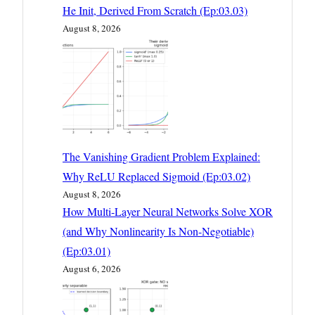
He Init, Derived From Scratch (Ep:03.03)
August 8, 2026
The Vanishing Gradient Problem Explained:
Why ReLU Replaced Sigmoid (Ep:03.02)
August 8, 2026
How Multi-Layer Neural Networks Solve XOR
(and Why Nonlinearity Is Non-Negotiable)
(Ep:03.01)
August 6, 2026