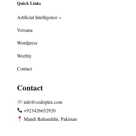
Quick Links
Artificial Intelligence
Versana
Wordpress
Weebly
Contact
Contact
info@codoplex.com
+923426652920
Mandi Bahauddin, Pakistan