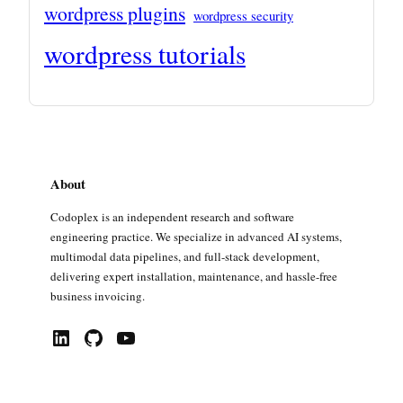
wordpress plugins
wordpress security
wordpress tutorials
About
Codoplex is an independent research and software
engineering practice. We specialize in advanced AI systems,
multimodal data pipelines, and full-stack development,
delivering expert installation, maintenance, and hassle-free
business invoicing.
LinkedIn
GitHub
YouTube