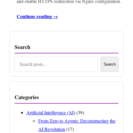
and enable HTTPS redirection via Nginx configuration.
Continue reading →
Search
Search
Search
Categories
Artificial Intelligence (AI)
(39)
From Zero to Agents: Deconstructing the
AI Revolution
(17)