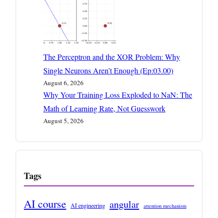
The Perceptron and the XOR Problem: Why
Single Neurons Aren’t Enough (Ep:03.00)
August 6, 2026
Why Your Training Loss Exploded to NaN: The
Math of Learning Rate, Not Guesswork
August 5, 2026
Tags
AI course
angular
AI engineering
attention mechanism