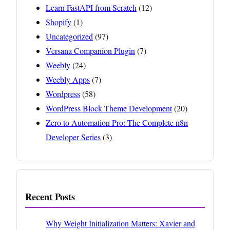
Learn FastAPI from Scratch
(12)
Shopify
(1)
Uncategorized
(97)
Versana Companion Plugin
(7)
Weebly
(24)
Weebly Apps
(7)
Wordpress
(58)
WordPress Block Theme Development
(20)
Zero to Automation Pro: The Complete n8n
Developer Series
(3)
Recent Posts
Why Weight Initialization Matters: Xavier and