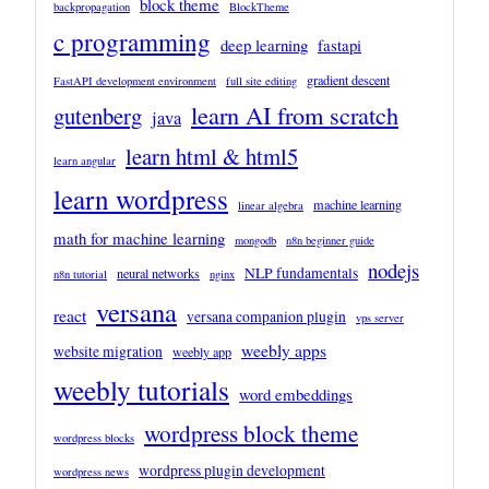
block theme
backpropagation
BlockTheme
c programming
deep learning
fastapi
gradient descent
FastAPI development environment
full site editing
learn AI from scratch
gutenberg
java
learn html & html5
learn angular
learn wordpress
machine learning
linear algebra
math for machine learning
mongodb
n8n beginner guide
nodejs
NLP fundamentals
neural networks
n8n tutorial
nginx
versana
react
versana companion plugin
vps server
weebly apps
website migration
weebly app
weebly tutorials
word embeddings
wordpress block theme
wordpress blocks
wordpress plugin development
wordpress news