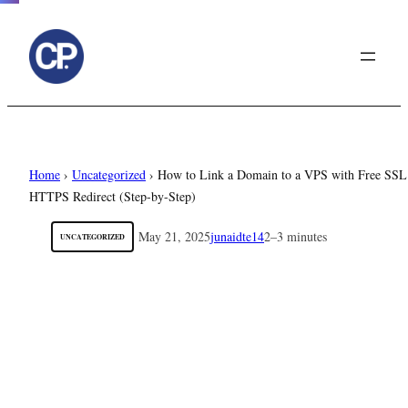
to
content
Home
›
Uncategorized
›
How to Link a Domain to a VPS with Free SSL
HTTPS Redirect (Step-by-Step)
May 21, 2025
junaidte14
2–3 minutes
UNCATEGORIZED