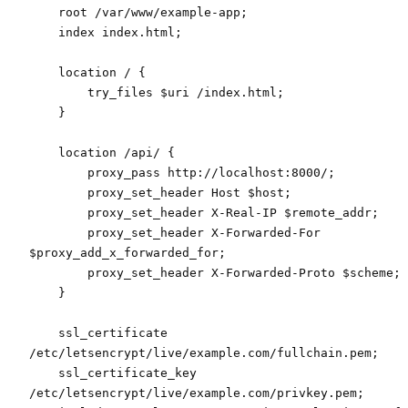
    root /var/www/example-app;
    index index.html;
    location / {
        try_files $uri /index.html;
    }
    location /api/ {
        proxy_pass http://localhost:8000/;
        proxy_set_header Host $host;
        proxy_set_header X-Real-IP $remote_addr;
        proxy_set_header X-Forwarded-For 
$proxy_add_x_forwarded_for;
        proxy_set_header X-Forwarded-Proto $scheme;
    }
    ssl_certificate 
/etc/letsencrypt/live/example.com/fullchain.pem;
    ssl_certificate_key 
/etc/letsencrypt/live/example.com/privkey.pem;