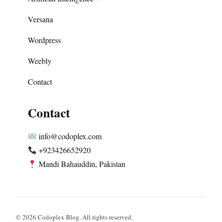
Versana
Wordpress
Weebly
Contact
Contact
info@codoplex.com
+923426652920
Mandi Bahauddin, Pakistan
© 2026 Codoplex Blog. All rights reserved.