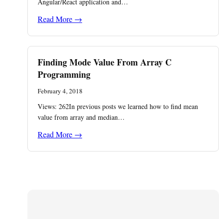
Angular/React application and…
Read More →
Finding Mode Value From Array C
Programming
February 4, 2018
Views: 262In previous posts we learned how to find mean
value from array and median…
Read More →