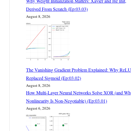
Why Weight Initialization Matters: Xavier and He Init,
Derived From Scratch (Ep:03.03)
August 8, 2026
The Vanishing Gradient Problem Explained: Why ReL
Replaced Sigmoid (Ep:03.02)
August 8, 2026
How Multi-Layer Neural Networks Solve XOR (and Wh
Nonlinearity Is Non-Negotiable) (Ep:03.01)
August 6, 2026