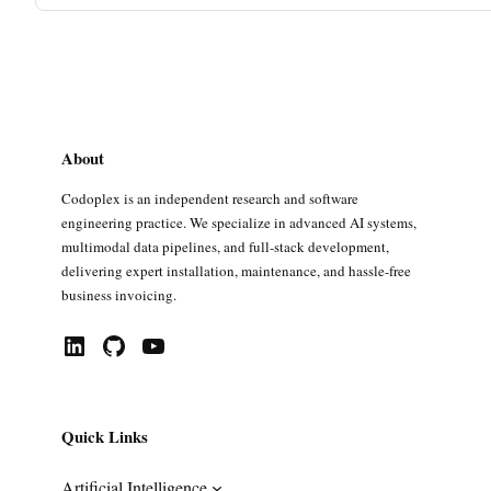
About
Codoplex is an independent research and software
engineering practice. We specialize in advanced AI systems,
multimodal data pipelines, and full-stack development,
delivering expert installation, maintenance, and hassle-free
business invoicing.
LinkedIn
GitHub
YouTube
Quick Links
Artificial Intelligence