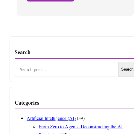
Search
Search
Search
Categories
Artificial Intelligence (AI)
(39)
From Zero to Agents: Deconstructing the AI