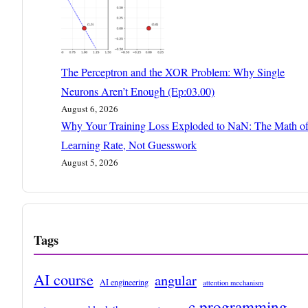
The Perceptron and the XOR Problem: Why Single
Neurons Aren’t Enough (Ep:03.00)
August 6, 2026
Why Your Training Loss Exploded to NaN: The Math o
Learning Rate, Not Guesswork
August 5, 2026
Tags
AI course
angular
AI engineering
attention mechanism
c programming