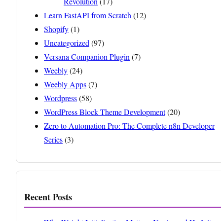
Revolution
(17)
Learn FastAPI from Scratch
(12)
Shopify
(1)
Uncategorized
(97)
Versana Companion Plugin
(7)
Weebly
(24)
Weebly Apps
(7)
Wordpress
(58)
WordPress Block Theme Development
(20)
Zero to Automation Pro: The Complete n8n Developer
Series
(3)
Recent Posts