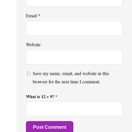
Email
*
Website
Save my name, email, and website in this
browser for the next time I comment.
What is 12 + 9?
*