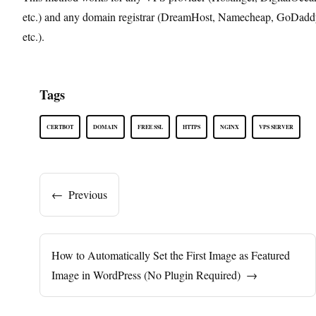
etc.) and any domain registrar (DreamHost, Namecheap, GoDadd
etc.).
Tags
CERTBOT
DOMAIN
FREE SSL
HTTPS
NGINX
VPS SERVER
←
Previous
How to Automatically Set the First Image as Featured
Image in WordPress (No Plugin Required)
→