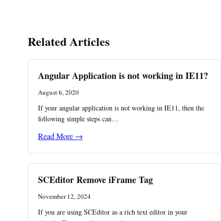
Related Articles
Angular Application is not working in IE11?
August 6, 2020
If your angular application is not working in IE11, then the
following simple steps can…
Read More →
SCEditor Remove iFrame Tag
November 12, 2024
If you are using SCEditor as a rich text editor in your