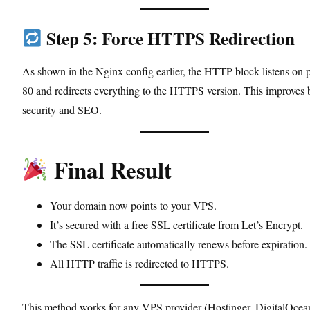
Step 5: Force HTTPS Redirection
As shown in the Nginx config earlier, the HTTP block listens on p
80 and redirects everything to the HTTPS version. This improves 
security and SEO.
Final Result
Your domain now points to your VPS.
It’s secured with a free SSL certificate from Let’s Encrypt.
The SSL certificate automatically renews before expiration.
All HTTP traffic is redirected to HTTPS.
This method works for any VPS provider (Hostinger, DigitalOcea