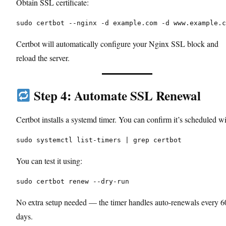
Obtain SSL certificate:
sudo certbot --nginx -d example.com -d www.example.c
Certbot will automatically configure your Nginx SSL block and
reload the server.
Step 4: Automate SSL Renewal
Certbot installs a systemd timer. You can confirm it’s scheduled wi
sudo systemctl list-timers | grep certbot
You can test it using:
sudo certbot renew --dry-run
No extra setup needed — the timer handles auto-renewals every 6
days.