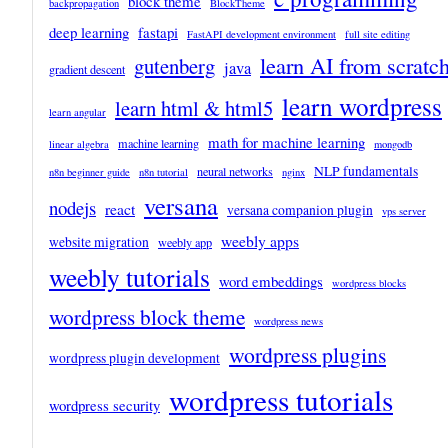
block theme
backpropagation
BlockTheme
deep learning
fastapi
FastAPI development environment
full site editing
learn AI from scratc
gutenberg
java
gradient descent
learn wordpress
learn html & html5
learn angular
math for machine learning
machine learning
linear algebra
mongodb
NLP fundamentals
neural networks
n8n beginner guide
n8n tutorial
nginx
versana
nodejs
react
versana companion plugin
vps server
weebly apps
website migration
weebly app
weebly tutorials
word embeddings
wordpress blocks
wordpress block theme
wordpress news
wordpress plugins
wordpress plugin development
wordpress tutorials
wordpress security