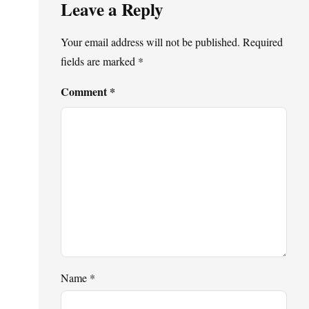
Leave a Reply
Your email address will not be published.
Required
fields are marked
*
Comment
*
Name
*