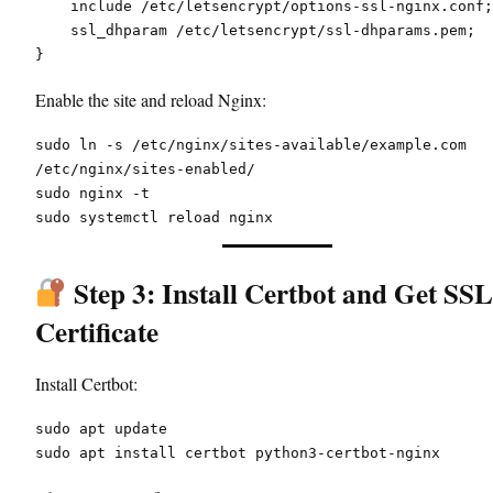
    include /etc/letsencrypt/options-ssl-nginx.conf;
    ssl_dhparam /etc/letsencrypt/ssl-dhparams.pem;
}
Enable the site and reload Nginx:
sudo ln -s /etc/nginx/sites-available/example.com 
/etc/nginx/sites-enabled/
sudo nginx -t
sudo systemctl reload nginx
Step 3: Install Certbot and Get SSL
Certificate
Install Certbot:
sudo apt update
sudo apt install certbot python3-certbot-nginx