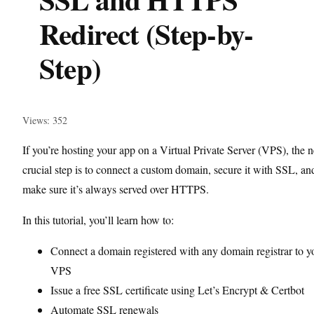
Redirect (Step-by-
Step)
Views: 352
If you’re hosting your app on a Virtual Private Server (VPS), the n
crucial step is to connect a custom domain, secure it with SSL, an
make sure it’s always served over HTTPS.
In this tutorial, you’ll learn how to:
Connect a domain registered with any domain registrar to y
VPS
Issue a free SSL certificate using Let’s Encrypt & Certbot
Automate SSL renewals