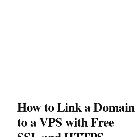
How to Link a Domain
to a VPS with Free
SSL and HTTPS