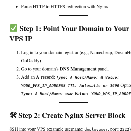
Force HTTP to HTTPS redirection with Nginx
Step 1: Point Your Domain to Your
VPS IP
Log in to your domain registrar (e.g., Namecheap, DreamH
GoDaddy).
DNS Management
Go to your domain’s
panel.
A record
Add an
:
Type: A Host/Name: @ Value:
Optio
YOUR_VPS_IP_ADDRESS TTL: Automatic or 3600
Type: A Host/Name: www Value: YOUR_VPS_IP_ADDRE
🛠 Step 2: Create Nginx Server Block
SSH into your VPS (example username:
, port:
)
deployuser
2222