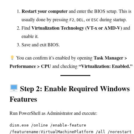
Restart your computer
and enter the BIOS setup. This is
usually done by pressing
,
, or
during startup.
F2
DEL
ESC
Virtualization Technology (VT-x or AMD-V)
Find
and
enable it.
Save and exit BIOS.
Task Manager >
You can confirm it’s enabled by opening
Performance > CPU
“Virtualization: Enabled.”
and checking
Step 2: Enable Required Windows
Features
Run PowerShell as Administrator and execute:
dism.exe /online /enable-feature 
/featurename:VirtualMachinePlatform /all /norestart