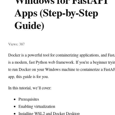
Apps (Step-by-Step
Guide)
Views: 387
Docker is a powerful tool for containerizing applications, and Fas
is a modern, fast Python web framework. If you’re a beginner tryi
to run Docker on your Windows machine to containerize a FastA
app, this guide is for you.
In this tutorial, we’ll cover:
Prerequisites
Enabling virtualization
Installing WSL2 and Docker Desktop