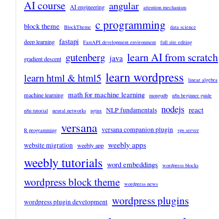
AI course
angular
AI engineering
attention mechanism
c programming
block theme
BlockTheme
data science
fastapi
deep learning
FastAPI development environment
full site editing
learn AI from scratch
gutenberg
java
gradient descent
learn wordpress
learn html & html5
linear algebra
math for machine learning
machine learning
mongodb
n8n beginner guide
nodejs
react
NLP fundamentals
n8n tutorial
neural networks
nginx
versana
versana companion plugin
R programming
vps server
weebly apps
website migration
weebly app
weebly tutorials
word embeddings
wordpress blocks
wordpress block theme
wordpress news
wordpress plugins
wordpress plugin development