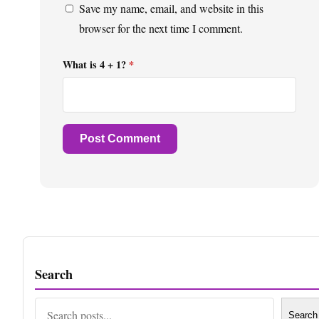
Save my name, email, and website in this
browser for the next time I comment.
What is 4 + 1?
*
Search
Search
Search