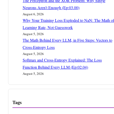
The Perceptron and the XOR Problem: Why Single
Neurons Aren’t Enough (Ep:03.00)
August 6, 2026
Why Your Training Loss Exploded to NaN: The Math o
Learning Rate, Not Guesswork
August 5, 2026
The Math Behind Every LLM, in Five Steps: Vectors to
Cross-Entropy Loss
August 5, 2026
Softmax and Cross-Entropy Explained: The Loss
Function Behind Every LLM (Ep:02.04)
August 5, 2026
Tags