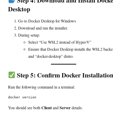
Step 4: Download and Install Dock
Desktop
Go to
Docker Desktop for Windows
Download and run the installer.
During setup:
Select “Use WSL2 instead of Hyper-V”
Ensure that Docker Desktop installs the WSL2 back
and “docker-desktop” distro.
Step 5: Confirm Docker Installatio
Run the following command in a terminal:
docker version
Client
Server
You should see both
and
details.