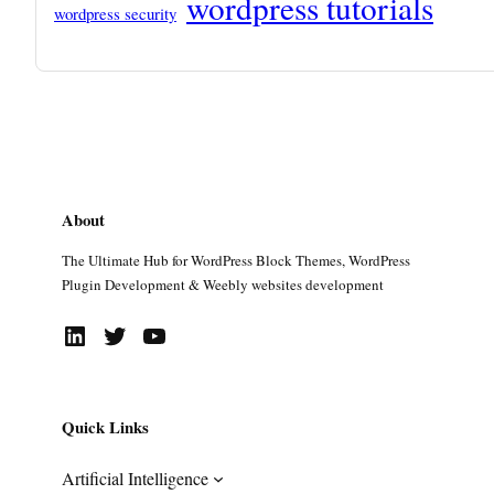
wordpress tutorials
wordpress security
About
The Ultimate Hub for WordPress Block Themes, WordPress
Plugin Development & Weebly websites development
LinkedIn
Twitter
YouTube
Quick Links
Artificial Intelligence