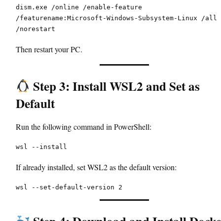
dism.exe /online /enable-feature 
/featurename:Microsoft-Windows-Subsystem-Linux /all 
/norestart
Then restart your PC.
Step 3: Install WSL2 and Set as
Default
Run the following command in PowerShell:
wsl --install
If already installed, set WSL2 as the default version:
wsl --set-default-version 2