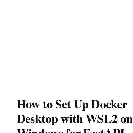
How to Set Up Docker
Desktop with WSL2 on
Windows for FastAPI