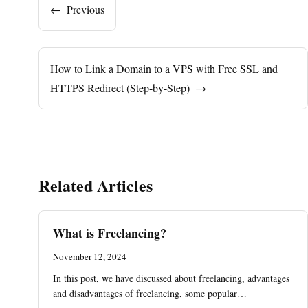
←
Previous
How to Link a Domain to a VPS with Free SSL and
HTTPS Redirect (Step-by-Step)
→
Related Articles
What is Freelancing?
November 12, 2024
In this post, we have discussed about freelancing, advantages
and disadvantages of freelancing, some popular…