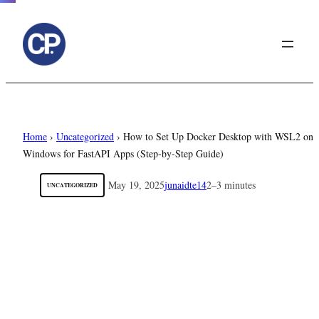
to
content
Home
›
Uncategorized
›
How to Set Up Docker Desktop with WSL2 on
Windows for FastAPI Apps (Step-by-Step Guide)
May 19, 2025
junaidte14
2–3 minutes
UNCATEGORIZED