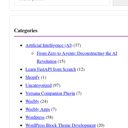
Categories
Artificial Intelligence (AI)
(37)
From Zero to Agents: Deconstructing the AI
Revolution
(15)
Learn FastAPI from Scratch
(12)
Shopify
(1)
Uncategorized
(97)
Versana Companion Plugin
(7)
Weebly
(24)
Weebly Apps
(7)
Wordpress
(58)
WordPress Block Theme Development
(20)