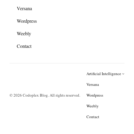
Versana
Wordpress
Weebly
Contact
Artificial Intelligence
Versana
© 2026 Codoplex Blog. All rights reserved.
Wordpress
Weebly
Contact