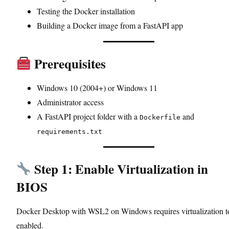
Testing the Docker installation
Building a Docker image from a FastAPI app
Prerequisites
Windows 10 (2004+) or Windows 11
Administrator access
A FastAPI project folder with a
and
Dockerfile
requirements.txt
Step 1: Enable Virtualization in
BIOS
Docker Desktop with WSL2 on Windows requires virtualization t
enabled.