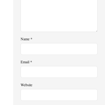
Name
*
Email
*
Website