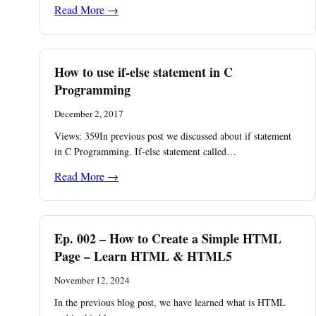
Read More →
How to use if-else statement in C
Programming
December 2, 2017
Views: 359In previous post we discussed about if statement
in C Programming. If-else statement called…
Read More →
Ep. 002 – How to Create a Simple HTML
Page – Learn HTML & HTML5
November 12, 2024
In the previous blog post, we have learned what is HTML