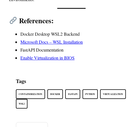
References:
Docker Desktop WSL2 Backend
Microsoft Docs – WSL Installation
FastAPI Documentation
Enable Virtualization in BIOS
Tags
CONTAINERIZATION
DOCKER
FASTAPI
PYTHON
VIRTUALIZATION
WSL2