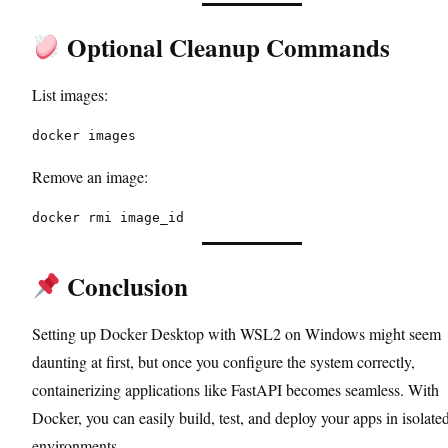
Optional Cleanup Commands
List images:
docker images
Remove an image:
docker rmi image_id
Conclusion
Setting up Docker Desktop with WSL2 on Windows might seem
daunting at first, but once you configure the system correctly,
containerizing applications like FastAPI becomes seamless. With
Docker, you can easily build, test, and deploy your apps in isolate
environments.