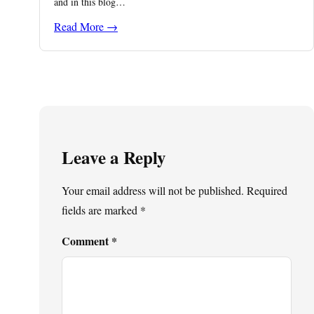
and in this blog…
Read More →
Leave a Reply
Your email address will not be published.
Required
fields are marked
*
Comment
*