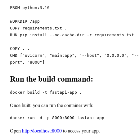
FROM python:3.10
WORKDIR /app
COPY requirements.txt .
RUN pip install --no-cache-dir -r requirements.txt
COPY . .
CMD ["uvicorn", "main:app", "--host", "0.0.0.0", "--
port", "8000"]
Run the build command:
docker build -t fastapi-app .
Once built, you can run the container with:
docker run -d -p 8000:8000 fastapi-app
Open
http://localhost:8000
to access your app.