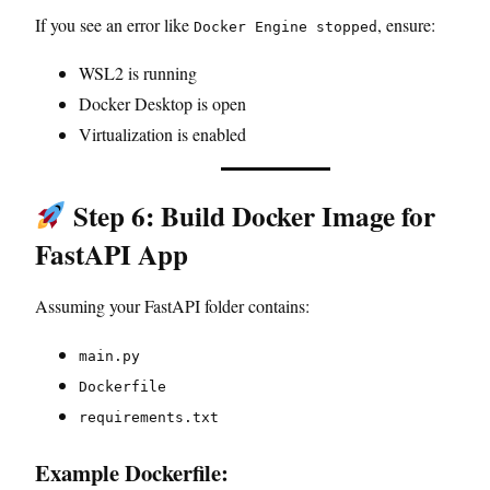
If you see an error like
, ensure:
Docker Engine stopped
WSL2 is running
Docker Desktop is open
Virtualization is enabled
Step 6: Build Docker Image for
FastAPI App
Assuming your FastAPI folder contains:
main.py
Dockerfile
requirements.txt
Example Dockerfile: