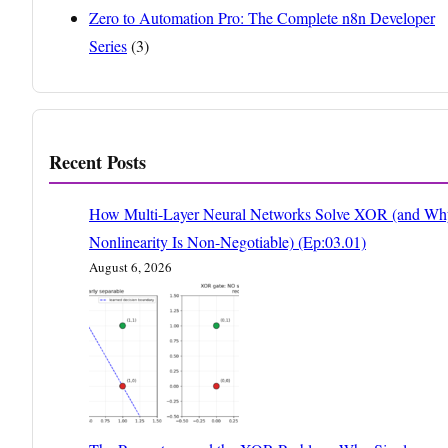
Zero to Automation Pro: The Complete n8n Developer
Series
(3)
Recent Posts
How Multi-Layer Neural Networks Solve XOR (and Wh
Nonlinearity Is Non-Negotiable) (Ep:03.01)
August 6, 2026