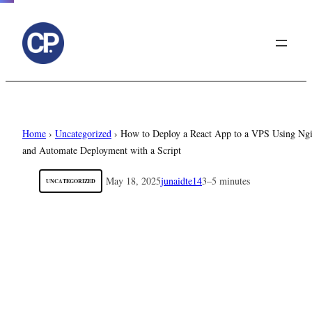
to
content
Home
›
Uncategorized
›
How to Deploy a React App to a VPS Using Ng
and Automate Deployment with a Script
May 18, 2025
junaidte14
3–5 minutes
UNCATEGORIZED