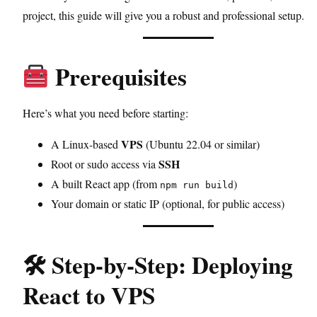
project, this guide will give you a robust and professional setup.
Prerequisites
Here’s what you need before starting:
VPS
A Linux-based
(Ubuntu 22.04 or similar)
SSH
Root or sudo access via
A built React app (from
)
npm run build
Your domain or static IP (optional, for public access)
🛠 Step-by-Step: Deploying
React to VPS