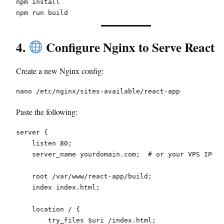
npm install
npm run build
4.
Configure Nginx to Serve React
Create a new Nginx config:
nano /etc/nginx/sites-available/react-app
Paste the following:
server {
    listen 80;
    server_name yourdomain.com;  # or your VPS IP
    root /var/www/react-app/build;
    index index.html;
    location / {
        try_files $uri /index.html;