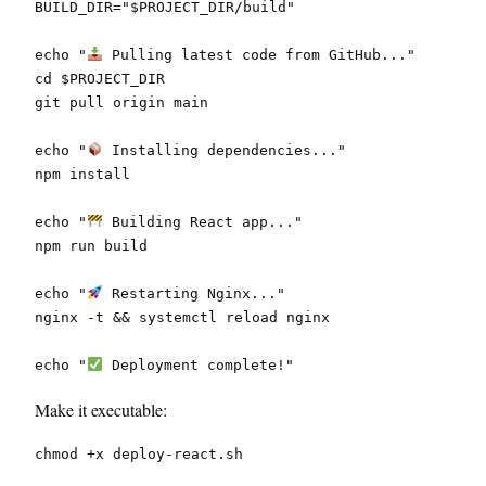
BUILD_DIR="$PROJECT_DIR/build"
echo "
 Pulling latest code from GitHub..."
cd $PROJECT_DIR
git pull origin main
echo "
 Installing dependencies..."
npm install
echo "
 Building React app..."
npm run build
echo "
 Restarting Nginx..."
nginx -t && systemctl reload nginx
echo "
 Deployment complete!"
Make it executable:
chmod +x deploy-react.sh