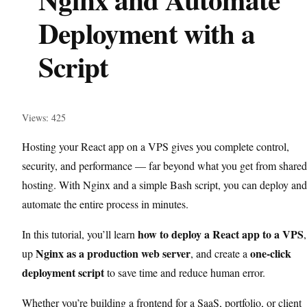
Deployment with a
Script
Views: 425
Hosting your React app on a VPS gives you complete control,
security, and performance — far beyond what you get from shared
hosting. With Nginx and a simple Bash script, you can deploy and
automate the entire process in minutes.
how to deploy a React app to a VPS
In this tutorial, you’ll learn
,
Nginx as a production web server
one-click
up
, and create a
deployment script
to save time and reduce human error.
Whether you’re building a frontend for a SaaS, portfolio, or client