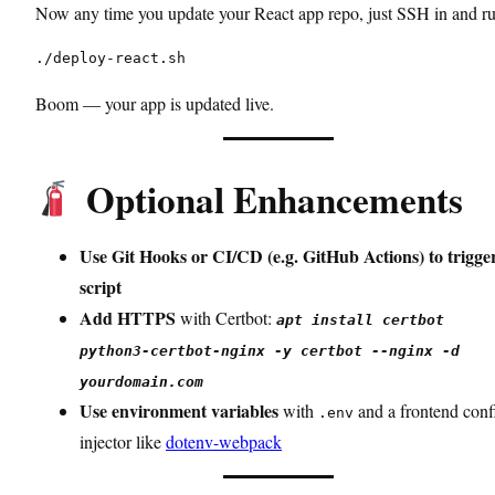
Now any time you update your React app repo, just SSH in and ru
./deploy-react.sh
Boom — your app is updated live.
Optional Enhancements
Use Git Hooks or CI/CD (e.g. GitHub Actions) to trigge
script
Add HTTPS
with Certbot:
apt install certbot
python3-certbot-nginx -y certbot --nginx -d
yourdomain.com
Use environment variables
with
and a frontend conf
.env
injector like
dotenv-webpack