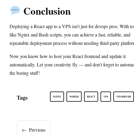
Conclusion
Deploying a React app to a VPS isn’t just for devops pros. With to
like Nginx and Bash scripts, you can achieve a fast, reliable, and
repeatable deployment process without needing third-party platfor
Now you know how to host your React frontend and update it
automatically. Let your creativity fly — and don’t forget to automa
the boring stuff!
Tags
NGINX
NODEJS
REACT
VPS
VPS SERVER
←
Previous