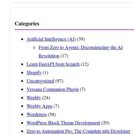
Categories
Artificial Intelligence (AI)
(39)
From Zero to Agents: Deconstructing the AI
Revolution
(17)
Learn FastAPI from Scratch
(12)
Shopify
(1)
Uncategorized
(97)
Versana Companion Plugin
(7)
Weebly
(24)
Weebly Apps
(7)
Wordpress
(58)
WordPress Block Theme Development
(20)
Zero to Automation Pro: The Complete n8n Developer