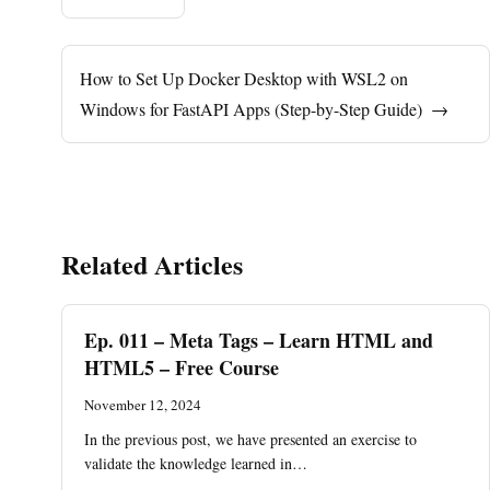
How to Set Up Docker Desktop with WSL2 on
Windows for FastAPI Apps (Step-by-Step Guide)
→
Related Articles
Ep. 011 – Meta Tags – Learn HTML and
HTML5 – Free Course
November 12, 2024
In the previous post, we have presented an exercise to
validate the knowledge learned in…