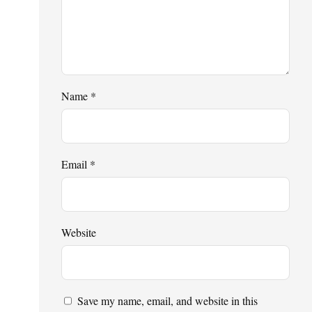
Name
*
Email
*
Website
Save my name, email, and website in this