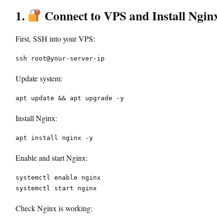
1.
Connect to VPS and Install Ngin
First, SSH into your VPS:
ssh root@your-server-ip
Update system:
apt update && apt upgrade -y
Install Nginx:
apt install nginx -y
Enable and start Nginx:
systemctl enable nginx
systemctl start nginx
Check Nginx is working: