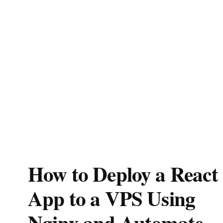
How to Deploy a React
App to a VPS Using
Nginx and Automate