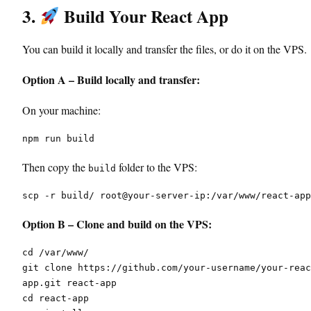
3.
Build Your React App
You can build it locally and transfer the files, or do it on the VPS.
Option A – Build locally and transfer:
On your machine:
npm run build
Then copy the
folder to the VPS:
build
scp -r build/ root@your-server-ip:/var/www/react-app
Option B – Clone and build on the VPS:
cd /var/www/
git clone https://github.com/your-username/your-reac
app.git react-app
cd react-app