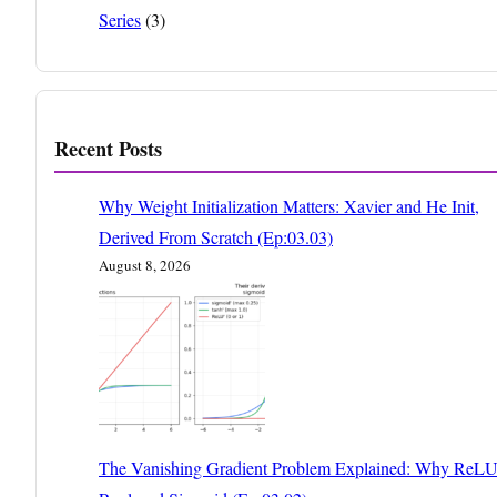
Series
(3)
Recent Posts
Why Weight Initialization Matters: Xavier and He Init,
Derived From Scratch (Ep:03.03)
August 8, 2026
The Vanishing Gradient Problem Explained: Why ReL