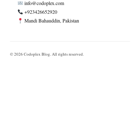
info@codoplex.com
+923426652920
Mandi Bahauddin, Pakistan
© 2026 Codoplex Blog. All rights reserved.