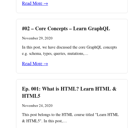
Read More →
#02 – Core Concepts – Learn GraphQL
November 29, 2020
In this post, we have discussed the core GraphQL concepts
e.g. schema, types, queries, mutations,…
Read More →
Ep. 001: What is HTML? Learn HTML &
HTML5
November 24, 2020
This post belongs to the HTML course titled "Learn HTML
& HTML5". In this post,…