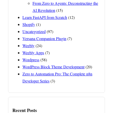
From Zero to Agents: Deconstructing the
AI Revolution
(15)
Learn FastAPI from Scratch
(12)
Shopify
(1)
Uncategorized
(97)
Versana Companion Plugin
(7)
Weebly
(24)
Weebly Apps
(7)
Wordpress
(58)
WordPress Block Theme Development
(20)
Zero to Automation Pro: The Complete n8n
Developer Series
(3)
Recent Posts