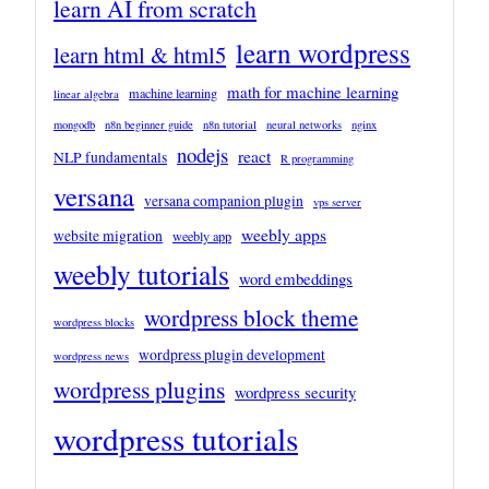
learn AI from scratch
learn wordpress
learn html & html5
math for machine learning
machine learning
linear algebra
mongodb
n8n beginner guide
n8n tutorial
neural networks
nginx
nodejs
react
NLP fundamentals
R programming
versana
versana companion plugin
vps server
weebly apps
website migration
weebly app
weebly tutorials
word embeddings
wordpress block theme
wordpress blocks
wordpress plugin development
wordpress news
wordpress plugins
wordpress security
wordpress tutorials