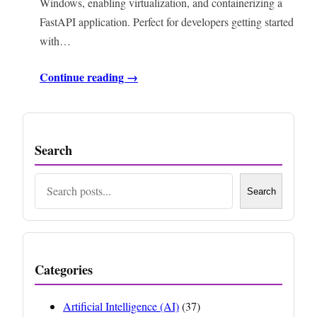
Windows, enabling virtualization, and containerizing a
FastAPI application. Perfect for developers getting started
with…
Continue reading →
Search
Search
Search
Categories
Artificial Intelligence (AI)
(37)