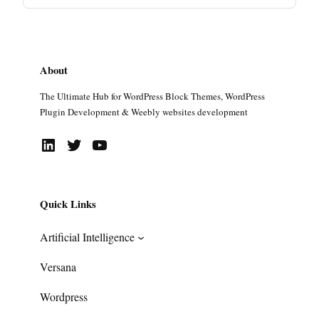
About
The Ultimate Hub for WordPress Block Themes, WordPress
Plugin Development & Weebly websites development
LinkedIn
Twitter
YouTube
Quick Links
Artificial Intelligence
Versana
Wordpress