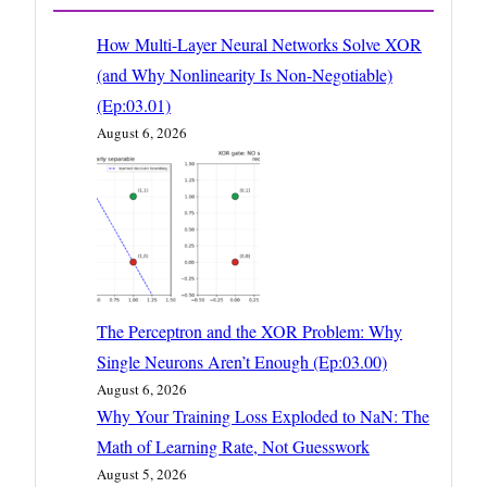
How Multi-Layer Neural Networks Solve XOR
(and Why Nonlinearity Is Non-Negotiable)
(Ep:03.01)
August 6, 2026
The Perceptron and the XOR Problem: Why
Single Neurons Aren’t Enough (Ep:03.00)
August 6, 2026
Why Your Training Loss Exploded to NaN: The
Math of Learning Rate, Not Guesswork
August 5, 2026