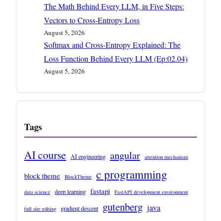
The Math Behind Every LLM, in Five Steps:
Vectors to Cross-Entropy Loss
August 5, 2026
Softmax and Cross-Entropy Explained: The
Loss Function Behind Every LLM (Ep:02.04)
August 5, 2026
Tags
AI course
angular
AI engineering
attention mechanism
c programming
block theme
BlockTheme
fastapi
deep learning
data science
FastAPI development environment
gutenberg
java
gradient descent
full site editing