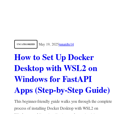
May 19, 2025
junaidte14
UNCATEGORIZED
How to Set Up Docker
Desktop with WSL2 on
Windows for FastAPI
Apps (Step-by-Step Guide)
This beginner-friendly guide walks you through the complete
process of installing Docker Desktop with WSL2 on