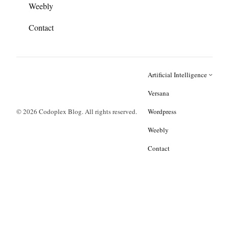
Weebly
Contact
Artificial Intelligence
Versana
© 2026 Codoplex Blog. All rights reserved.
Wordpress
Weebly
Contact