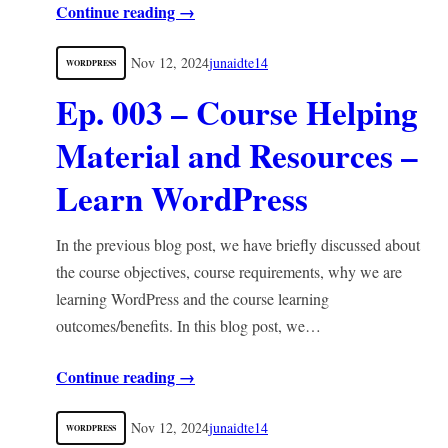
Continue reading →
Nov 12, 2024
junaidte14
WORDPRESS
Ep. 003 – Course Helping
Material and Resources –
Learn WordPress
In the previous blog post, we have briefly discussed about
the course objectives, course requirements, why we are
learning WordPress and the course learning
outcomes/benefits. In this blog post, we…
Continue reading →
Nov 12, 2024
junaidte14
WORDPRESS