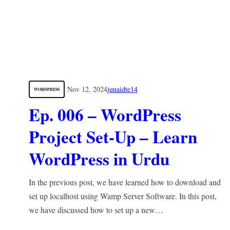
Nov 12, 2024
junaidte14
WORDPRESS
Ep. 006 – WordPress
Project Set-Up – Learn
WordPress in Urdu
In the previous post, we have learned how to download and
set up localhost using Wamp Server Software. In this post,
we have discussed how to set up a new…