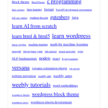
c programming
block theme
BlockTheme
fastapi
deep learning
data science
FastAPI development environment
gutenberg
java
gradient descent
full site editing
learn AI from scratch
learn wordpress
learn html & html5
math for machine learning
machine learning
linear algebra
mongodb
n8n beginner guide
n8n tutorial
neural networks
nginx
nodejs
react
NLP fundamentals
R programming
versana
versana companion plugin
vps server
weebly apps
website migration
weebly app
weebly tutorials
word embeddings
wordpress block theme
wordpress blocks
wordpress plugin development
wordpress news