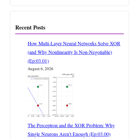
Recent Posts
How Multi-Layer Neural Networks Solve XOR
(and Why Nonlinearity Is Non-Negotiable)
(Ep:03.01)
August 6, 2026
The Perceptron and the XOR Problem: Why
Single Neurons Aren’t Enough (Ep:03.00)