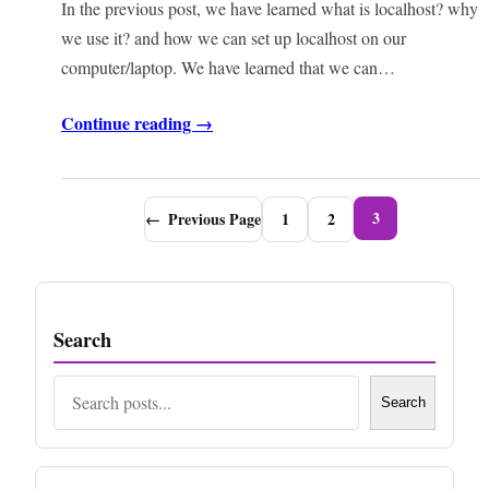
In the previous post, we have learned what is localhost? why
we use it? and how we can set up localhost on our
computer/laptop. We have learned that we can…
Continue reading →
3
←
Previous Page
1
2
Search
Search
Search