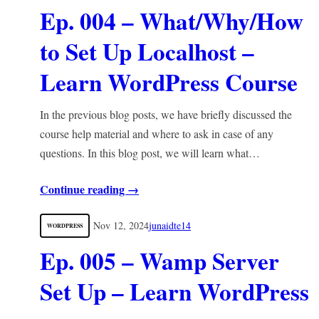
Ep. 004 – What/Why/How
to Set Up Localhost –
Learn WordPress Course
In the previous blog posts, we have briefly discussed the
course help material and where to ask in case of any
questions. In this blog post, we will learn what…
Continue reading →
Nov 12, 2024
junaidte14
WORDPRESS
Ep. 005 – Wamp Server
Set Up – Learn WordPress