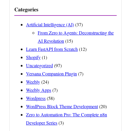
Categories
Artificial Intelligence (AI)
(37)
From Zero to Agents: Deconstructing the
AI Revolution
(15)
Learn FastAPI from Scratch
(12)
Shopify
(1)
Uncategorized
(97)
Versana Companion Plugin
(7)
Weebly
(24)
Weebly Apps
(7)
Wordpress
(58)
WordPress Block Theme Development
(20)
Zero to Automation Pro: The Complete n8n
Developer Series
(3)