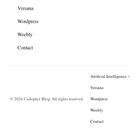
Versana
Wordpress
Weebly
Contact
Artificial Intelligence
Versana
© 2026 Codoplex Blog. All rights reserved.
Wordpress
Weebly
Contact