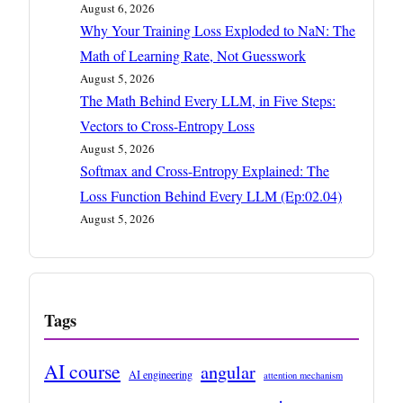
August 6, 2026
Why Your Training Loss Exploded to NaN: The
Math of Learning Rate, Not Guesswork
August 5, 2026
The Math Behind Every LLM, in Five Steps:
Vectors to Cross-Entropy Loss
August 5, 2026
Softmax and Cross-Entropy Explained: The
Loss Function Behind Every LLM (Ep:02.04)
August 5, 2026
Tags
AI course
angular
AI engineering
attention mechanism