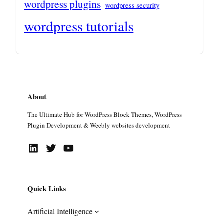
wordpress plugins
wordpress security
wordpress tutorials
About
The Ultimate Hub for WordPress Block Themes, WordPress
Plugin Development & Weebly websites development
LinkedIn
Twitter
YouTube
Quick Links
Artificial Intelligence