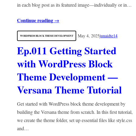
in each blog post as its featured image—individually or in…
Continue reading →
May 4, 2025
junaidte14
WORDPRESS BLOCK THEME DEVELOPMENT
Ep.011 Getting Started
with WordPress Block
Theme Development —
Versana Theme Tutorial
Get started with WordPress block theme development by
building the Versana theme from scratch. In this first tutorial,
we create the theme folder, set up essential files like style.css
and…