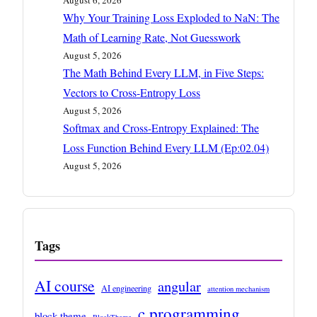
August 6, 2026
Why Your Training Loss Exploded to NaN: The
Math of Learning Rate, Not Guesswork
August 5, 2026
The Math Behind Every LLM, in Five Steps:
Vectors to Cross-Entropy Loss
August 5, 2026
Softmax and Cross-Entropy Explained: The
Loss Function Behind Every LLM (Ep:02.04)
August 5, 2026
Tags
AI course
angular
AI engineering
attention mechanism
c programming
block theme