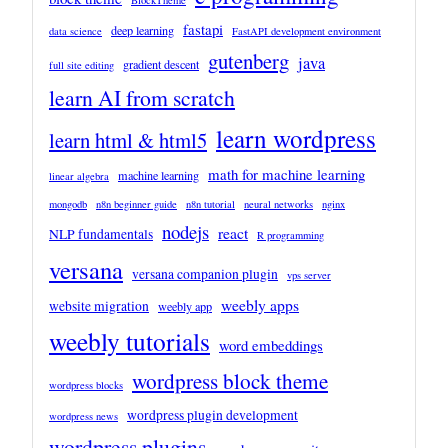
BlockTheme
fastapi
deep learning
data science
FastAPI development environment
gutenberg
java
gradient descent
full site editing
learn AI from scratch
learn wordpress
learn html & html5
math for machine learning
machine learning
linear algebra
mongodb
n8n beginner guide
n8n tutorial
neural networks
nginx
nodejs
react
NLP fundamentals
R programming
versana
versana companion plugin
vps server
weebly apps
website migration
weebly app
weebly tutorials
word embeddings
wordpress block theme
wordpress blocks
wordpress plugin development
wordpress news
wordpress plugins