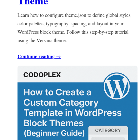
Theme
Learn how to configure theme.json to define global styles,
color palettes, typography, spacing, and layout in your
WordPress block theme. Follow this step-by-step tutorial
using the Versana theme.
Continue reading →