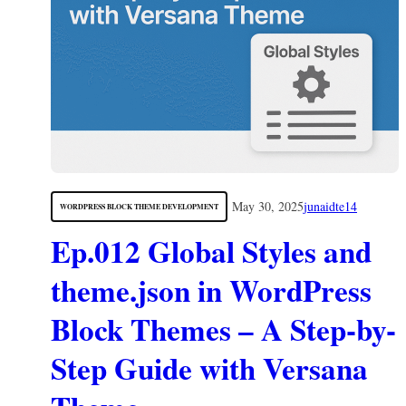
May 30, 2025
junaidte14
WORDPRESS BLOCK THEME DEVELOPMENT
Ep.012 Global Styles and
theme.json in WordPress
Block Themes – A Step-by-
Step Guide with Versana