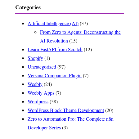
Categories
Artificial Intelligence (AI)
(37)
From Zero to Agents: Deconstructing the
AI Revolution
(15)
Learn FastAPI from Scratch
(12)
Shopify
(1)
Uncategorized
(97)
Versana Companion Plugin
(7)
Weebly
(24)
Weebly Apps
(7)
Wordpress
(58)
WordPress Block Theme Development
(20)
Zero to Automation Pro: The Complete n8n
Developer Series
(3)