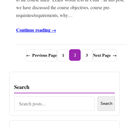
we have discussed the course objectives, course pre-
requisites/requirements, why…
Continue reading →
2
←
Previous Page
1
3
Next Page
→
Search
Search
Search