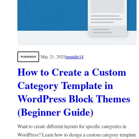
May 21, 2025
junaidte14
WORDPRESS
How to Create a Custom
Category Template in
WordPress Block Themes
(Beginner Guide)
Want to create different layouts for specific categories in
WordPress? Learn how to design a custom category template