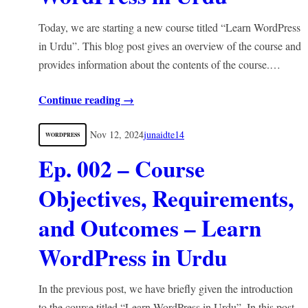
Today, we are starting a new course titled “Learn WordPress
in Urdu”. This blog post gives an overview of the course and
provides information about the contents of the course.…
Continue reading →
Nov 12, 2024
junaidte14
WORDPRESS
Ep. 002 – Course
Objectives, Requirements,
and Outcomes – Learn
WordPress in Urdu
In the previous post, we have briefly given the introduction
to the course titled “Learn WordPress in Urdu”. In this post,