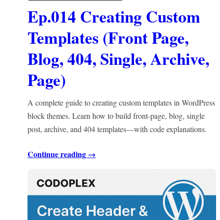
Ep.014 Creating Custom
Templates (Front Page,
Blog, 404, Single, Archive,
Page)
A complete guide to creating custom templates in WordPress
block themes. Learn how to build front-page, blog, single
post, archive, and 404 templates—with code explanations.
Continue reading →