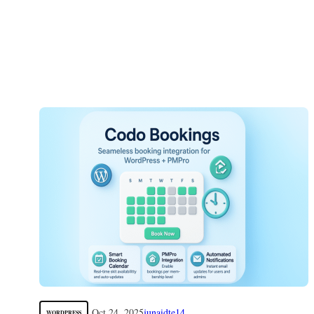
Oct 24, 2025
junaidte14
WORDPRESS