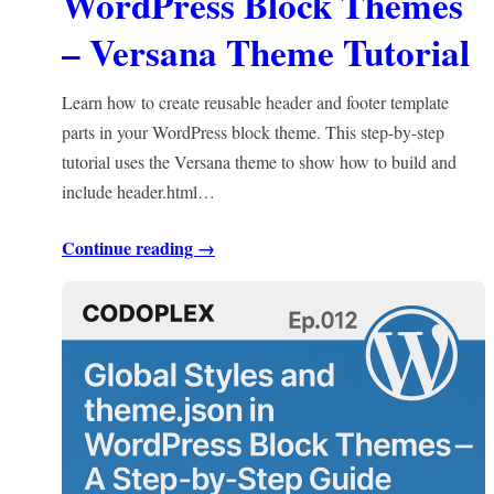
WordPress Block Themes
– Versana Theme Tutorial
Learn how to create reusable header and footer template
parts in your WordPress block theme. This step-by-step
tutorial uses the Versana theme to show how to build and
include header.html…
Continue reading →