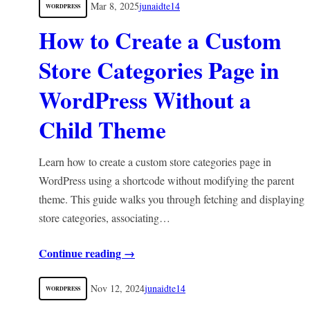
Mar 8, 2025
junaidte14
WORDPRESS
How to Create a Custom
Store Categories Page in
WordPress Without a
Child Theme
Learn how to create a custom store categories page in
WordPress using a shortcode without modifying the parent
theme. This guide walks you through fetching and displaying
store categories, associating…
Continue reading →
Nov 12, 2024
junaidte14
WORDPRESS