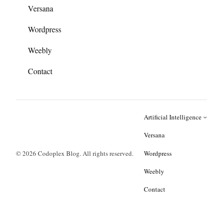
Versana
Wordpress
Weebly
Contact
Artificial Intelligence
Versana
© 2026 Codoplex Blog. All rights reserved.
Wordpress
Weebly
Contact