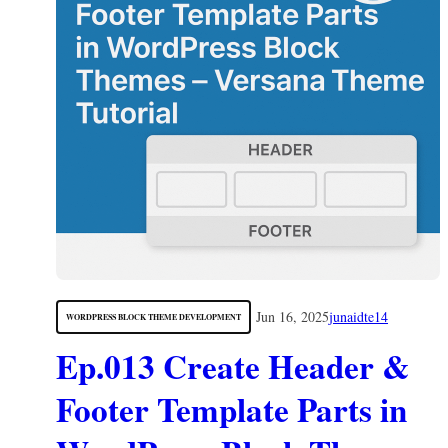
Jun 16, 2025
junaidte14
WORDPRESS BLOCK THEME DEVELOPMENT
Ep.013 Create Header &
Footer Template Parts in