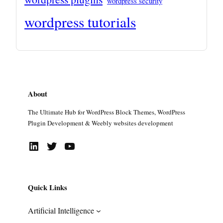
wordpress security
wordpress tutorials
About
The Ultimate Hub for WordPress Block Themes, WordPress
Plugin Development & Weebly websites development
LinkedIn
Twitter
YouTube
Quick Links
Artificial Intelligence