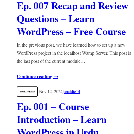
Ep. 007 Recap and Review
Questions – Learn
WordPress – Free Course
In the previous post, we have learned how to set up a new
WordPress project in the localhost Wamp Server. This post is
the last post of the current module…
Continue reading →
Nov 12, 2024
junaidte14
WORDPRESS
Ep. 001 – Course
Introduction – Learn
WordPress in Urdu