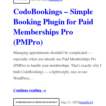
CodoBookings – Simple
Booking Plugin for Paid
Memberships Pro
(PMPro)
Managing appointments shouldn’t be complicated —
especially when you already use Paid Memberships Pro
(PMPro) to handle your memberships. That’s exactly why I
built CodoBookings — a lightweight, easy-to-use
WordPress…
Continue reading →
Aug 11, 2025
junaidte14
WORDPRESS BLOCK THEME DEVELOPMENT