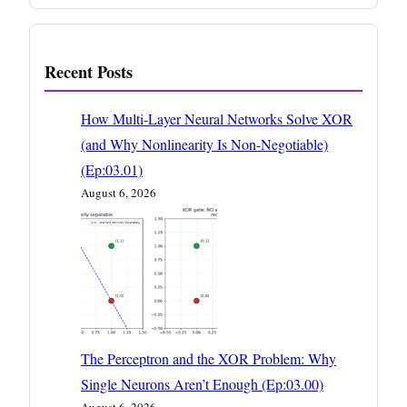
Recent Posts
How Multi-Layer Neural Networks Solve XOR
(and Why Nonlinearity Is Non-Negotiable)
(Ep:03.01)
August 6, 2026
The Perceptron and the XOR Problem: Why
Single Neurons Aren’t Enough (Ep:03.00)