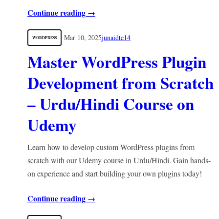
Continue reading →
Mar 10, 2025
junaidte14
WORDPRESS
Master WordPress Plugin
Development from Scratch
– Urdu/Hindi Course on
Udemy
Learn how to develop custom WordPress plugins from
scratch with our Udemy course in Urdu/Hindi. Gain hands-
on experience and start building your own plugins today!
Continue reading →