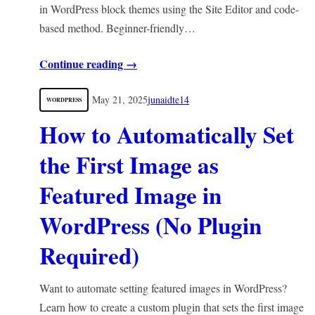
in WordPress block themes using the Site Editor and code-
based method. Beginner-friendly…
Continue reading →
May 21, 2025
junaidte14
WORDPRESS
How to Automatically Set
the First Image as
Featured Image in
WordPress (No Plugin
Required)
Want to automate setting featured images in WordPress?
Learn how to create a custom plugin that sets the first image