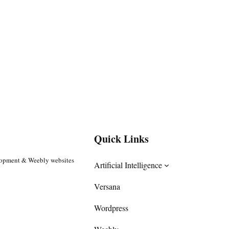
Quick Links
lopment & Weebly websites
Artificial Intelligence
Versana
Wordpress