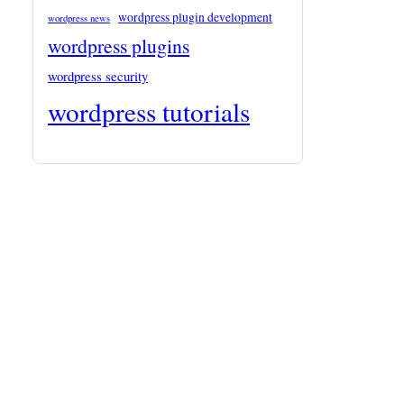
wordpress plugin development
wordpress news
wordpress plugins
wordpress security
wordpress tutorials