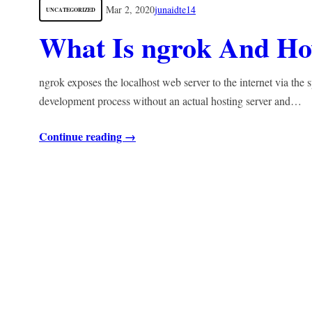
Mar 2, 2020
junaidte14
UNCATEGORIZED
What Is ngrok And Ho
ngrok exposes the localhost web server to the internet via the 
development process without an actual hosting server and…
Continue reading →