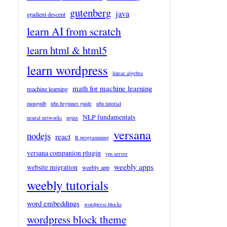
gutenberg
java
gradient descent
learn AI from scratch
learn html & html5
learn wordpress
linear algebra
math for machine learning
machine learning
mongodb
n8n beginner guide
n8n tutorial
NLP fundamentals
neural networks
nginx
versana
nodejs
react
R programming
versana companion plugin
vps server
weebly apps
website migration
weebly app
weebly tutorials
word embeddings
wordpress blocks
wordpress block theme