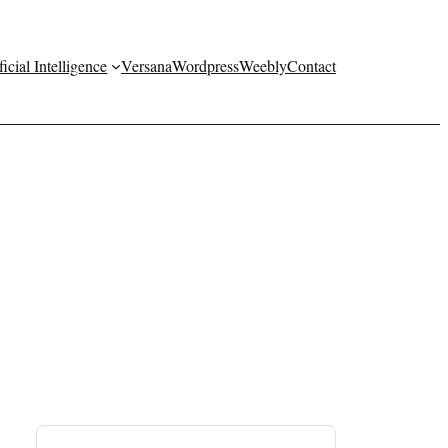
ficial Intelligence
Versana
Wordpress
Weebly
Contact