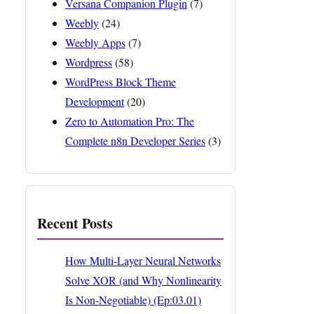
Versana Companion Plugin
(7)
Weebly
(24)
Weebly Apps
(7)
Wordpress
(58)
WordPress Block Theme
Development
(20)
Zero to Automation Pro: The
Complete n8n Developer Series
(3)
Recent Posts
How Multi-Layer Neural Networks
Solve XOR (and Why Nonlinearity
Is Non-Negotiable) (Ep:03.01)