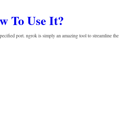
w To Use It?
specified port. ngrok is simply an amazing tool to streamline the