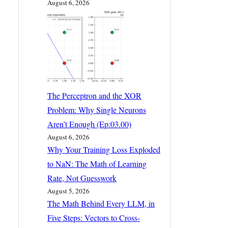
August 6, 2026
The Perceptron and the XOR
Problem: Why Single Neurons
Aren’t Enough (Ep:03.00)
August 6, 2026
Why Your Training Loss Exploded
to NaN: The Math of Learning
Rate, Not Guesswork
August 5, 2026
The Math Behind Every LLM, in
Five Steps: Vectors to Cross-