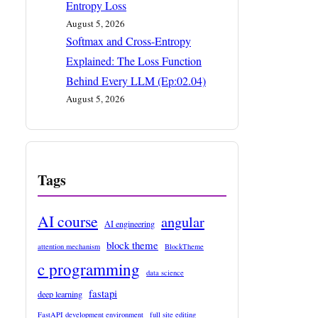
Entropy Loss
August 5, 2026
Softmax and Cross-Entropy
Explained: The Loss Function
Behind Every LLM (Ep:02.04)
August 5, 2026
Tags
AI course
angular
AI engineering
block theme
attention mechanism
BlockTheme
c programming
data science
fastapi
deep learning
FastAPI development environment
full site editing