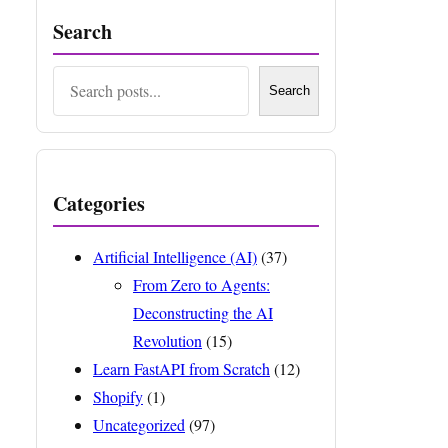
Search
Search
Search
Categories
Artificial Intelligence (AI)
(37)
From Zero to Agents:
Deconstructing the AI
Revolution
(15)
Learn FastAPI from Scratch
(12)
Shopify
(1)
Uncategorized
(97)