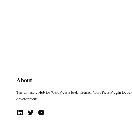
About
The Ultimate Hub for WordPress Block Themes, WordPress Plugin Deve
development
LinkedIn
Twitter
YouTube