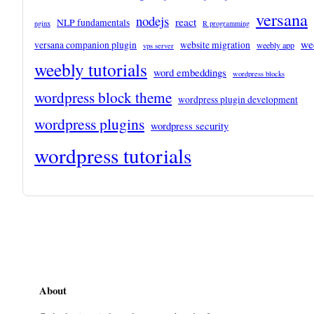
versana
nodejs
react
NLP fundamentals
nginx
R programming
we
versana companion plugin
website migration
weebly app
vps server
weebly tutorials
word embeddings
wordpress blocks
wordpress block theme
wordpress plugin development
wordpress plugins
wordpress security
wordpress tutorials
About