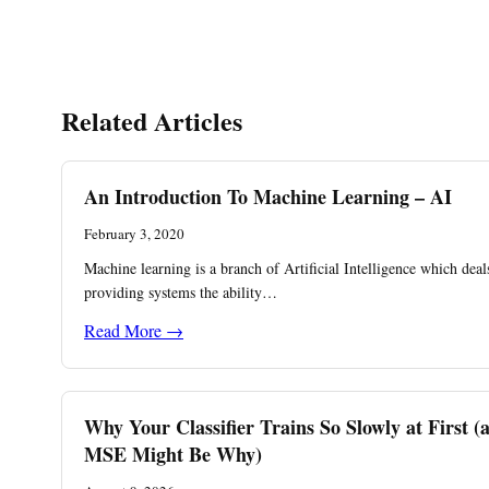
Related Articles
An Introduction To Machine Learning – AI
February 3, 2020
Machine learning is a branch of Artificial Intelligence which deal
providing systems the ability…
Read More →
Why Your Classifier Trains So Slowly at First (
MSE Might Be Why)