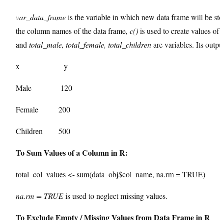
var_data_frame
is the variable in which new data frame will be s
the column names of the data frame,
c()
is used to create values o
and
total_male, total_female, total_children
are variables. Its outp
x y
Male 120
Female 200
Children 500
To Sum Values of a Column in R:
total_col_values <- sum(data_obj$col_name, na.rm = TRUE)
na.rm = TRUE
is used to neglect missing values.
To Exclude Empty / Missing Values from Data Frame in R