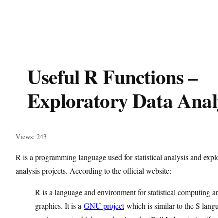
Useful R Functions –
Exploratory Data Anal
Views: 243
R is a programming language used for statistical analysis and expl
analysis projects. According to the official website:
R is a language and environment for statistical computing a
graphics. It is a
GNU project
which is similar to the S lang