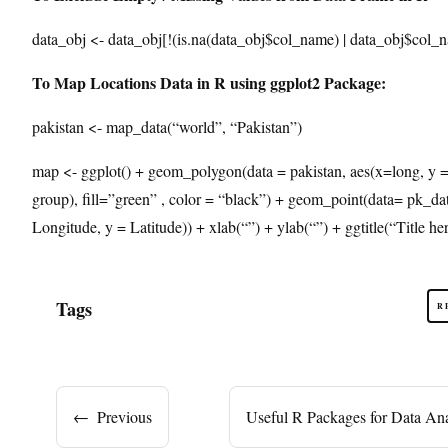
data_obj <- data_obj[!(is.na(data_obj$col_name) | data_obj$col_
To Map Locations Data in R using ggplot2 Package:
pakistan <- map_data(“world”, “Pakistan”)
map <- ggplot() + geom_polygon(data = pakistan, aes(x=long, y = 
group), fill=”green” , color = “black”) + geom_point(data= pk_dat
Longitude, y = Latitude)) + xlab(“”) + ylab(“”) + ggtitle(“Title he
Tags
R
←
Previous
Useful R Packages for Data Ana