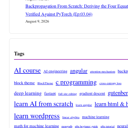
Backpropagation From Scratch: Deriving the Four Equat
Verified Against PyTorch (Ep:03.04)
August 9, 2026
Tags
AI course
angular
backp
AI engineering
attention mechanism
c programming
block theme
BlockTheme
cross-entropy loss
gutenbe
deep learning
fastapi
gradient descent
full site editing
learn AI from scratch
learn html & 
learn angular
learn wordpress
machine learning
linear algebra
math for machine learning
neural
mongodb
n8n beginner guide
n8n tutorial