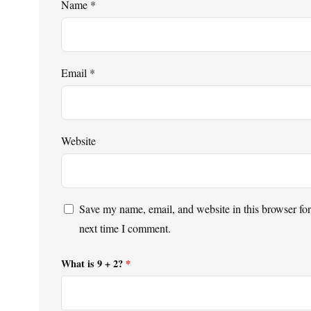
Name
*
Email
*
Website
Save my name, email, and website in this browser for
next time I comment.
What is 9 + 2?
*