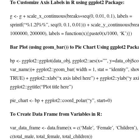
To Customize Axis Labels in R using ggplot2 Package:
g <- g + scale_x_continuous(breaks=seq(0, 0.01, 0.1), labels =
sprintf(“%1.2f%%”, seq(0, 0.1, 0.01))) + scale_y_continuous(bre
1000000, 200000), labels = function(x){paste0(x/1000, ‘K’)})
Bar Plot (using geom_bar()) to Pie Chart Using ggplot2 Pack
bp <- ggplot2::ggplot(data_obj, ggplot2::aes(x=””, y=data_obj$col
var_name))+ ggplot2::geom_bar( width = 1, stat = “identity”, sho
TRUE) + ggplot2::xlab(“x axis label here”) + ggplot2::ylab(“y axi
ggplot2::ggtitle(“Plot title here”)
pie_chart <- bp + ggplot2::coord_polar(“y”, start=0)
To Create Data Frame from Variables in R:
var_data_frame <- data.frame(x = c(‘Male’, ‘Female’, ‘Children’),
c(total_male, total_female, total_children))