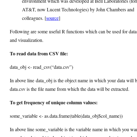
environment which was developed at Bell Laboratories (fo
AT&T, now Lucent Technologies) by John Chambers and
colleagues. [
source
]
Following are some useful R functions which can be used for data
and visualization.
To read data from CSV file:
data_obj <- read_csv(“data.csv”)
In above line data_obj is the object name in which your data will 
data.csv is the file name from which the data will be extracted.
To get frequency of unique column values:
some_variable <- as.data.frame(table(data_obj$col_name))
In above line some_variable is the variable name in which you wan