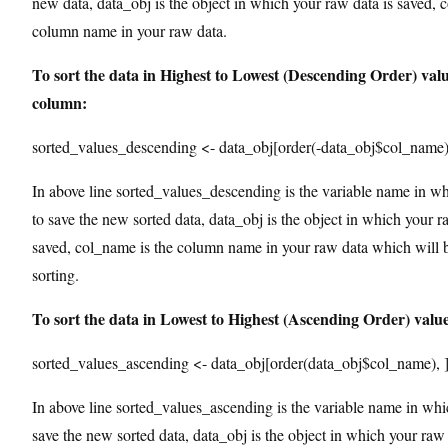
new data, data_obj is the object in which your raw data is saved, 
column name in your raw data.
To sort the data in Highest to Lowest (Descending Order) valu
column:
sorted_values_descending <- data_obj[order(-data_obj$col_name)
In above line sorted_values_descending is the variable name in w
to save the new sorted data, data_obj is the object in which your r
saved, col_name is the column name in your raw data which will b
sorting.
To sort the data in Lowest to Highest (Ascending Order) valu
sorted_values_ascending <- data_obj[order(data_obj$col_name), 
In above line sorted_values_ascending is the variable name in wh
save the new sorted data, data_obj is the object in which your raw 