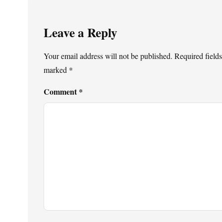
Leave a Reply
Your email address will not be published.
Required fields
marked
*
Comment
*