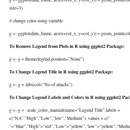
size=3)
// change color using variable
g <- ggplot(data_frame, aes(x=col_x, y=col_y)) + geom_point(col
To Remove Legend from Plots in R using ggplot2 Package:
g <- g + theme(legend.position=”None”)
To Change Legend Title in R using ggplot2 Package:
g <- g + labs(col=”No of attacks”)
To Change Legend Labels and Colors in R using ggplot2 Pac
g <- g + scale_color_manual(name=”Legend Title”,labels =
c(“NA”,”High”,”Low”,”low”,”Medium”), values = c(”
“=”blue”,”High”=”red”,”Low”=”yellow”,”low”=”yellow”,”Medi