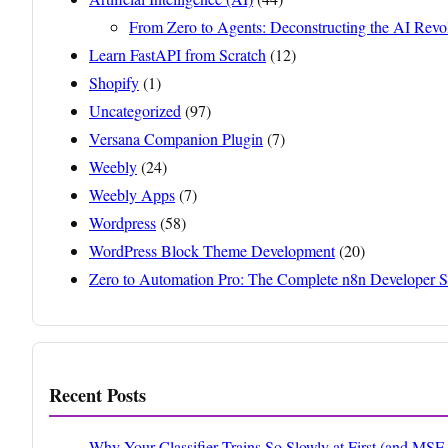
From Zero to Agents: Deconstructing the AI Revo
Learn FastAPI from Scratch
(12)
Shopify
(1)
Uncategorized
(97)
Versana Companion Plugin
(7)
Weebly
(24)
Weebly Apps
(7)
Wordpress
(58)
WordPress Block Theme Development
(20)
Zero to Automation Pro: The Complete n8n Developer S
Recent Posts
Why Your Classifier Trains So Slowly at First (and MS