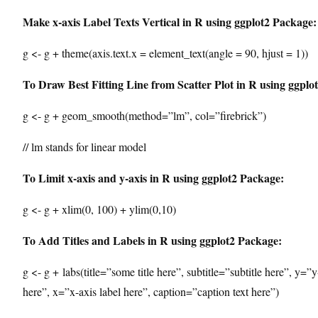
Make x-axis Label Texts Vertical in R using ggplot2 Package:
g <- g + theme(axis.text.x = element_text(angle = 90, hjust = 1))
To Draw Best Fitting Line from Scatter Plot in R using ggplo
g <- g + geom_smooth(method=”lm”, col=”firebrick”)
// lm stands for linear model
To Limit x-axis and y-axis in R using ggplot2 Package:
g <- g + xlim(0, 100) + ylim(0,10)
To Add Titles and Labels in R using ggplot2 Package:
g <- g + labs(title=”some title here”, subtitle=”subtitle here”, y=”y
here”, x=”x-axis label here”, caption=”caption text here”)