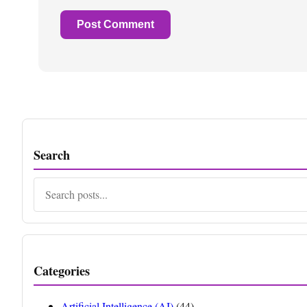
Search
Search
Categories
Artificial Intelligence (AI)
(44)