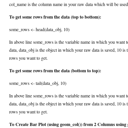
col_name is the column name in your raw data which will be used 
To get some rows from the data (top to bottom):
some_rows <- head(data_obj, 10)
In above line some_rows is the variable name in which you want t
data, data_obj is the object in which your raw data is saved, 10 is
rows you want to get.
To get some rows from the data (bottom to top):
some_rows <- tail(data_obj, 10)
In above line some_rows is the variable name in which you want t
data, data_obj is the object in which your raw data is saved, 10 is
rows you want to get.
To Create Bar Plot (using geom_col()) from 2 Columns using 