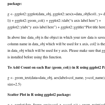
package:
g <- ggplot2::ggplot(data_obj, ggplot2::aes(x=data_obj$col1, y= 
l)) + ggplot2::geom_col() + ggplot2::xlab(“x axis label here”) +
ggplot2::ylab(“y axis label here”) + ggplot2::ggtitle(“Plot title her
In above line data_obj is the object in which your raw data is saved
column name in data_obj which will be used for x axis, col2 is t
in data_obj which will be used for y axis. Please make sure that 
is installed before using this function.
To Add Count on each Bar (geom_col()) in R using ggplot2 P
g <- geom_text(data=data_obj, aes(label=col_name, y=col_name),
size=2.5)
Scatter Plot in R using ggplot2 package:
g <- ggplot(data_frame, aes(x=col_x, y=col_y)) + geom_point(col