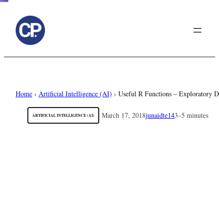
to
content
Home
›
Artificial Intelligence (AI)
›
Useful R Functions – Exploratory D
March 17, 2018
junaidte14
3–5 minutes
ARTIFICIAL INTELLIGENCE (AI)