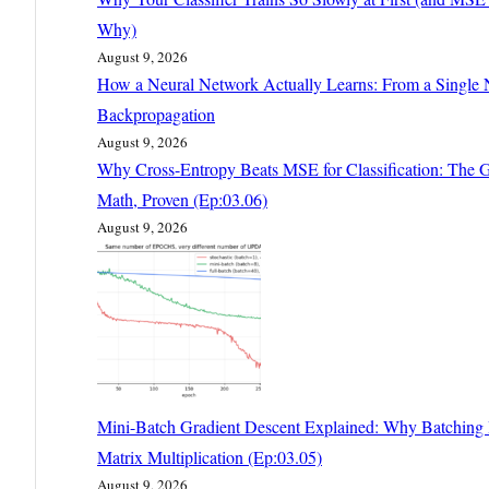
Why)
August 9, 2026
How a Neural Network Actually Learns: From a Single 
Backpropagation
August 9, 2026
Why Cross-Entropy Beats MSE for Classification: The G
Math, Proven (Ep:03.06)
August 9, 2026
Mini-Batch Gradient Descent Explained: Why Batching I
Matrix Multiplication (Ep:03.05)
August 9, 2026