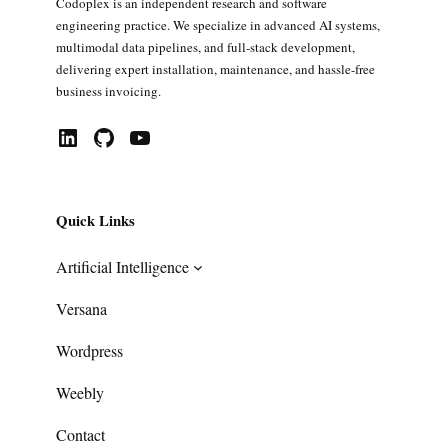
Codoplex is an independent research and software
engineering practice. We specialize in advanced AI systems,
multimodal data pipelines, and full-stack development,
delivering expert installation, maintenance, and hassle-free
business invoicing.
LinkedIn
GitHub
YouTube
Quick Links
Artificial Intelligence
Versana
Wordpress
Weebly
Contact