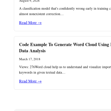
August 9, 2026
A classification model that's confidently wrong early in training 
almost nonexistent correction…
Read More →
Code Example To Generate Word Cloud Using 
Data Analysis
March 17, 2018
Views: 276Word cloud help us to understand and visualize impor
keywords in given textual data…
Read More →