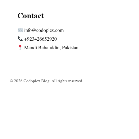
Contact
info@codoplex.com
+923426652920
Mandi Bahauddin, Pakistan
© 2026 Codoplex Blog. All rights reserved.