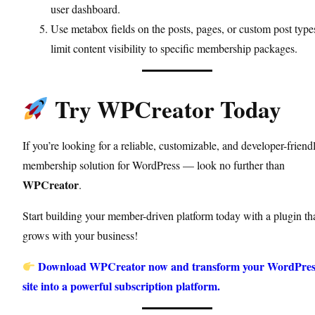
user dashboard.
Use metabox fields on the posts, pages, or custom post type
limit content visibility to specific membership packages.
Try WPCreator Today
If you’re looking for a reliable, customizable, and developer-friend
membership solution for WordPress — look no further than
WPCreator
.
Start building your member-driven platform today with a plugin th
grows with your business!
Download WPCreator now and transform your WordPres
site into a powerful subscription platform.