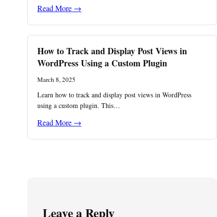
Read More →
How to Track and Display Post Views in
WordPress Using a Custom Plugin
March 8, 2025
Learn how to track and display post views in WordPress
using a custom plugin. This…
Read More →
Leave a Reply