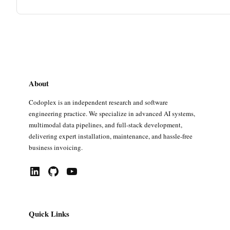
About
Codoplex is an independent research and software
engineering practice. We specialize in advanced AI systems,
multimodal data pipelines, and full-stack development,
delivering expert installation, maintenance, and hassle-free
business invoicing.
LinkedIn
GitHub
YouTube
Quick Links