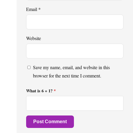
Email
*
Website
Save my name, email, and website in this
browser for the next time I comment.
What is 6 + 1?
*