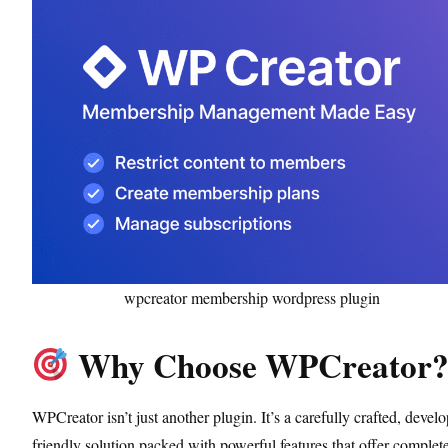
wpcreator membership wordpress plugin
Why Choose WPCreator
WPCreator isn’t just another plugin. It’s a carefully crafted, develo
friendly solution packed with powerful features that offer complet