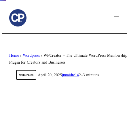
to
content
Home
›
Wordpress
›
WPCreator – The Ultimate WordPress Membership
Plugin for Creators and Businesses
April 20, 2025
junaidte14
2–3 minutes
WORDPRESS