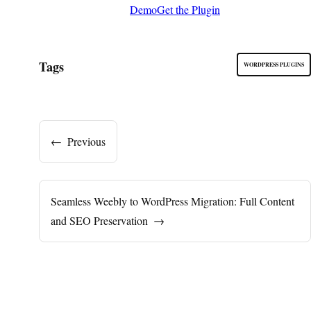
Demo
Get the Plugin
Tags
WORDPRESS PLUGINS
←
Previous
Seamless Weebly to WordPress Migration: Full Content
and SEO Preservation
→