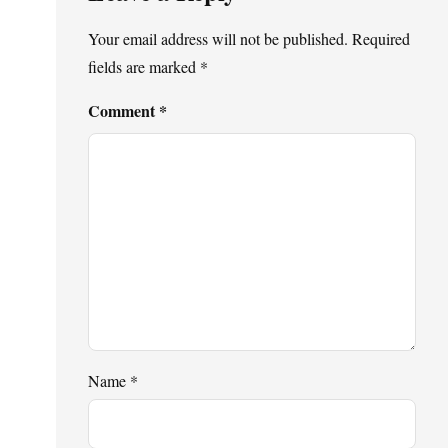
Your email address will not be published.
Required
fields are marked
*
Comment
*
Name
*