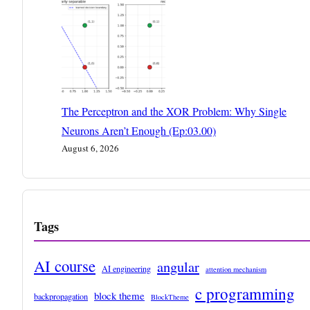
The Perceptron and the XOR Problem: Why Single
Neurons Aren’t Enough (Ep:03.00)
August 6, 2026
Tags
AI course
angular
AI engineering
attention mechanism
c programming
block theme
backpropagation
BlockTheme