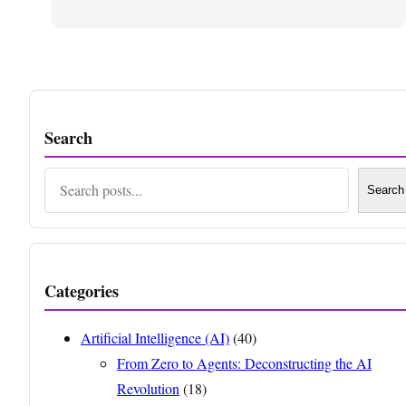
Search
Search
Search
Categories
Artificial Intelligence (AI)
(40)
From Zero to Agents: Deconstructing the AI
Revolution
(18)