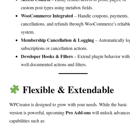
custom post types using metabox fields.
WooCommerce Integrated
– Handle coupons, payments,
cancellations, and refunds through WooCommerce’s reliabl
system.
Membership Cancellation & Logging
– Automatically lo
subscriptions or cancellation actions.
Developer Hooks & Filters
– Extend plugin behavior with
well-documented actions and filters.
Flexible & Extendable
WPCreator is designed to grow with your needs. While the basic
Pro Add-ons
version is powerful, upcoming
will unlock advance
capabilities such as: