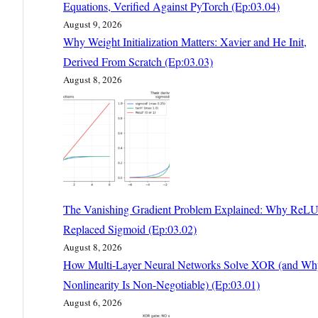
Equations, Verified Against PyTorch (Ep:03.04)
August 9, 2026
Why Weight Initialization Matters: Xavier and He Init,
Derived From Scratch (Ep:03.03)
August 8, 2026
The Vanishing Gradient Problem Explained: Why ReL
Replaced Sigmoid (Ep:03.02)
August 8, 2026
How Multi-Layer Neural Networks Solve XOR (and Wh
Nonlinearity Is Non-Negotiable) (Ep:03.01)
August 6, 2026