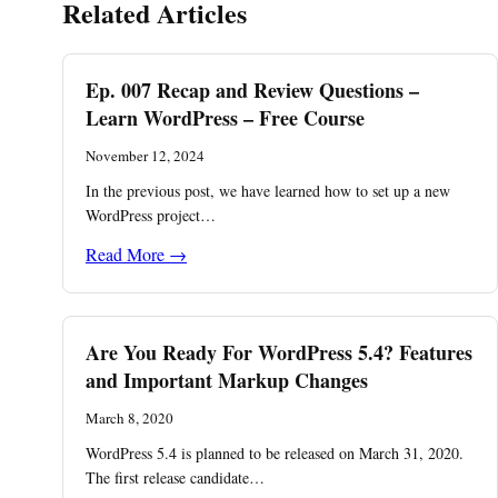
Related Articles
Ep. 007 Recap and Review Questions –
Learn WordPress – Free Course
November 12, 2024
In the previous post, we have learned how to set up a new
WordPress project…
Read More →
Are You Ready For WordPress 5.4? Features
and Important Markup Changes
March 8, 2020
WordPress 5.4 is planned to be released on March 31, 2020.
The first release candidate…