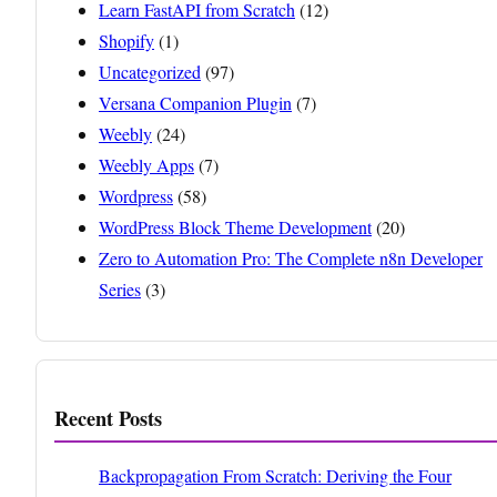
Learn FastAPI from Scratch
(12)
Shopify
(1)
Uncategorized
(97)
Versana Companion Plugin
(7)
Weebly
(24)
Weebly Apps
(7)
Wordpress
(58)
WordPress Block Theme Development
(20)
Zero to Automation Pro: The Complete n8n Developer
Series
(3)
Recent Posts
Backpropagation From Scratch: Deriving the Four