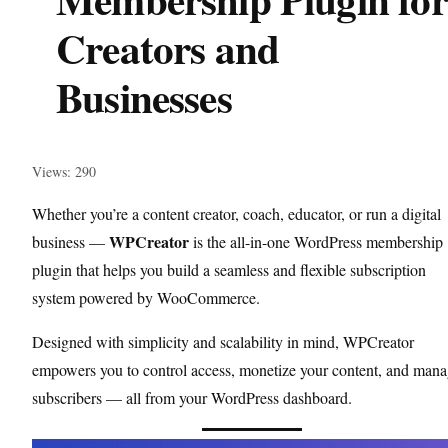
Creators and
Businesses
Views: 290
Whether you’re a content creator, coach, educator, or run a digital
WPCreator
business —
is the all-in-one WordPress membership
plugin that helps you build a seamless and flexible subscription
system powered by WooCommerce.
Designed with simplicity and scalability in mind, WPCreator
empowers you to control access, monetize your content, and man
subscribers — all from your WordPress dashboard.