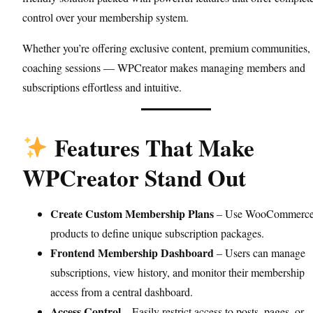
control over your membership system.
Whether you’re offering exclusive content, premium communities, 
coaching sessions — WPCreator makes managing members and
subscriptions effortless and intuitive.
Features That Make
WPCreator Stand Out
Create Custom Membership Plans
– Use WooCommerc
products to define unique subscription packages.
Frontend Membership Dashboard
– Users can manage
subscriptions, view history, and monitor their membership
access from a central dashboard.
Access Control
– Easily restrict access to posts, pages, or