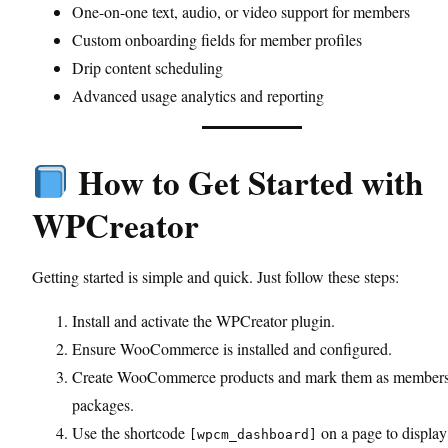
One-on-one text, audio, or video support for members
Custom onboarding fields for member profiles
Drip content scheduling
Advanced usage analytics and reporting
How to Get Started with
WPCreator
Getting started is simple and quick. Just follow these steps:
Install and activate the WPCreator plugin.
Ensure WooCommerce is installed and configured.
Create WooCommerce products and mark them as member
packages.
Use the shortcode
on a page to display
[wpcm_dashboard]