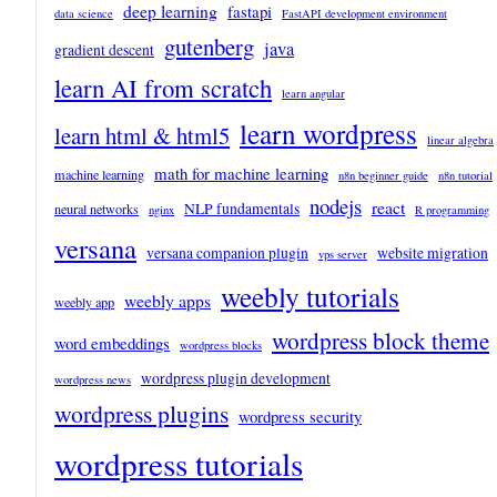
deep learning
fastapi
data science
FastAPI development environment
gutenberg
java
gradient descent
learn AI from scratch
learn angular
learn wordpress
learn html & html5
linear algebra
math for machine learning
machine learning
n8n beginner guide
n8n tutorial
nodejs
react
NLP fundamentals
neural networks
nginx
R programming
versana
versana companion plugin
website migration
vps server
weebly tutorials
weebly apps
weebly app
wordpress block theme
word embeddings
wordpress blocks
wordpress plugin development
wordpress news
wordpress plugins
wordpress security
wordpress tutorials