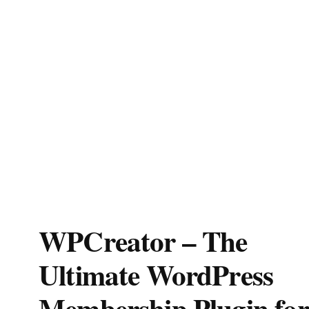
WPCreator – The
Ultimate WordPress
Membership Plugin for