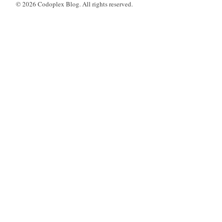
© 2026 Codoplex Blog. All rights reserved.