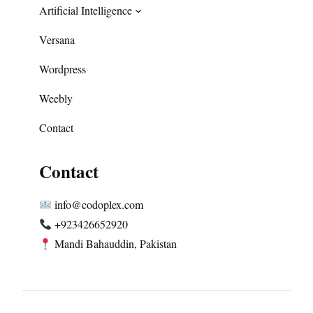
Artificial Intelligence
Versana
Wordpress
Weebly
Contact
Contact
info@codoplex.com
+923426652920
Mandi Bahauddin, Pakistan