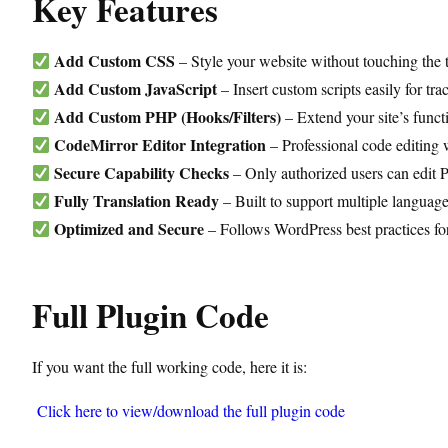
Key Features
Add Custom CSS
– Style your website without touching the t
Add Custom JavaScript
– Insert custom scripts easily for tra
Add Custom PHP (Hooks/Filters)
– Extend your site’s funct
CodeMirror Editor Integration
– Professional code editing 
Secure Capability Checks
– Only authorized users can edit
Fully Translation Ready
– Built to support multiple language
Optimized and Secure
– Follows WordPress best practices fo
Full Plugin Code
If you want the full working code, here it is:
Click here to view/download the full plugin code