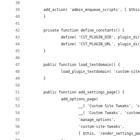
        add_action( 'admin_enqueue_scripts', [ $this
	}
	private function define_constants() {
		define( 'CST_PLUGIN_DIR', plugin_di
		define( 'CST_PLUGIN_URL', plugin_di
	}
	public function load_textdomain() {
		load_plugin_textdomain( 'custom-si
	}
	public function add_settings_page() {
		add_options_page(
			__( 'Custom Site Tweaks', 
			__( 'Custom Tweaks', 'custo
			'manage_options',
			'custom-site-tweaks',
			[ $this, 'render_settings_p