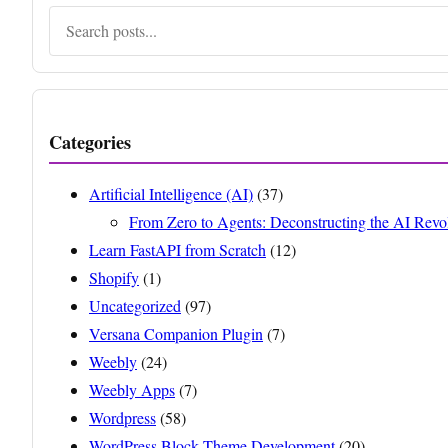
Search
Categories
Artificial Intelligence (AI)
(37)
From Zero to Agents: Deconstructing the AI Revo
Learn FastAPI from Scratch
(12)
Shopify
(1)
Uncategorized
(97)
Versana Companion Plugin
(7)
Weebly
(24)
Weebly Apps
(7)
Wordpress
(58)
WordPress Block Theme Development
(20)