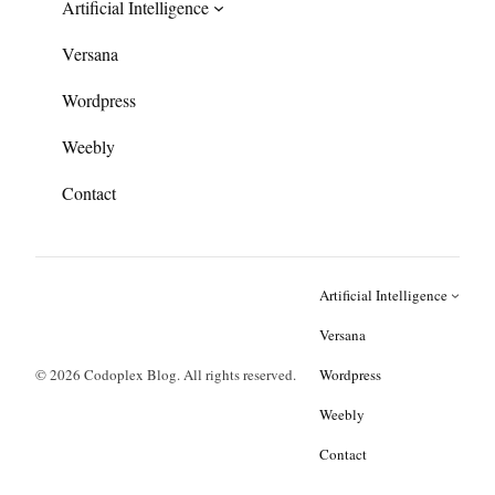
Artificial Intelligence
Versana
Wordpress
Weebly
Contact
Artificial Intelligence
Versana
© 2026 Codoplex Blog. All rights reserved.
Wordpress
Weebly
Contact