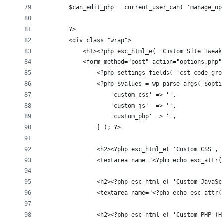
        $can_edit_php = current_user_can( 'manage_op
        ?>
        <div class="wrap">
            <h1><?php esc_html_e( 'Custom Site Tweak
            <form method="post" action="options.php"
                <?php settings_fields( 'cst_code_gro
                <?php $values = wp_parse_args( $opti
                    'custom_css' => '',
                    'custom_js'  => '',
                    'custom_php' => '',
                ] ); ?>
                <h2><?php esc_html_e( 'Custom CSS', 
                <textarea name="<?php echo esc_attr(
                <h2><?php esc_html_e( 'Custom JavaSc
                <textarea name="<?php echo esc_attr(
                <h2><?php esc_html_e( 'Custom PHP (H