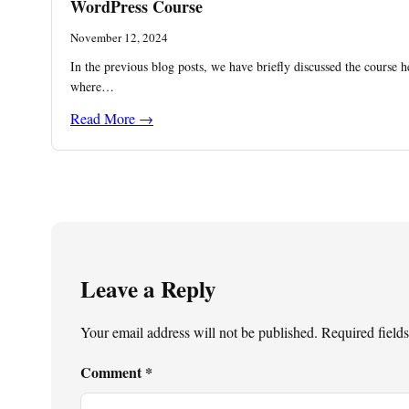
WordPress Course
November 12, 2024
In the previous blog posts, we have briefly discussed the course h
where…
Read More →
Leave a Reply
Your email address will not be published.
Required field
Comment
*