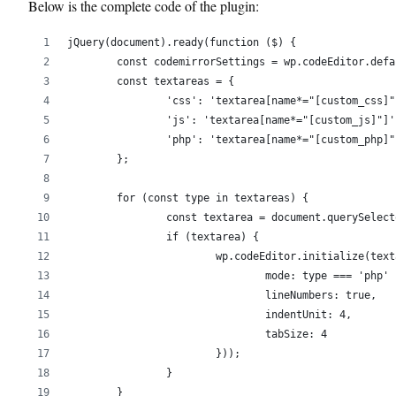
Below is the complete code of the plugin:
jQuery(document).ready(function ($) {
	const codemirrorSettings = wp.codeEditor.def
	const textareas = {
		'css': 'textarea[name*="[custom_css]"
		'js': 'textarea[name*="[custom_js]"]'
		'php': 'textarea[name*="[custom_php]"
	};
	for (const type in textareas) {
		const textarea = document.querySelec
		if (textarea) {
			wp.codeEditor.initialize(te
				mode: type === 'ph
				lineNumbers: true,
				indentUnit: 4,
				tabSize: 4
			}));
		}
	}