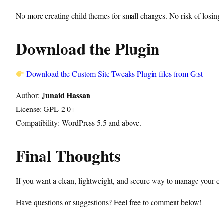
No more creating child themes for small changes. No risk of losi
Download the Plugin
Download the Custom Site Tweaks Plugin files from Gist
Junaid Hassan
Author:
License: GPL-2.0+
Compatibility: WordPress 5.5 and above.
Final Thoughts
If you want a clean, lightweight, and secure way to manage your cus
Have questions or suggestions? Feel free to comment below!