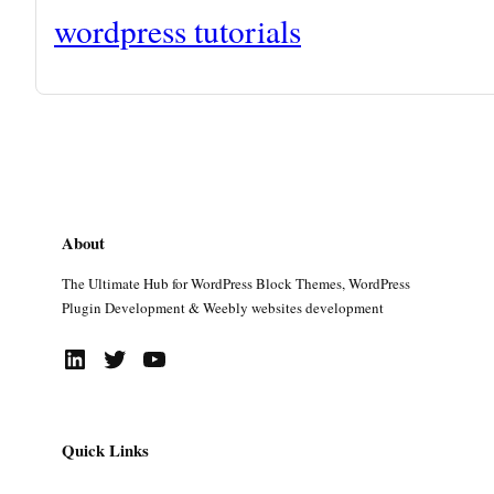
wordpress tutorials
About
The Ultimate Hub for WordPress Block Themes, WordPress
Plugin Development & Weebly websites development
LinkedIn
Twitter
YouTube
Quick Links