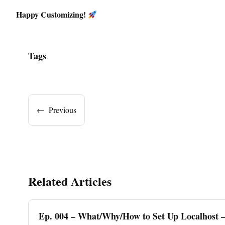
Happy Customizing!
Tags
←
Previous
Related Articles
Ep. 004 – What/Why/How to Set Up Localhost 