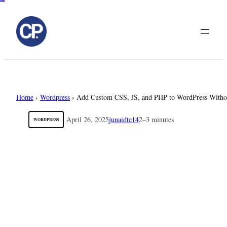
to
content
Home
›
Wordpress
›
Add Custom CSS, JS, and PHP to WordPress Withou
April 26, 2025
junaidte14
2–3 minutes
WORDPRESS