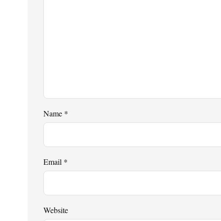
Name
*
Email
*
Website