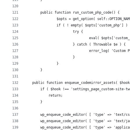
	public function run_custom_php_code() {
		$opts = get_option( self::OPTION_NA
		if ( ! empty( $opts['custom_php'] )
			try {
				eval( $opts['custo
			} catch ( Throwable $e ) {
				error_log( 'Custo
			}
		}
	}
    public function enqueue_codemirror_assets( $hook
        if ( $hook !== 'settings_page_custom-site-tw
            return;
        }
        wp_enqueue_code_editor( [ 'type' => 'text/cs
        wp_enqueue_code_editor( [ 'type' => 'text/ja
        wp_enqueue_code_editor( [ 'type' => 'applica