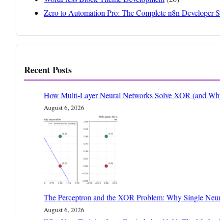
Zero to Automation Pro: The Complete n8n Developer S
Recent Posts
How Multi-Layer Neural Networks Solve XOR (and Why 
August 6, 2026
The Perceptron and the XOR Problem: Why Single Neur
August 6, 2026