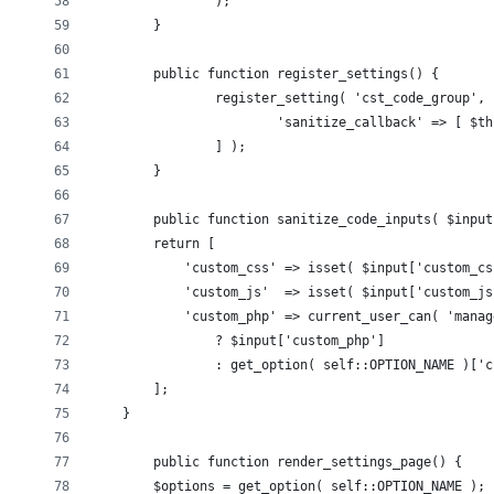
		);
	}
	public function register_settings() {
		register_setting( 'cst_code_group',
			'sanitize_callback' => [ $
		] );
	}
	public function sanitize_code_inputs( $input
        return [
            'custom_css' => isset( $input['custom_cs
            'custom_js'  => isset( $input['custom_js
            'custom_php' => current_user_can( 'manag
                ? $input['custom_php']
                : get_option( self::OPTION_NAME )['c
        ];
    }    
	public function render_settings_page() {
        $options = get_option( self::OPTION_NAME );