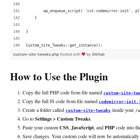
        wp_enqueue_script( 'cst-codemirror-init', pl
    }
}
Custom_Site_Tweaks::get_instance();
custom-site-tweaks.php
hosted with
by
GitHub
How to Use the Plugin
Copy the full PHP code from file named
custom-site-tw
Copy the full JS code from file named
codemirror-init.
Create a folder called
inside your
custom-site-tweaks
/
Settings > Custom Tweaks
Go to
.
CSS
JavaScript
PHP
Paste your custom
,
, and
code into the
Save changes. Your custom code will now be automatically 