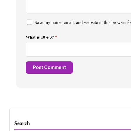
Save my name, email, and website in this browser fo
What is 10 + 3?
*
Search