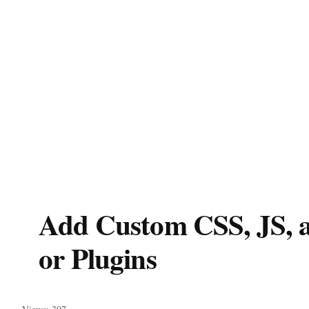
Add Custom CSS, JS, 
or Plugins