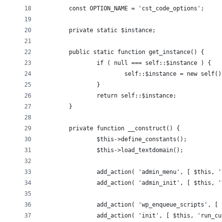
	const OPTION_NAME = 'cst_code_options';
	private static $instance;
	public static function get_instance() {
		if ( null === self::$instance ) {
			self::$instance = new self()
		}
		return self::$instance;
	}
	private function __construct() {
		$this->define_constants();
		$this->load_textdomain();
		add_action( 'admin_menu', [ $this, 
		add_action( 'admin_init', [ $this, 
		add_action( 'wp_enqueue_scripts', [
		add_action( 'init', [ $this, 'run_c