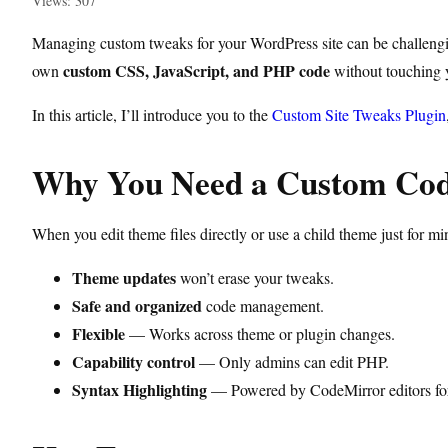
Views: 307
Managing custom tweaks for your WordPress site can be challenging
custom CSS, JavaScript, and PHP code
own
without touching y
In this article, I’ll introduce you to the
Custom Site Tweaks Plugin
Why You Need a Custom Code
When you edit theme files directly or use a child theme just for 
Theme updates
won’t erase your tweaks.
Safe and organized
code management.
Flexible
— Works across theme or plugin changes.
Capability control
— Only admins can edit PHP.
Syntax Highlighting
— Powered by CodeMirror editors for