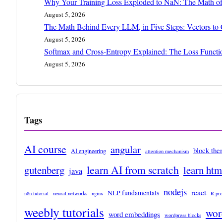
Why Your Training Loss Exploded to NaN: The Math of
August 5, 2026
The Math Behind Every LLM, in Five Steps: Vectors to
August 5, 2026
Softmax and Cross-Entropy Explained: The Loss Funct
August 5, 2026
Tags
AI course
angular
block th
AI engineering
attention mechanism
learn AI from scratch
gutenberg
learn ht
java
nodejs
react
NLP fundamentals
n8n tutorial
neural networks
nginx
R pr
weebly tutorials
wor
word embeddings
wordpress blocks