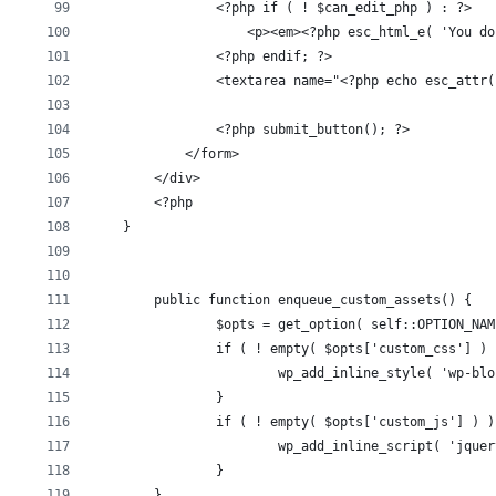
                <?php if ( ! $can_edit_php ) : ?>
                    <p><em><?php esc_html_e( 'You do
                <?php endif; ?>
                <textarea name="<?php echo esc_attr(
                <?php submit_button(); ?>
            </form>
        </div>
        <?php
    }
	public function enqueue_custom_assets() {
		$opts = get_option( self::OPTION_NA
		if ( ! empty( $opts['custom_css'] )
			wp_add_inline_style( 'wp-b
		}
		if ( ! empty( $opts['custom_js'] ) )
			wp_add_inline_script( 'jqu
		}
	}