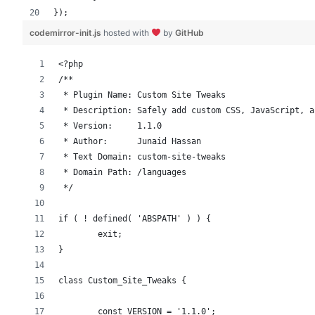
});
codemirror-init.js
hosted with
by
GitHub
<?php
/**
 * Plugin Name: Custom Site Tweaks
 * Description: Safely add custom CSS, JavaScript, a
 * Version:     1.1.0
 * Author:      Junaid Hassan
 * Text Domain: custom-site-tweaks
 * Domain Path: /languages
 */
if ( ! defined( 'ABSPATH' ) ) {
	exit;
}
class Custom_Site_Tweaks {
	const VERSION = '1.1.0';