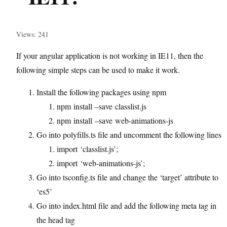
Views: 241
If your angular application is not working in IE11, then the
following simple steps can be used to make it work.
Install the following packages using npm
npm install –save classlist.js
npm install –save web-animations-js
Go into polyfills.ts file and uncomment the following lines
import ‘classlist.js’;
import ‘web-animations-js’;
Go into tsconfig.ts file and change the ‘target’ attribute to
‘es5’
Go into index.html file and add the following meta tag in
the head tag