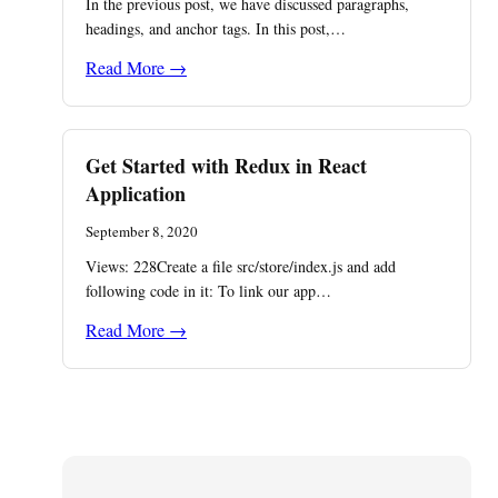
In the previous post, we have discussed paragraphs,
headings, and anchor tags. In this post,…
Read More →
Get Started with Redux in React
Application
September 8, 2020
Views: 228Create a file src/store/index.js and add
following code in it: To link our app…
Read More →