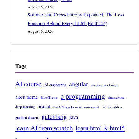
August 5, 2026
Softmax and Cross-Entropy Explained: The Loss
Function Behind Every LLM (Ep:02.04)
August 5, 2026
Tags
AI course
angular
AI engineering
attention mechanism
c programming
block theme
BlockTheme
data science
fastapi
deep learning
FastAPI development environment
full site editing
gutenberg
java
gradient descent
learn AI from scratch
learn html & html5