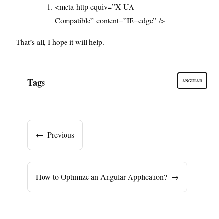
<meta http-equiv=”X-UA-
Compatible” content=”IE=edge” />
That’s all, I hope it will help.
Tags
ANGULAR
←
Previous
How to Optimize an Angular Application?
→