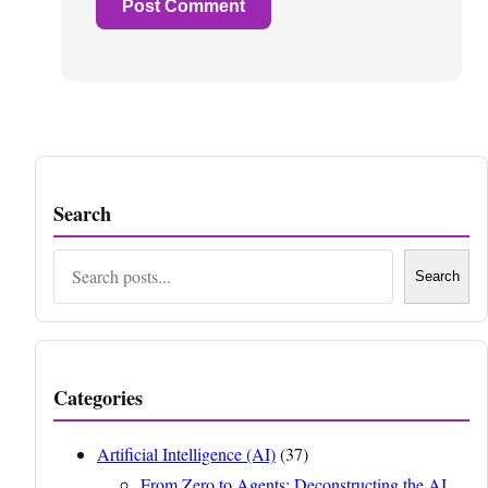
Search
Search
Search
Categories
Artificial Intelligence (AI)
(37)
From Zero to Agents: Deconstructing the AI