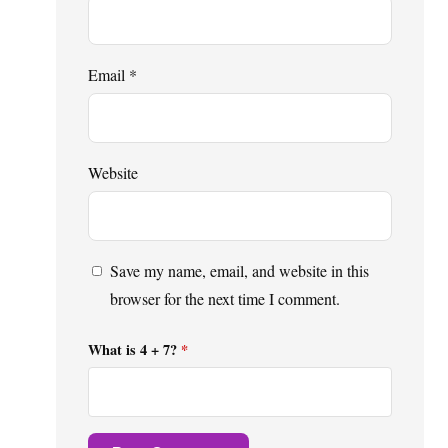
Email
*
Website
Save my name, email, and website in this
browser for the next time I comment.
What is 4 + 7?
*