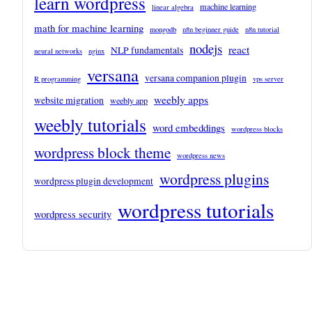
learn wordpress
machine learning
linear algebra
math for machine learning
mongodb
n8n beginner guide
n8n tutorial
nodejs
react
NLP fundamentals
neural networks
nginx
versana
versana companion plugin
R programming
vps server
weebly apps
website migration
weebly app
weebly tutorials
word embeddings
wordpress blocks
wordpress block theme
wordpress news
wordpress plugins
wordpress plugin development
wordpress tutorials
wordpress security