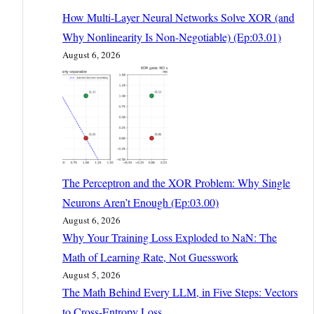
How Multi-Layer Neural Networks Solve XOR (and
Why Nonlinearity Is Non-Negotiable) (Ep:03.01)
August 6, 2026
The Perceptron and the XOR Problem: Why Single
Neurons Aren’t Enough (Ep:03.00)
August 6, 2026
Why Your Training Loss Exploded to NaN: The
Math of Learning Rate, Not Guesswork
August 5, 2026
The Math Behind Every LLM, in Five Steps: Vectors
to Cross-Entropy Loss