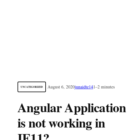
August 6, 2020
junaidte14
1–2 minutes
UNCATEGORIZED
Angular Application
is not working in
IE11?