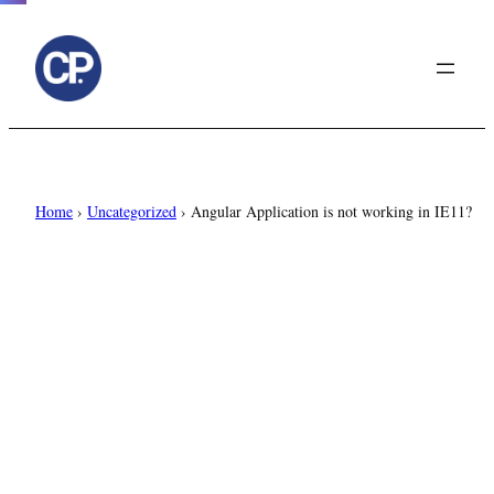
to
content
Home
›
Uncategorized
›
Angular Application is not working in IE11?