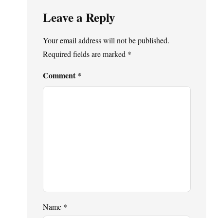
Leave a Reply
Your email address will not be published.
Required fields are marked
*
Comment
*
Name
*