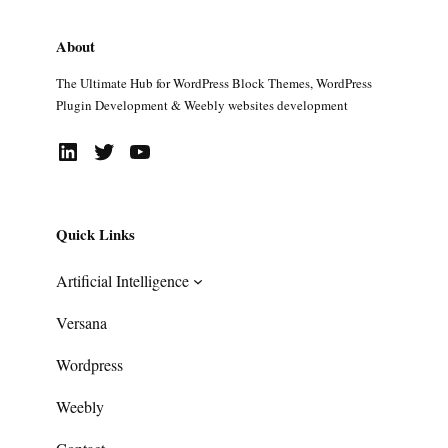
About
The Ultimate Hub for WordPress Block Themes, WordPress
Plugin Development & Weebly websites development
LinkedIn
Twitter
YouTube
Quick Links
Artificial Intelligence
Versana
Wordpress
Weebly