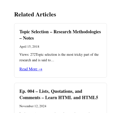
Related Articles
Topic Selection – Research Methodologies
– Notes
April 15, 2018
Views: 272Topic selection is the most tricky part of the
research and is said to…
Read More →
Ep. 004 – Lists, Quotations, and
Comments – Learn HTML and HTML5
November 12, 2024