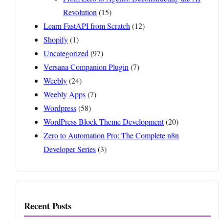
Revolution
(15)
Learn FastAPI from Scratch
(12)
Shopify
(1)
Uncategorized
(97)
Versana Companion Plugin
(7)
Weebly
(24)
Weebly Apps
(7)
Wordpress
(58)
WordPress Block Theme Development
(20)
Zero to Automation Pro: The Complete n8n
Developer Series
(3)
Recent Posts