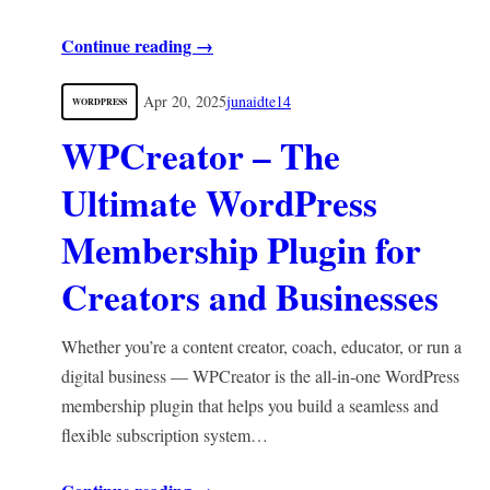
Continue reading →
Apr 20, 2025
junaidte14
WORDPRESS
WPCreator – The
Ultimate WordPress
Membership Plugin for
Creators and Businesses
Whether you’re a content creator, coach, educator, or run a
digital business — WPCreator is the all-in-one WordPress
membership plugin that helps you build a seamless and
flexible subscription system…