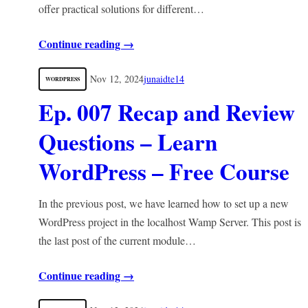
offer practical solutions for different…
Continue reading →
Nov 12, 2024
junaidte14
WORDPRESS
Ep. 007 Recap and Review
Questions – Learn
WordPress – Free Course
In the previous post, we have learned how to set up a new
WordPress project in the localhost Wamp Server. This post is
the last post of the current module…
Continue reading →