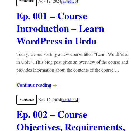
Nov 12, 2024
junaidte14
WORDPRESS
Ep. 001 – Course
Introduction – Learn
WordPress in Urdu
Today, we are starting a new course titled “Learn WordPress
in Urdu”. This blog post gives an overview of the course and
provides information about the contents of the course.…
Continue reading →
Nov 12, 2024
junaidte14
WORDPRESS
Ep. 002 – Course
Objectives, Requirements,