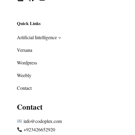
Quick Links
Artificial Intelligence
Versana
Wordpress
Weebly
Contact
Contact
info@codoplex.com
+923426652920