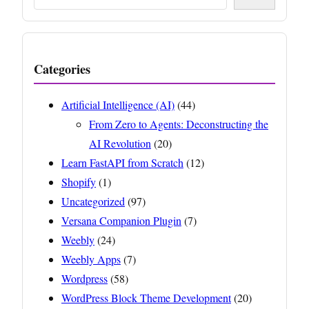
Categories
Artificial Intelligence (AI)
(44)
From Zero to Agents: Deconstructing the
AI Revolution
(20)
Learn FastAPI from Scratch
(12)
Shopify
(1)
Uncategorized
(97)
Versana Companion Plugin
(7)
Weebly
(24)
Weebly Apps
(7)
Wordpress
(58)
WordPress Block Theme Development
(20)