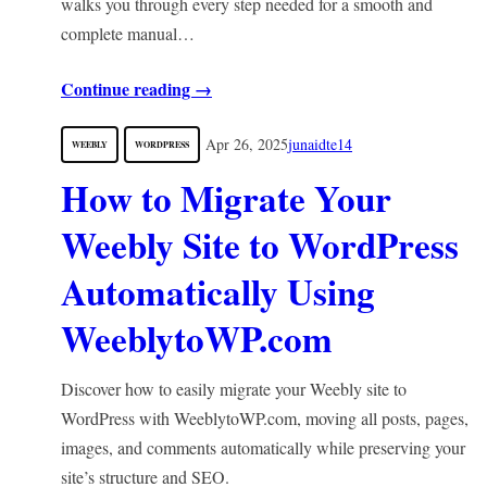
walks you through every step needed for a smooth and
complete manual…
Continue reading →
Apr 26, 2025
junaidte14
WEEBLY
WORDPRESS
How to Migrate Your
Weebly Site to WordPress
Automatically Using
WeeblytoWP.com
Discover how to easily migrate your Weebly site to
WordPress with WeeblytoWP.com, moving all posts, pages,
images, and comments automatically while preserving your
site’s structure and SEO.