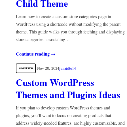
Child Theme
Learn how to create a custom store categories page in
WordPress using a shortcode without modifying the parent
theme. This guide walks you through fetching and displaying
store categories, associating…
Continue reading →
Nov 20, 2024
junaidte14
WORDPRESS
Custom WordPress
Themes and Plugins Ideas
If you plan to develop custom WordPress themes and
plugins, you’ll want to focus on creating products that
address widely-needed features, are highly customizable, and