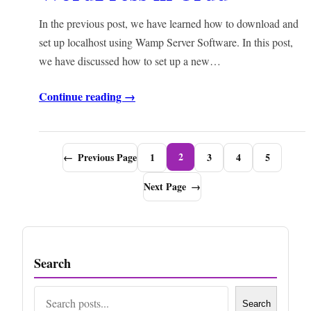
In the previous post, we have learned how to download and
set up localhost using Wamp Server Software. In this post,
we have discussed how to set up a new…
Continue reading →
2
←
Previous Page
1
3
4
5
Next Page
→
Search
Search
Search