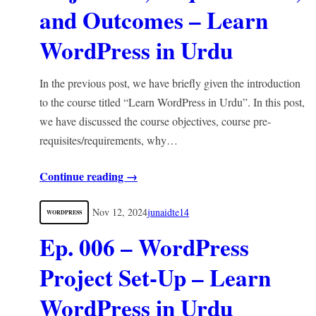
and Outcomes – Learn
WordPress in Urdu
In the previous post, we have briefly given the introduction
to the course titled “Learn WordPress in Urdu”. In this post,
we have discussed the course objectives, course pre-
requisites/requirements, why…
Continue reading →
Nov 12, 2024
junaidte14
WORDPRESS
Ep. 006 – WordPress
Project Set-Up – Learn
WordPress in Urdu