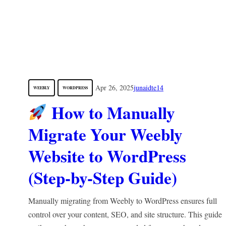
Apr 26, 2025
junaidte14
WEEBLY
WORDPRESS
How to Manually
Migrate Your Weebly
Website to WordPress
(Step-by-Step Guide)
Manually migrating from Weebly to WordPress ensures full
control over your content, SEO, and site structure. This guide