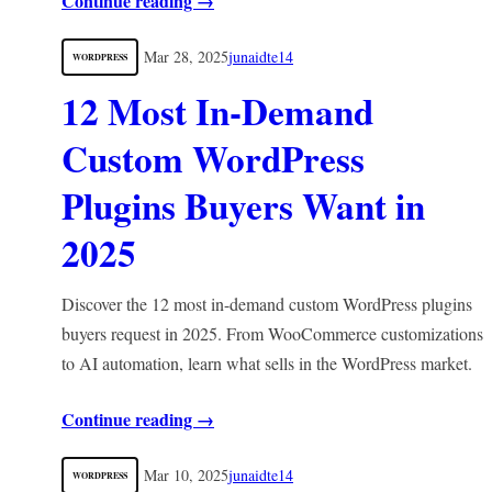
Continue reading →
Mar 28, 2025
junaidte14
WORDPRESS
12 Most In-Demand
Custom WordPress
Plugins Buyers Want in
2025
Discover the 12 most in-demand custom WordPress plugins
buyers request in 2025. From WooCommerce customizations
to AI automation, learn what sells in the WordPress market.
Continue reading →
Mar 10, 2025
junaidte14
WORDPRESS