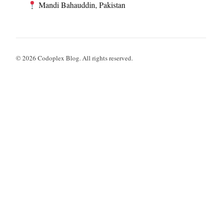
Mandi Bahauddin, Pakistan
© 2026 Codoplex Blog. All rights reserved.