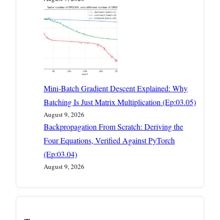
Mini-Batch Gradient Descent Explained: Why
Batching Is Just Matrix Multiplication (Ep:03.05)
August 9, 2026
Backpropagation From Scratch: Deriving the
Four Equations, Verified Against PyTorch
(Ep:03.04)
August 9, 2026