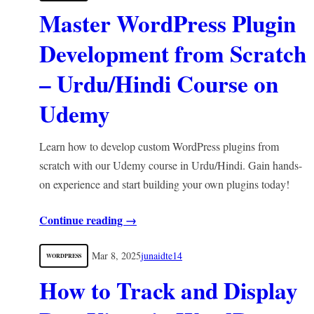
Master WordPress Plugin
Development from Scratch
– Urdu/Hindi Course on
Udemy
Learn how to develop custom WordPress plugins from
scratch with our Udemy course in Urdu/Hindi. Gain hands-
on experience and start building your own plugins today!
Continue reading →
Mar 8, 2025
junaidte14
WORDPRESS
How to Track and Display