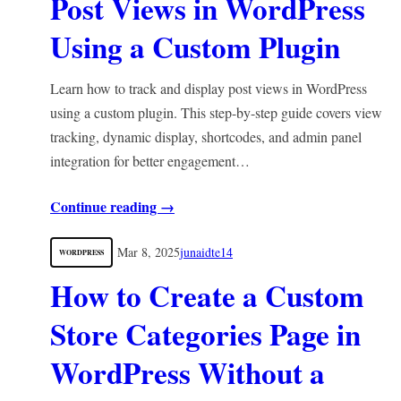
Post Views in WordPress
Using a Custom Plugin
Learn how to track and display post views in WordPress
using a custom plugin. This step-by-step guide covers view
tracking, dynamic display, shortcodes, and admin panel
integration for better engagement…
Continue reading →
Mar 8, 2025
junaidte14
WORDPRESS
How to Create a Custom
Store Categories Page in
WordPress Without a