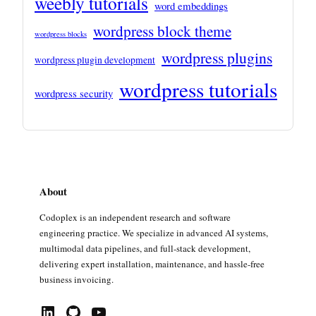
weebly tutorials
word embeddings
wordpress block theme
wordpress blocks
wordpress plugins
wordpress plugin development
wordpress tutorials
wordpress security
About
Codoplex is an independent research and software
engineering practice. We specialize in advanced AI systems,
multimodal data pipelines, and full-stack development,
delivering expert installation, maintenance, and hassle-free
business invoicing.
LinkedIn
GitHub
YouTube