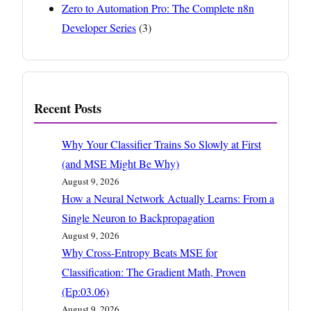
Zero to Automation Pro: The Complete n8n
Developer Series
(3)
Recent Posts
Why Your Classifier Trains So Slowly at First
(and MSE Might Be Why)
August 9, 2026
How a Neural Network Actually Learns: From a
Single Neuron to Backpropagation
August 9, 2026
Why Cross-Entropy Beats MSE for
Classification: The Gradient Math, Proven
(Ep:03.06)
August 9, 2026