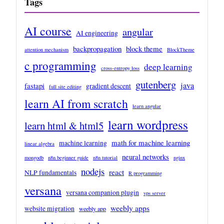
Tags
AI course
angular
AI engineering
backpropagation
block theme
attention mechanism
BlockTheme
c programming
deep learning
cross-entropy loss
gutenberg
java
fastapi
gradient descent
full site editing
learn AI from scratch
learn angular
learn wordpress
learn html & html5
math for machine learning
machine learning
linear algebra
neural networks
mongodb
n8n beginner guide
n8n tutorial
nginx
nodejs
react
NLP fundamentals
R programming
versana
versana companion plugin
vps server
weebly apps
website migration
weebly app