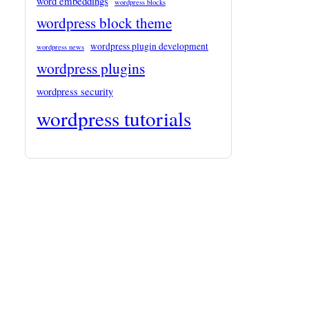
word embeddings
wordpress blocks
wordpress block theme
wordpress plugin development
wordpress news
wordpress plugins
wordpress security
wordpress tutorials