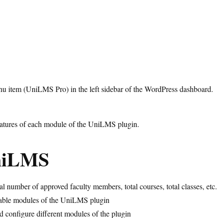
enu item (UniLMS Pro) in the left sidebar of the WordPress dashboard.
 features of each module of the UniLMS plugin.
niLMS
l number of approved faculty members, total courses, total classes, etc.
ailable modules of the UniLMS plugin
d configure different modules of the plugin