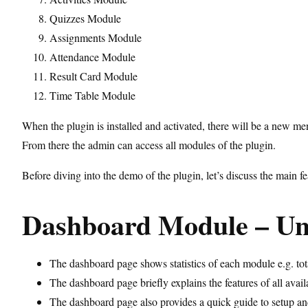
Quizzes Module
Assignments Module
Attendance Module
Result Card Module
Time Table Module
When the plugin is installed and activated, there will be a new m
From there the admin can access all modules of the plugin.
Before diving into the demo of the plugin, let’s discuss the main
Dashboard Module – U
The dashboard page shows statistics of each module e.g. tota
The dashboard page briefly explains the features of all av
The dashboard page also provides a quick guide to setup an