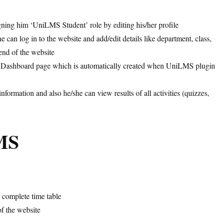
gning him ‘UniLMS Student’ role by editing his/her profile
can log in to the website and add/edit details like department, class,
kend of the website
udent Dashboard page which is automatically created when UniLMS plugin
formation and also he/she can view results of all activities (quizzes,
MS
e complete time table
of the website