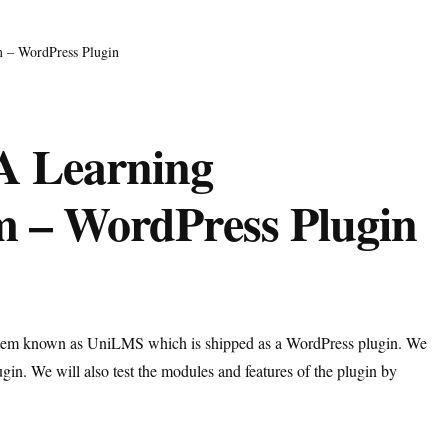
 – WordPress Plugin
A Learning
 – WordPress Plugin
ystem known as UniLMS which is shipped as a WordPress plugin. We
gin. We will also test the modules and features of the plugin by