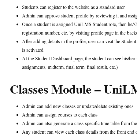
Students can register to the website as a standard user
Admin can approve student profile by reviewing it and assi
Once a student is assigned UniLMS Student role, then he/she 
registration number, etc. by visiting profile page in the bac
After adding details in the profile, user can visit the St
is activated
At the Student Dashboard page, the student can see his/her in
assignments, midterm, final term, final result, etc.)
Classes Module – UniL
Admin can add new classes or update/delete existing ones
Admin can assign courses to each class
Admin can also generate a class-specific time table from th
Any student can view each class details from the front end 