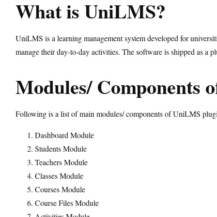
What is UniLMS?
UniLMS is a learning management system developed for universities
manage their day-to-day activities. The software is shipped as a 
Modules/ Components 
Following is a list of main modules/ components of UniLMS plug
Dashboard Module
Students Module
Teachers Module
Classes Module
Courses Module
Course Files Module
Activities Module