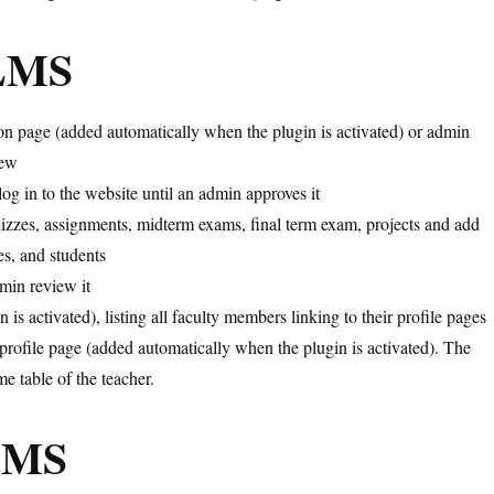
iLMS
ion page (added automatically when the plugin is activated) or admin
New
log in to the website until an admin approves it
quizzes, assignments, midterm exams, final term exam, projects and add
les, and students
dmin review it
is activated), listing all faculty members linking to their profile pages
 profile page (added automatically when the plugin is activated). The
e table of the teacher.
iLMS