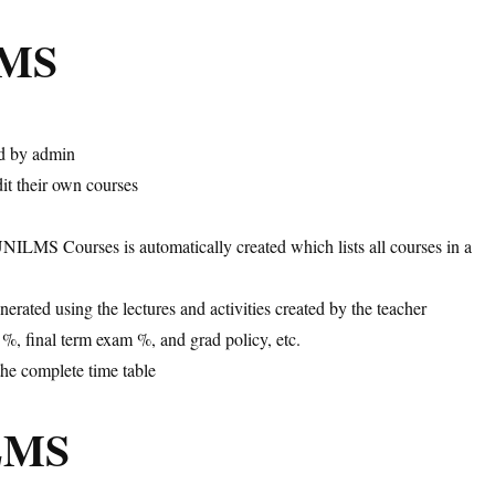
LMS
ed by admin
it their own courses
ILMS Courses is automatically created which lists all courses in a
nerated using the lectures and activities created by the teacher
, final term exam %, and grad policy, etc.
the complete time table
iLMS