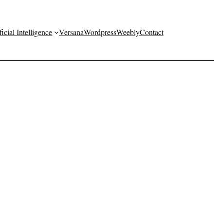
ficial Intelligence
Versana
Wordpress
Weebly
Contact