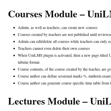
Courses Module – Uni
Admin, as well as teachers, can create new courses
Courses created by teachers are not published until review
Admin can edit/delete all courses while teachers can only ed
Teachers cannot even delete their own courses
When UniLMS plugin is activated, then a new page titled UN
tabular format
Course contents, of the course created by the teacher, are ge
Course author can define sessional marks %, midterm exam %
Course author can generate course specific time table from 
Lectures Module – Un