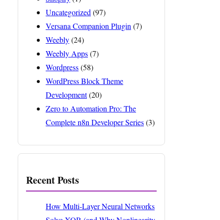
Uncategorized
(97)
Versana Companion Plugin
(7)
Weebly
(24)
Weebly Apps
(7)
Wordpress
(58)
WordPress Block Theme
Development
(20)
Zero to Automation Pro: The
Complete n8n Developer Series
(3)
Recent Posts
How Multi-Layer Neural Networks
Solve XOR (and Why Nonlinearity