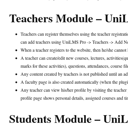
Teachers Module – Un
Teachers can register themselves using the teacher registrat
can add teachers using UniLMS Pro -> Teachers -> Add 
When a teacher registers to the website, then he/she cannot 
A teacher can create/edit new courses, lectures, activities(
marks for these activities), questions, attendances, course fi
Any content created by teachers is not published until an a
A faculty page is also created automatically (when the plugin 
Any teacher can view his/her profile by visiting the teacher
profile page shows personal details, assigned courses and tim
Students Module – Un