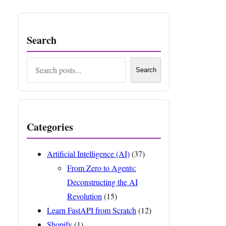
Search
Search
Search
Categories
Artificial Intelligence (AI)
(37)
From Zero to Agents:
Deconstructing the AI
Revolution
(15)
Learn FastAPI from Scratch
(12)
Shopify
(1)