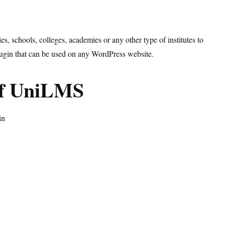
, schools, colleges, academies or any other type of institutes to
plugin that can be used on any WordPress website.
of UniLMS
in