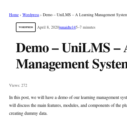
Home
›
Wordpress
›
Demo – UniLMS – A Learning Management System
April 8, 2020
junaidte14
5–7 minutes
WORDPRESS
Demo – UniLMS – 
Management System
Views: 272
In this post, we will have a demo of our learning management s
will discuss the main features, modules, and components of the plu
creating dummy data.