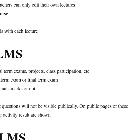
achers can only edit their own lectures
ourse
ls with each lecture
iLMS
 term exams, projects, class participation, etc.
idterm exam or final term exam
ionals marks or not
t questions will not be visible publically. On public pages of these
or activity result are shown
niLMS