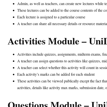
Admin, as well as teachers, can create new lectures while te
These lectures can be added to the course contents of the c
Each lecture is assigned to a particular course
A teacher can share all necessary details or resource materia
Activities Module – Un
Activities include quizzes, assignments, midterm exams, final
A teacher can assign questions to activities like quizzes, m
A teacher can select whether this activity will count in sess
Each activity’s marks can be added for each student
These activities can be viewed publically except the fact tha
activities, details like activity max marks, submission date, 
Questions Module – U