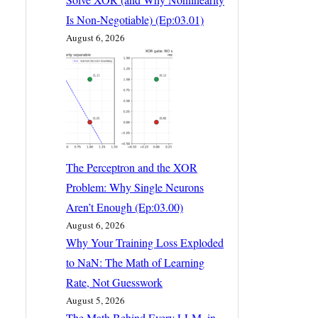
Is Non-Negotiable) (Ep:03.01)
August 6, 2026
The Perceptron and the XOR
Problem: Why Single Neurons
Aren’t Enough (Ep:03.00)
August 6, 2026
Why Your Training Loss Exploded
to NaN: The Math of Learning
Rate, Not Guesswork
August 5, 2026
The Math Behind Every LLM, in