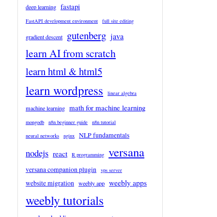
fastapi
deep learning
FastAPI development environment
full site editing
gutenberg
java
gradient descent
learn AI from scratch
learn html & html5
learn wordpress
linear algebra
math for machine learning
machine learning
mongodb
n8n beginner guide
n8n tutorial
NLP fundamentals
neural networks
nginx
versana
nodejs
react
R programming
versana companion plugin
vps server
weebly apps
website migration
weebly app
weebly tutorials