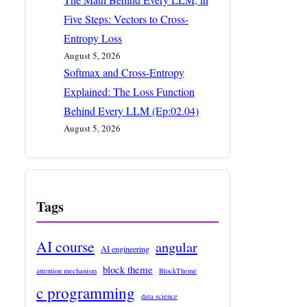
Five Steps: Vectors to Cross-
Entropy Loss
August 5, 2026
Softmax and Cross-Entropy
Explained: The Loss Function
Behind Every LLM (Ep:02.04)
August 5, 2026
Tags
AI course
angular
AI engineering
block theme
attention mechanism
BlockTheme
c programming
data science