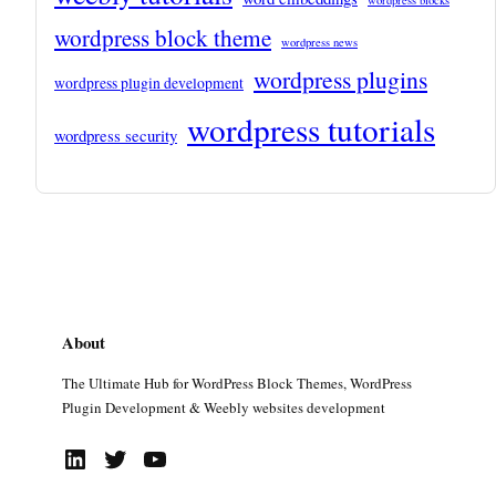
wordpress block theme
wordpress news
wordpress plugins
wordpress plugin development
wordpress tutorials
wordpress security
About
The Ultimate Hub for WordPress Block Themes, WordPress
Plugin Development & Weebly websites development
LinkedIn
Twitter
YouTube