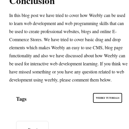
Conclusion
In this blog post we have tried to cover how Weebly can be used
to learn web development and web programming skills that can
be used to create professional websites, blogs and online E-
Commerce Stores. We have tried to cover basic drag and drop
elements which makes Weebly an easy to use CMS, blog page
functionality and also we have discussed about how Weebly can
be used for interactive web development learning. If you think we
have missed something or you have any question related to web
development using weebly, please comment them below.
Tags
WEEBLY TUTORIALS