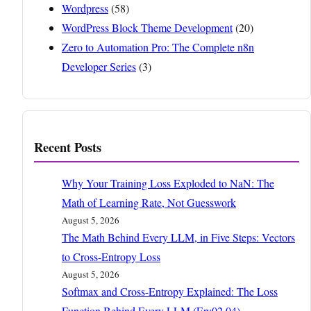
Wordpress
(58)
WordPress Block Theme Development
(20)
Zero to Automation Pro: The Complete n8n
Developer Series
(3)
Recent Posts
Why Your Training Loss Exploded to NaN: The
Math of Learning Rate, Not Guesswork
August 5, 2026
The Math Behind Every LLM, in Five Steps: Vectors
to Cross-Entropy Loss
August 5, 2026
Softmax and Cross-Entropy Explained: The Loss
Function Behind Every LLM (Ep:02.04)