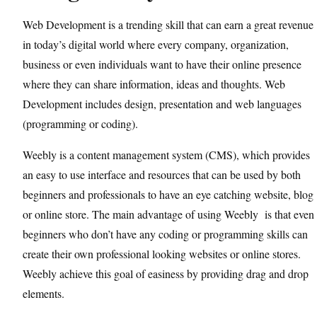
Web Development is a trending skill that can earn a great revenue
in today’s digital world where every company, organization,
business or even individuals want to have their online presence
where they can share information, ideas and thoughts. Web
Development includes design, presentation and web languages
(programming or coding).
Weebly is a content management system (CMS), which provides
an easy to use interface and resources that can be used by both
beginners and professionals to have an eye catching website, blog
or online store. The main advantage of using Weebly is that even
beginners who don’t have any coding or programming skills can
create their own professional looking websites or online stores.
Weebly achieve this goal of easiness by providing drag and drop
elements.