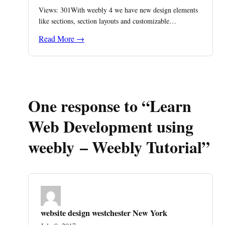
Views: 301With weebly 4 we have new design elements
like sections, section layouts and customizable…
Read More →
One response to “Learn
Web Development using
weebly – Weebly Tutorial”
website design westchester New York