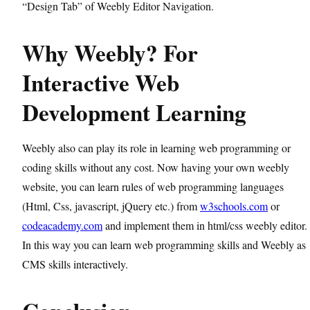
“Design Tab” of Weebly Editor Navigation.
Why Weebly? For
Interactive Web
Development Learning
Weebly also can play its role in learning web programming or
coding skills without any cost. Now having your own weebly
website, you can learn rules of web programming languages
(Html, Css, javascript, jQuery etc.) from
w3schools.com
or
codeacademy.com
and implement them in html/css weebly editor.
In this way you can learn web programming skills and Weebly as
CMS skills interactively.