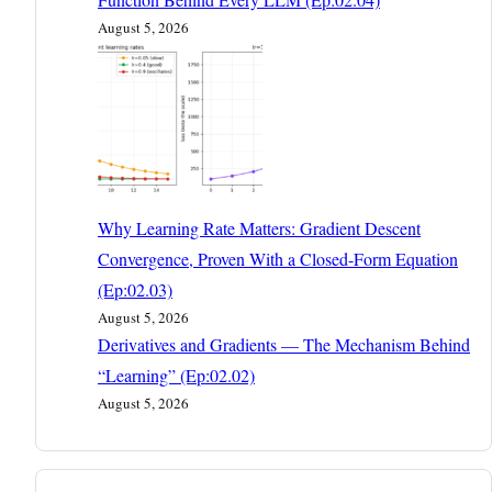
August 5, 2026
Why Learning Rate Matters: Gradient Descent
Convergence, Proven With a Closed-Form Equation
(Ep:02.03)
August 5, 2026
Derivatives and Gradients — The Mechanism Behind
“Learning” (Ep:02.02)
August 5, 2026