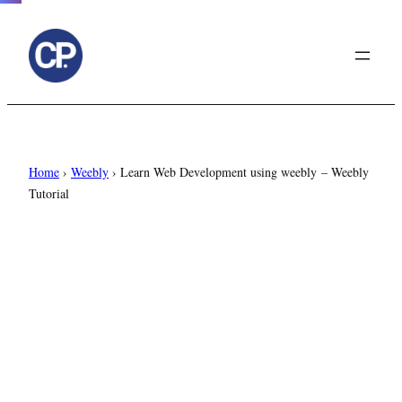
to
content
Home
›
Weebly
›
Learn Web Development using weebly – Weebly
Tutorial