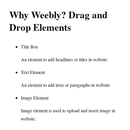
Why Weebly? Drag and
Drop Elements
Title Box
An element to add headlines or titles in website.
Text Element
An element to add texts or paragraphs in website.
Image Element
Image element is used to upload and insert image in
website.