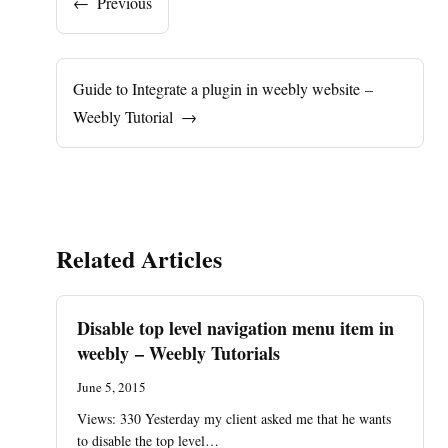
←
Previous
Guide to Integrate a plugin in weebly website –
Weebly Tutorial
→
Related Articles
Disable top level navigation menu item in
weebly – Weebly Tutorials
June 5, 2015
Views: 330 Yesterday my client asked me that he wants
to disable the top level…