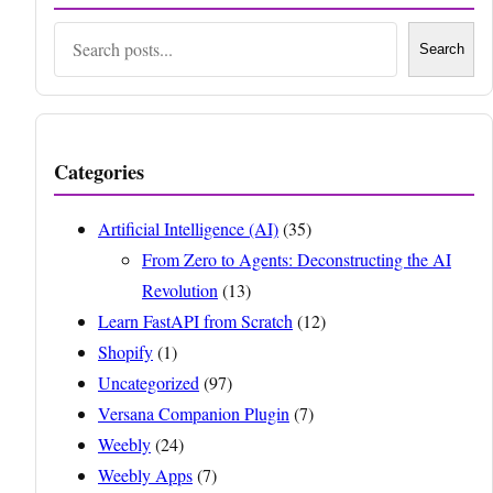
Search
Search
Categories
Artificial Intelligence (AI)
(35)
From Zero to Agents: Deconstructing the AI
Revolution
(13)
Learn FastAPI from Scratch
(12)
Shopify
(1)
Uncategorized
(97)
Versana Companion Plugin
(7)
Weebly
(24)
Weebly Apps
(7)