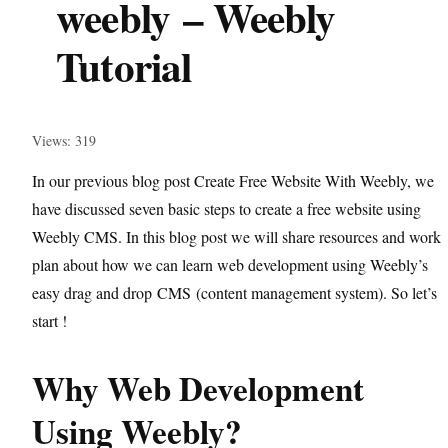
weebly – Weebly
Tutorial
Views: 319
In our previous blog post Create Free Website With Weebly, we
have discussed seven basic steps to create a free website using
Weebly CMS. In this blog post we will share resources and work
plan about how we can learn web development using Weebly’s
easy drag and drop
CMS
(content management system). So let’s
start !
Why Web Development
Using Weebly?