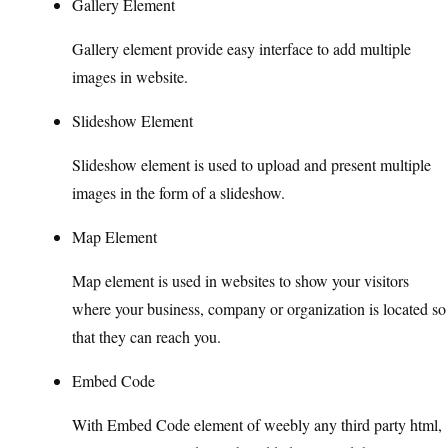
Gallery Element
Gallery element provide easy interface to add multiple
images in website.
Slideshow Element
Slideshow element is used to upload and present multiple
images in the form of a slideshow.
Map Element
Map element is used in websites to show your visitors
where your business, company or organization is located so
that they can reach you.
Embed Code
With Embed Code element of weebly any third party html,