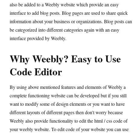
also be added to a Weebly website which provide an easy
interface to add blog posts. Blog pages are used to share quick
information about your business or organizations. Blog posts can
be categorized into different categories again with an easy
interface provided by Weebly.
Why Weebly? Easy to Use
Code Editor
By using above mentioned features and elements of Weebly a
complete functioning website can be developed but if you still
want to modify some of design elements or you want to have
different layouts of different pages then don’t worry because
Weebly also provide functionality to edit the html / css code of
your weebly website. To edit code of your website you can use