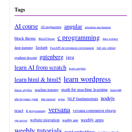
Tags
AI course
angular
AI engineering
attention mechanism
c programming
block theme
BlockTheme
data science
fastapi
deep learning
FastAPI development environment
full site editing
gutenberg
java
gradient descent
learn AI from scratch
learn angular
learn wordpress
learn html & html5
math for machine learning
machine learning
linear algebra
mongodb
nodejs
NLP fundamentals
n8n beginner guide
n8n tutorial
nginx
versana
react
versana companion plugin
R programming
weebly apps
website migration
weebly app
vps server
weebly tutorials
word embeddings
wordpress blocks