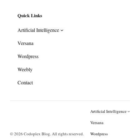
Quick Links
Artificial Intelligence
Versana
Wordpress
Weebly
Contact
Artificial Intelligence
Versana
© 2026 Codoplex Blog. All rights reserved.
Wordpress