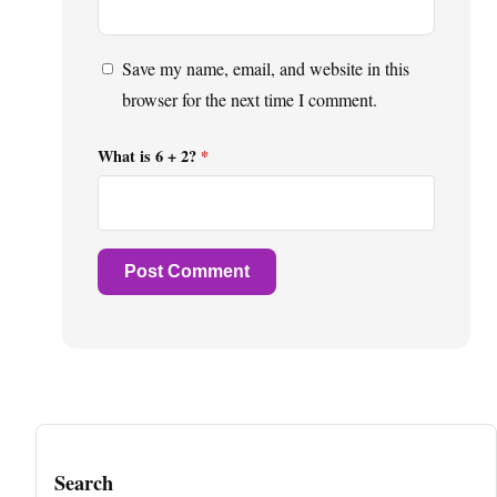
Save my name, email, and website in this
browser for the next time I comment.
What is 6 + 2?
*
Search