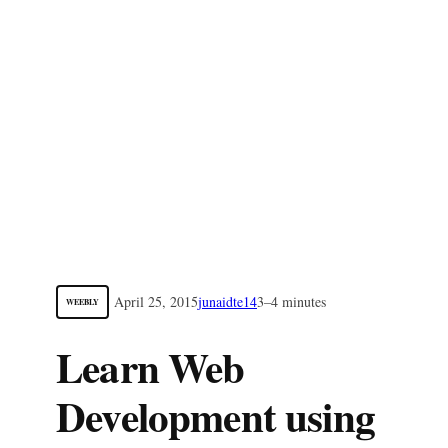
April 25, 2015
junaidte14
3–4 minutes
WEEBLY
Learn Web
Development using