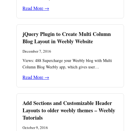
Read More →
jQuery Plugin to Create Multi Column
Blog Layout in Weebly Website
December 7, 2016
Views: 488 ​Supercharge your Weebly blog with Multi
Column Blog Weebly app, which gives user…
Read More →
Add Sections and Customizable Header
Layouts to older weebly themes – Weebly
Tutorials
October 9, 2016