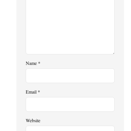
Name
*
Email
*
Website