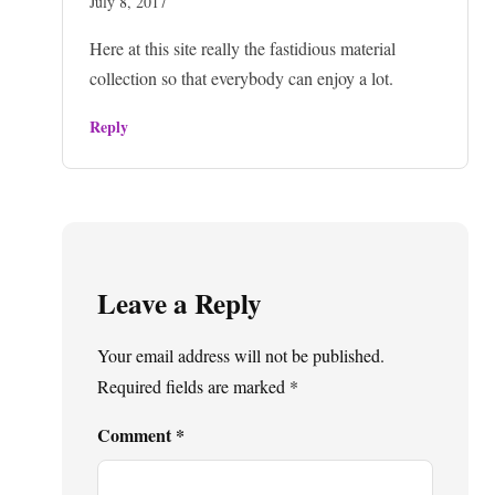
July 8, 2017
Here at this site really the fastidious material
collection so that everybody can enjoy a lot.
Reply
Leave a Reply
Your email address will not be published.
Required fields are marked
*
Comment
*