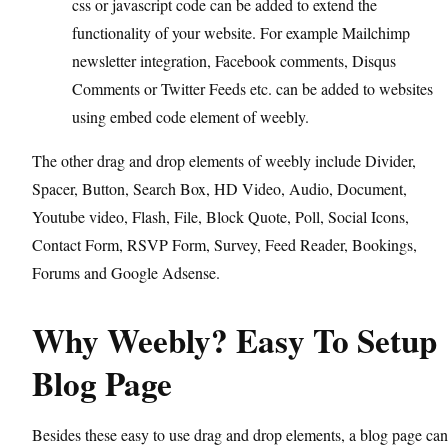
css or javascript code can be added to extend the
functionality of your website. For example Mailchimp
newsletter integration, Facebook comments, Disqus
Comments or Twitter Feeds etc. can be added to websites
using embed code element of weebly.
The other drag and drop elements of weebly include Divider,
Spacer, Button, Search Box, HD Video, Audio, Document,
Youtube video, Flash, File, Block Quote, Poll, Social Icons,
Contact Form, RSVP Form, Survey, Feed Reader, Bookings,
Forums and Google Adsense.
Why Weebly? Easy To Setup
Blog Page
Besides these easy to use drag and drop elements, a blog page can