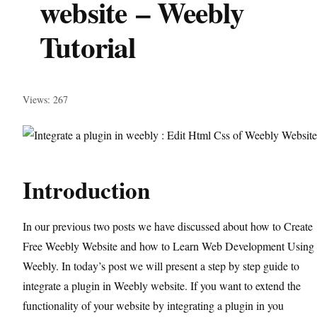
website – Weebly
Tutorial
Views: 267
Introduction
In our previous two posts we have discussed about how to Create
Free Weebly Website and how to Learn Web Development Using
Weebly. In today’s post we will present a step by step guide to
integrate a plugin in Weebly website. If you want to extend the
functionality of your website by integrating a plugin in you