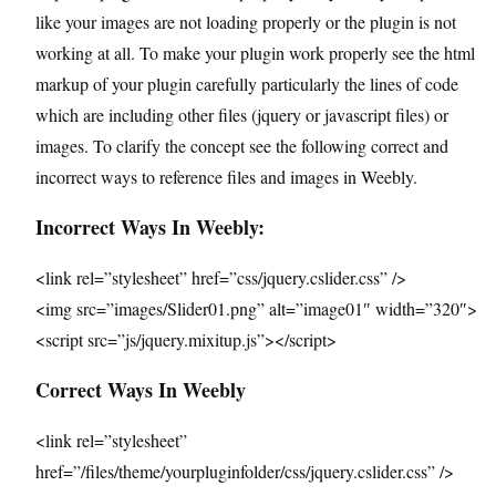
like your images are not loading properly or the plugin is not
working at all. To make your plugin work properly see the html
markup of your plugin carefully particularly the lines of code
which are including other files (jquery or javascript files) or
images. To clarify the concept see the following correct and
incorrect ways to reference files and images in Weebly.
Incorrect Ways In Weebly:
<link rel=”stylesheet” href=”css/jquery.cslider.css” />
<img src=”images/Slider01.png” alt=”image01″ width=”320″>
<script src=”js/jquery.mixitup.js”></script>
Correct Ways In Weebly
<link rel=”stylesheet”
href=”/files/theme/yourpluginfolder/css/jquery.cslider.css” />