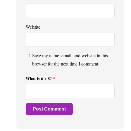
Website
Save my name, email, and website in this
browser for the next time I comment.
What is 6 + 8?
*