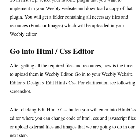
implement in your Weebly website and download a copy of that
plugin. You will get a folder containing all necessary files and
resources (Fonts or Images) which will be uploaded in your
Weebly editor.
Go into Html / Css Editor
After getting all the required files and resources, now is the time
to upload them in Weebly Editor. Go in to your Weebly Website
Editor > Design > Edit Html / Css. For clarification see following
screenshot.
After clicking Edit Html / Css button you will enter into Html/Css
editor where you can change code of html, css and javascript files
or upload external files and images that we are going to do in our
next step.