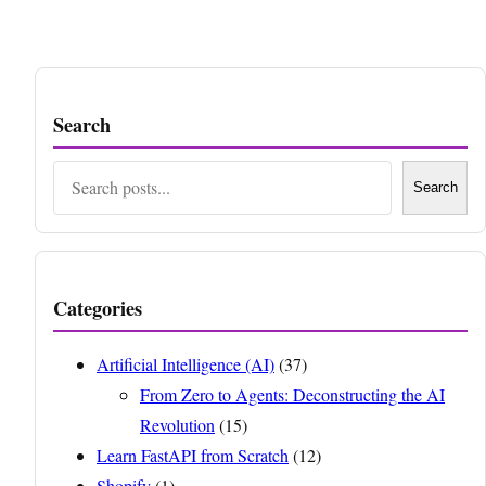
Search
Search
Search
Categories
Artificial Intelligence (AI)
(37)
From Zero to Agents: Deconstructing the AI
Revolution
(15)
Learn FastAPI from Scratch
(12)
Shopify
(1)