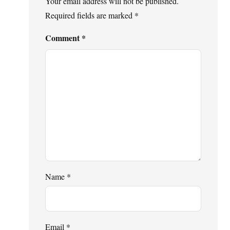
Your email address will not be published.
Required fields are marked
*
Comment
*
Name
*
Email
*