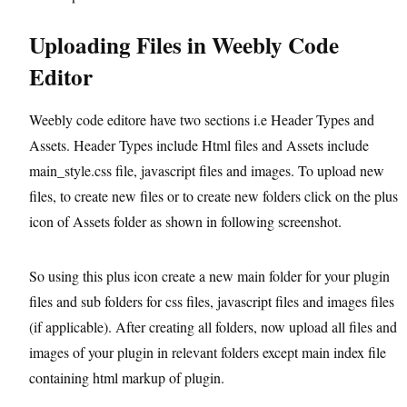
Uploading Files in Weebly Code
Editor
Weebly code editore have two sections i.e Header Types and
Assets. Header Types include Html files and Assets include
main_style.css file, javascript files and images. To upload new
files, to create new files or to create new folders click on the plus
icon of Assets folder as shown in following screenshot.
So using this plus icon create a new main folder for your plugin
files and sub folders for css files, javascript files and images files
(if applicable). After creating all folders, now upload all files and
images of your plugin in relevant folders except main index file
containing html markup of plugin.