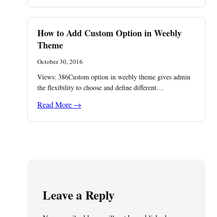
How to Add Custom Option in Weebly
Theme
October 30, 2016
Views: 386Custom option in weebly theme gives admin
the flexibility to choose and define different…
Read More →
Leave a Reply