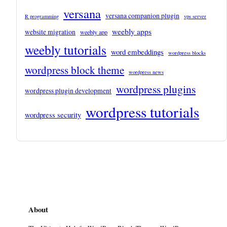
versana
versana companion plugin
R programming
vps server
weebly apps
website migration
weebly app
weebly tutorials
word embeddings
wordpress blocks
wordpress block theme
wordpress news
wordpress plugins
wordpress plugin development
wordpress tutorials
wordpress security
About