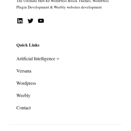
The Ultimate Hub for WordPress Block Themes, WordPress
Plugin Development & Weebly websites development
LinkedIn
Twitter
YouTube
Quick Links
Artificial Intelligence
Versana
Wordpress
Weebly
Contact