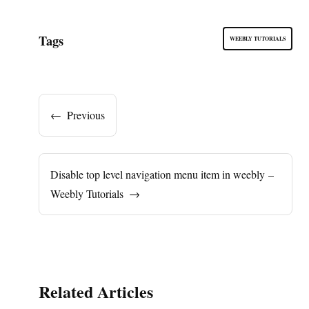
Tags
WEEBLY TUTORIALS
←
Previous
Disable top level navigation menu item in weebly –
Weebly Tutorials
→
Related Articles