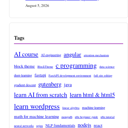
August 5, 2026
Tags
AI course
angular
AI engineering
attention mechanism
c programming
block theme
BlockTheme
data science
fastapi
deep learning
FastAPI development environment
full site editing
gutenberg
java
gradient descent
learn AI from scratch
learn html & html5
learn wordpress
machine learning
linear algebra
math for machine learning
mongodb
n8n beginner guide
n8n tutorial
nodejs
react
NLP fundamentals
neural networks
nginx