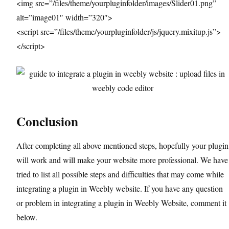
<img src=”/files/theme/yourpluginfolder/images/Slider01.png”
alt=”image01″ width=”320″>
<script src=”/files/theme/yourpluginfolder/js/jquery.mixitup.js”>
</script>
Conclusion
After completing all above mentioned steps, hopefully your plugin
will work and will make your website more professional. We have
tried to list all possible steps and difficulties that may come while
integrating a plugin in Weebly website. If you have any question
or problem in integrating a plugin in Weebly Website, comment it
below.