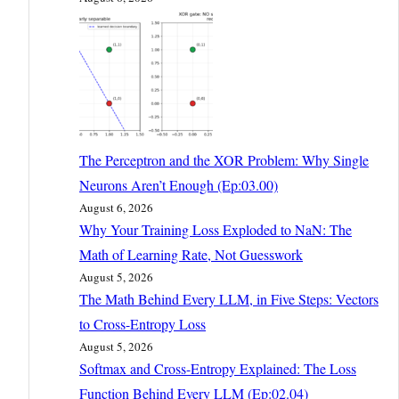
The Perceptron and the XOR Problem: Why Single
Neurons Aren’t Enough (Ep:03.00)
August 6, 2026
Why Your Training Loss Exploded to NaN: The
Math of Learning Rate, Not Guesswork
August 5, 2026
The Math Behind Every LLM, in Five Steps: Vectors
to Cross-Entropy Loss
August 5, 2026
Softmax and Cross-Entropy Explained: The Loss
Function Behind Every LLM (Ep:02.04)