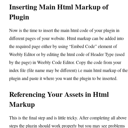
Inserting Main Html Markup of
Plugin
Now is the time to insert the main html code of your plugin in
different pages of your website. Html markup can be added into
the required page either by using “Embed Code” element of
Weebly Editor or by editing the html code of Header Type (used
by the page) in Weebly Code Editor. Copy the code from your
index file (file name may be different) i.e main html markup of the
plugin and paste it where you want the plugin to be inserted.
Referencing Your Assets in Html
Markup
This is the final step and is little tricky. After completing all above
steps the plugin should work properly but you may see problems