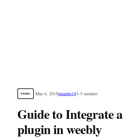
May 6, 2015
junaidte14
3–5 minutes
WEEBLY
Guide to Integrate a
plugin in weebly