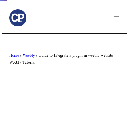
to
content
Home
›
Weebly
›
Guide to Integrate a plugin in weebly website –
Weebly Tutorial