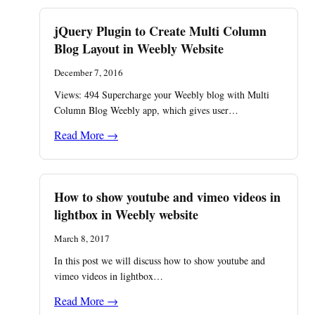
jQuery Plugin to Create Multi Column
Blog Layout in Weebly Website
December 7, 2016
Views: 494 ​Supercharge your Weebly blog with Multi
Column Blog Weebly app, which gives user…
Read More →
How to show youtube and vimeo videos in
lightbox in Weebly website
March 8, 2017
In this post we will discuss how to show youtube and
vimeo videos in lightbox…
Read More →