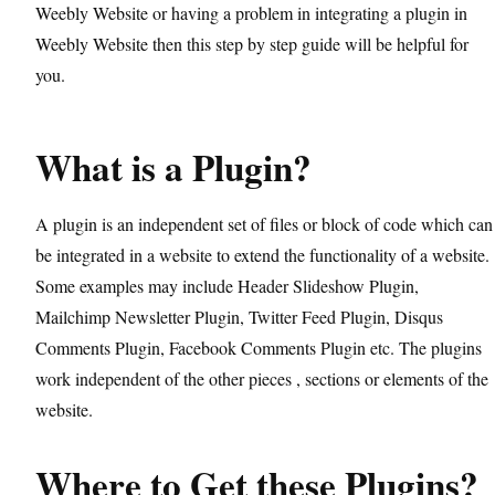
Weebly Website or having a problem in integrating a plugin in
Weebly Website then this step by step guide will be helpful for
you.
What is a Plugin?
A plugin is an independent set of files or block of code which can
be integrated in a website to extend the functionality of a website.
Some examples may include Header Slideshow Plugin,
Mailchimp Newsletter Plugin, Twitter Feed Plugin, Disqus
Comments Plugin, Facebook Comments Plugin etc. The plugins
work independent of the other pieces , sections or elements of the
website.
Where to Get these Plugins?