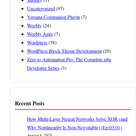
Uncategorized
(97)
Versana Companion Plugin
(7)
Weebly
(24)
Weebly Apps
(7)
Wordpress
(58)
WordPress Block Theme Development
(20)
Zero to Automation Pro: The Complete n8n
Developer Series
(3)
Recent Posts
How Multi-Layer Neural Networks Solve XOR (and
Why Nonlinearity Is Non-Negotiable) (Ep:03.01)
August 6, 2026