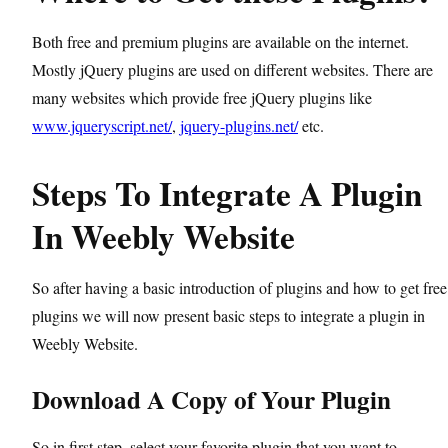
Both free and premium plugins are available on the internet.
Mostly jQuery plugins are used on different websites. There are
many websites which provide free jQuery plugins like
www.jqueryscript.net/
,
jquery-plugins.net/
etc.
Steps To Integrate A Plugin
In Weebly Website
So after having a basic introduction of plugins and how to get free
plugins we will now present basic steps to integrate a plugin in
Weebly Website.
Download A Copy of Your Plugin
So in first step, select your favorite plugin that you want to