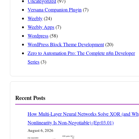
Uncategorized
(97)
Versana Companion Plugin
(7)
Weebly
(24)
Weebly Apps
(7)
Wordpress
(58)
WordPress Block Theme Development
(20)
Zero to Automation Pro: The Complete n8n Developer
Series
(3)
Recent Posts
How Multi-Layer Neural Networks Solve XOR (and Wh
Nonlinearity Is Non-Negotiable) (Ep:03.01)
August 6, 2026