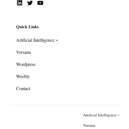
LinkedIn
Twitter
YouTube
Quick Links
Artificial Intelligence
Versana
Wordpress
Weebly
Contact
Artificial Intelligence
Versana