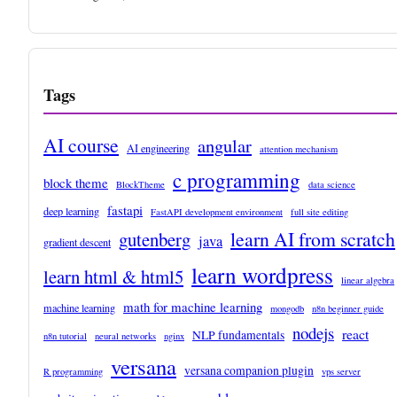
Tags
AI course
angular
AI engineering
attention mechanism
c programming
block theme
BlockTheme
data science
fastapi
deep learning
FastAPI development environment
full site editing
learn AI from scratch
gutenberg
java
gradient descent
learn wordpress
learn html & html5
linear algebra
math for machine learning
machine learning
mongodb
n8n beginner guide
nodejs
react
NLP fundamentals
n8n tutorial
neural networks
nginx
versana
versana companion plugin
R programming
vps server