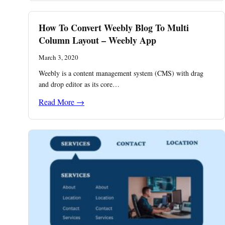
How To Convert Weebly Blog To Multi
Column Layout – Weebly App
March 3, 2020
Weebly is a content management system (CMS) with drag
and drop editor as its core…
Read More →