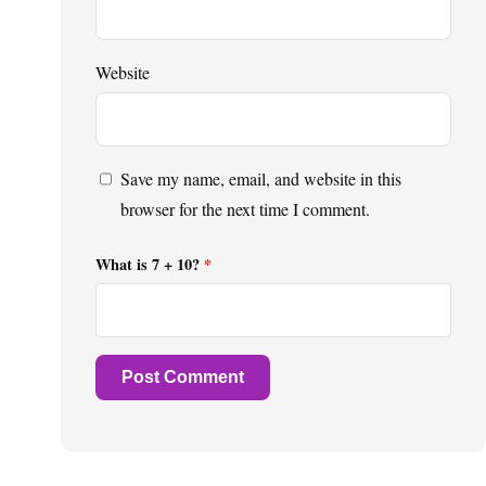
Website
Save my name, email, and website in this
browser for the next time I comment.
What is 7 + 10?
*