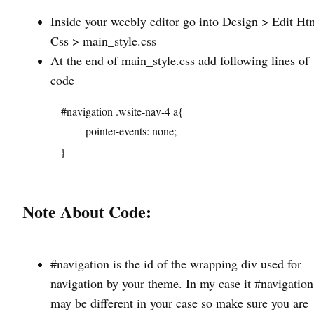
Inside your weebly editor go into Design > Edit Htm
Css > main_style.css
At the end of main_style.css add following lines of
code
#navigation .wsite-nav-4 a{
pointer-events: none;
}
Note About Code:
#navigation is the id of the wrapping div used for
navigation by your theme. In my case it #navigation 
may be different in your case so make sure you are