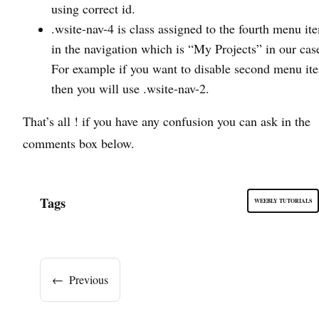
using correct id.
.wsite-nav-4 is class assigned to the fourth menu it
in the navigation which is “My Projects” in our cas
For example if you want to disable second menu it
then you will use .wsite-nav-2.
That’s all ! if you have any confusion you can ask in the
comments box below.
Tags
WEEBLY TUTORIALS
←
Previous