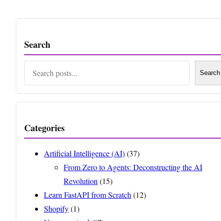
Search
Search
Search
Categories
Artificial Intelligence (AI)
(37)
From Zero to Agents: Deconstructing the AI
Revolution
(15)
Learn FastAPI from Scratch
(12)
Shopify
(1)