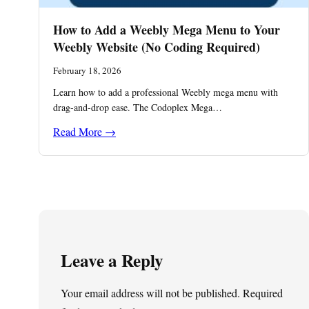
How to Add a Weebly Mega Menu to Your
Weebly Website (No Coding Required)
February 18, 2026
Learn how to add a professional Weebly mega menu with
drag-and-drop ease. The Codoplex Mega…
Read More →
Leave a Reply
Your email address will not be published.
Required