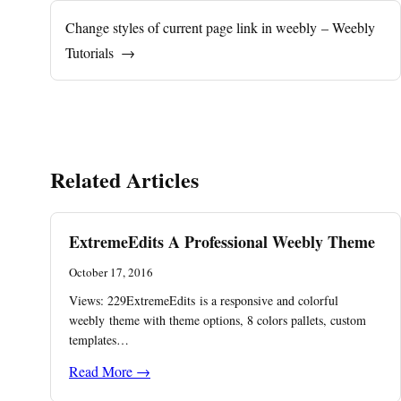
Change styles of current page link in weebly – Weebly
Tutorials
→
Related Articles
ExtremeEdits A Professional Weebly Theme
October 17, 2016
Views: 229ExtremeEdits is a responsive and colorful
weebly theme with theme options, 8 colors pallets, custom
templates…
Read More →