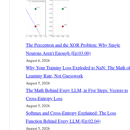
The Perceptron and the XOR Problem: Why Single
Neurons Aren’t Enough (Ep:03.00)
August 6, 2026
Why Your Training Loss Exploded to NaN: The Math o
Learning Rate, Not Guesswork
August 5, 2026
The Math Behind Every LLM, in Five Steps: Vectors to
Cross-Entropy Loss
August 5, 2026
Softmax and Cross-Entropy Explained: The Loss
Function Behind Every LLM (Ep:02.04)
August 5, 2026