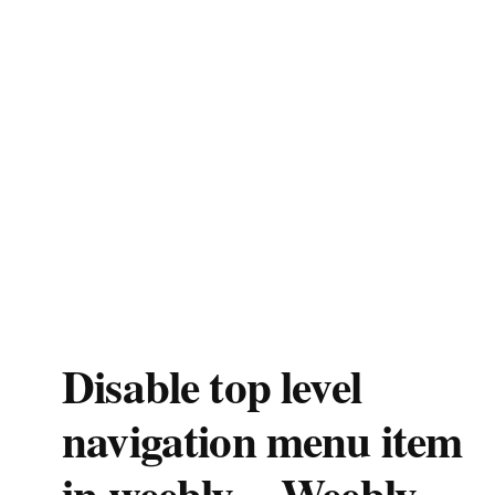
Disable top level
navigation menu item
in weebly – Weebly