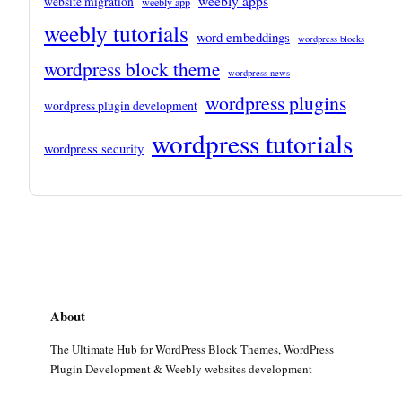
weebly apps
website migration
weebly app
weebly tutorials
word embeddings
wordpress blocks
wordpress block theme
wordpress news
wordpress plugins
wordpress plugin development
wordpress tutorials
wordpress security
About
The Ultimate Hub for WordPress Block Themes, WordPress
Plugin Development & Weebly websites development