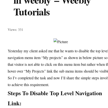
Tutorials
Views: 331
Yesterday my client asked me that he wants to disable the top leve
navigation menu item “My projects” as shown in below picture so
that visitor is not able to click on this menu item but rather when t
hover over “My Projects” link the sub menu items should be visibl
So I’v completed the task and now I’ll share the simple steps invo
to achieve this requirement.
Steps To Disable Top Level Navigation
Link: