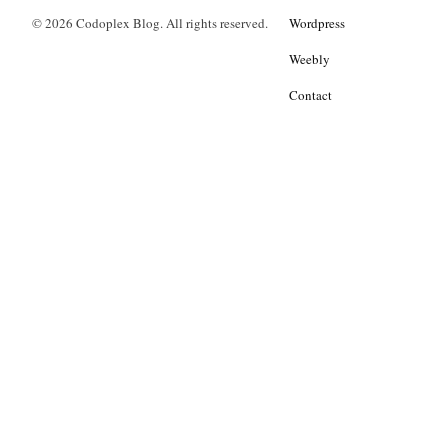
© 2026 Codoplex Blog. All rights reserved.
Wordpress
Weebly
Contact