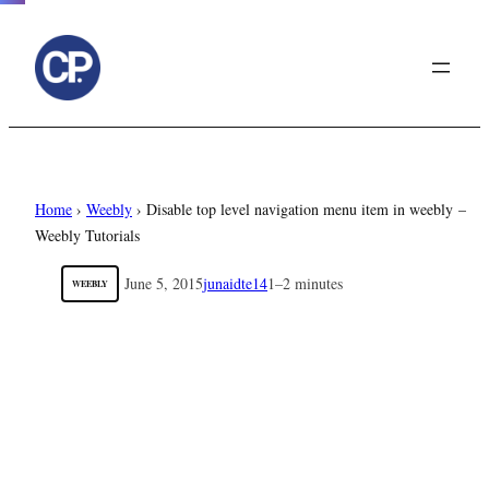
to
content
Home
›
Weebly
›
Disable top level navigation menu item in weebly –
Weebly Tutorials
June 5, 2015
junaidte14
1–2 minutes
WEEBLY