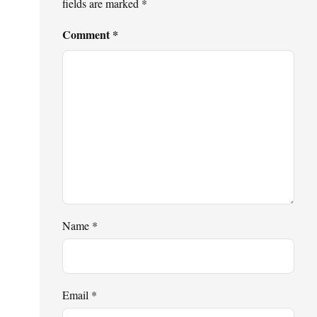
fields are marked
*
Comment
*
Name
*
Email
*