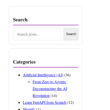
Search
Search
Search
Categories
Artificial Intelligence (AI)
(36)
From Zero to Agents:
Deconstructing the AI
Revolution
(14)
Learn FastAPI from Scratch
(12)
Shopify
(1)