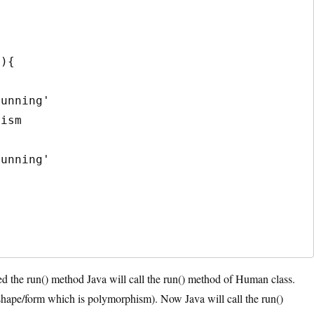
d the run() method Java will call the run() method of Human class.
shape/form which is polymorphism). Now Java will call the run()