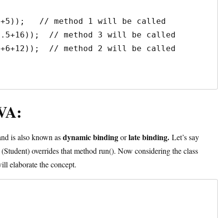
VA:
dynamic binding
late binding.
nd is also known as
or
Let’s say
(Student) overrides that method run(). Now considering the class
ll elaborate the concept.