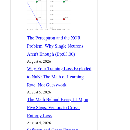
The Perceptron and the XOR
Problem: Why Single Neurons
Aren’t Enough (Ep:03.00)
August 6, 2026
Why Your Training Loss Exploded
to NaN: The Math of Learning
Rate, Not Guesswork
August 5, 2026
The Math Behind Every LLM, in
Five Steps: Vectors to Cross-
Entropy Loss
August 5, 2026
Softmax and Cross-Entropy