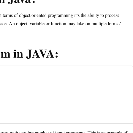
erms of object oriented programming it’s the ability to process
face. An object, variable or function may take on multiple forms /
sm in JAVA:
forms with varying number of input arguments. This is an example of