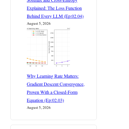
Explained: The Loss Function
Behind Every LLM (Ep:02.04)
August 5, 2026
Why Learning Rate Matters:
Gradient Descent Convergence,
Proven With a Closed-Form
Equation (Ep:02.03)
August 5, 2026