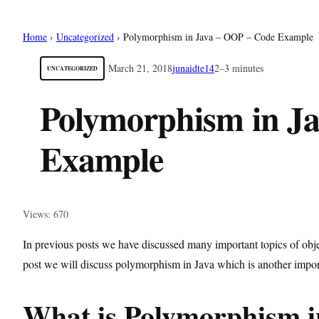
Home
›
Uncategorized
›
Polymorphism in Java – OOP – Code Example
March 21, 2018
junaidte14
2–3 minutes
UNCATEGORIZED
Polymorphism in J
Example
Views: 670
In previous posts we have discussed many important topics of objec
post we will discuss polymorphism in Java which is another imp
What is Polymorphism i