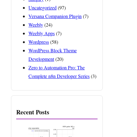
Uncategorized
(97)
Versana Companion Plugin
(7)
Weebly
(24)
Weebly Apps
(7)
Wordpress
(58)
WordPress Block Theme
Development
(20)
Zero to Automation Pro: The
Complete n8n Developer Series
(3)
Recent Posts