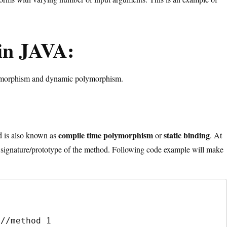
in JAVA:
lymorphism and dynamic polymorphism.
:
compile time polymorphism
static
binding
 is also known as
or
. At
signature/prototype of the method. Following code example will make