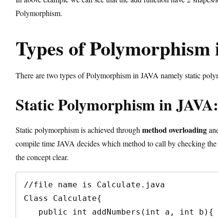
Polymorphism.
Types of Polymorphism 
There are two types of Polymorphism in JAVA namely static po
Static Polymorphism in JAVA
method overloading
Static polymorphism is achieved through
and
compile time JAVA decides which method to call by checking the 
the concept clear.
//file name is Calculate.java

Class Calculate{

   public int addNumbers(int a, int b){ //method 1
