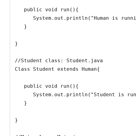
   public void run(){

      System.out.println("Human is running");

   }

}

//Student class: Student.java

Class Student extends Human{

   public void run(){

      System.out.println("Student is running");

   }

}
