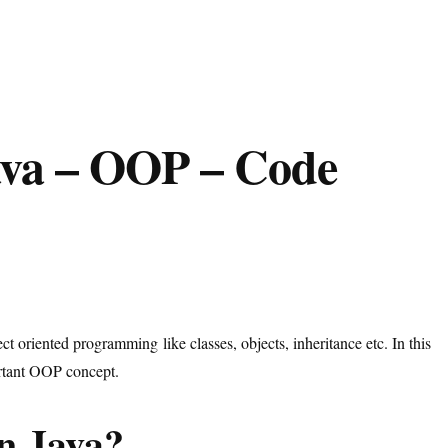
ava – OOP – Code
t oriented programming like classes, objects, inheritance etc. In this
ortant OOP concept.
n Java?