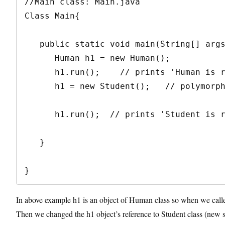
//Main class: Main.java

Class Main{

   public static void main(String[] args){

      Human h1 = new Human();

      h1.run();    // prints 'Human is running'

      h1 = new Student();   // polymorphism

      h1.run();  // prints 'Student is running'

   }

}
In above example h1 is an object of Human class so when we calle
Then we changed the h1 object’s reference to Student class (new 