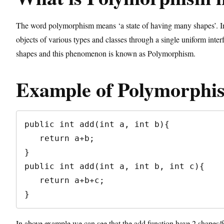
The word polymorphism means ‘a state of having many shapes’. In t
objects of various types and classes through a single uniform inter
shapes and this phenomenon is known as Polymorphism.
Example of Polymorphi
public int add(int a, int b){

   return a+b;

}

public int add(int a, int b, int c){

   return a+b+c;

}
In above example we can see that the add function have 2 shapes/