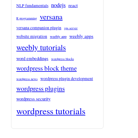
nodejs
react
NLP fundamentals
versana
R programming
versana companion plugin
vps server
weebly apps
website migration
weebly app
weebly tutorials
word embeddings
wordpress blocks
wordpress block theme
wordpress plugin development
wordpress news
wordpress plugins
wordpress security
wordpress tutorials