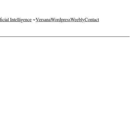
ficial Intelligence
Versana
Wordpress
Weebly
Contact