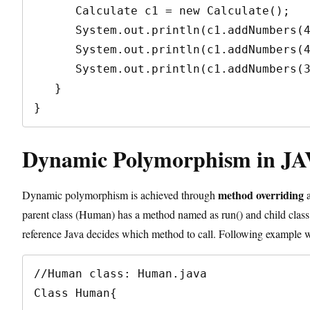
      Calculate c1 = new Calculate();

      System.out.println(c1.addNumbers(4+5));   // method 1 will be called

      System.out.println(c1.addNumbers(4.5+16));  // method 3 will be called

      System.out.println(c1.addNumbers(3+6+12));  // method 2 will be called

   }

}
Dynamic Polymorphism in JA
method overriding
Dynamic polymorphism is achieved through
a
parent class (Human) has a method named as run() and child class 
reference Java decides which method to call. Following example wi
//Human class: Human.java

Class Human{
