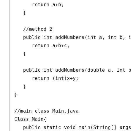
      return a+b;

   }

   //method 2

   public int addNumbers(int a, int b, int c){ 

      return a+b+c;

   }

   public int addNumbers(double a, int b){  // method 3

      return (int)x+y;

   }

}

//main class Main.java

Class Main{

   public static void main(String[] args){
