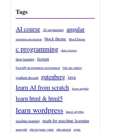
Tags
AI course
angular
AI engineering
block theme
attention mechanism
BlockTheme
c programming
data science
fastapi
deep learning
FastAPI development environment
full site editing
gutenberg
java
gradient descent
learn AI from scratch
learn angular
learn html & html5
learn wordpress
linear algebra
math for machine learning
machine learning
mongodb
n8n beginner guide
n8n tutorial
nginx